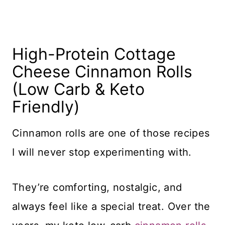
High-Protein Cottage
Cheese Cinnamon Rolls
(Low Carb & Keto
Friendly)
Cinnamon rolls are one of those recipes
I will never stop experimenting with.
They’re comforting, nostalgic, and
always feel like a special treat. Over the