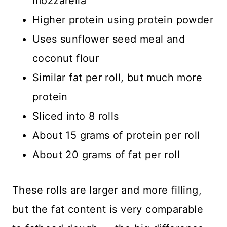
mozzarella
Higher protein using protein powder
Uses sunflower seed meal and
coconut flour
Similar fat per roll, but much more
protein
Sliced into 8 rolls
About 15 grams of protein per roll
About 20 grams of fat per roll
These rolls are larger and more filling,
but the fat content is very comparable