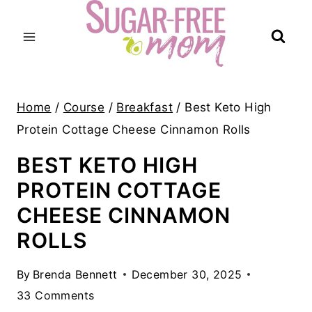
Skip
to
content
Home
/
Course
/
Breakfast
/
Best Keto High
Protein Cottage Cheese Cinnamon Rolls
BEST KETO HIGH
PROTEIN COTTAGE
CHEESE CINNAMON
ROLLS
By
Brenda Bennett
December 30, 2025
33 Comments