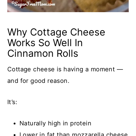
Why Cottage Cheese
Works So Well In
Cinnamon Rolls
Cottage cheese is having a moment —
and for good reason.
It’s:
Naturally high in protein
Lower in fat than mozzarella cheese