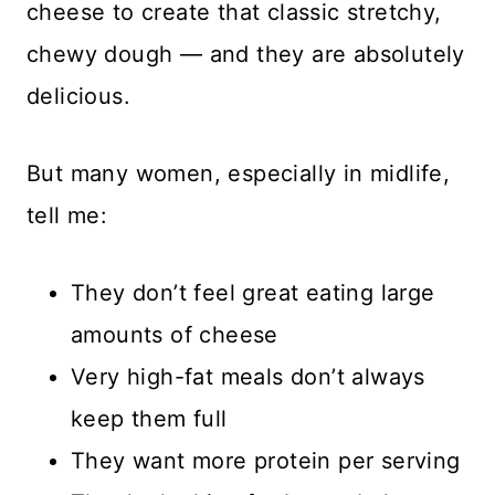
cheese to create that classic stretchy,
chewy dough — and they are absolutely
delicious.
But many women, especially in midlife,
tell me:
They don’t feel great eating large
amounts of cheese
Very high-fat meals don’t always
keep them full
They want more protein per serving