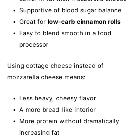
Supportive of blood sugar balance
Great for
low-carb cinnamon rolls
Easy to blend smooth in a food
processor
Using cottage cheese instead of
mozzarella cheese means:
Less heavy, cheesy flavor
A more bread-like interior
More protein without dramatically
increasing fat