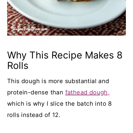
Why This Recipe Makes 8
Rolls
This dough is more substantial and
protein-dense than
fathead dough,
which is why I slice the batch into 8
rolls instead of 12.