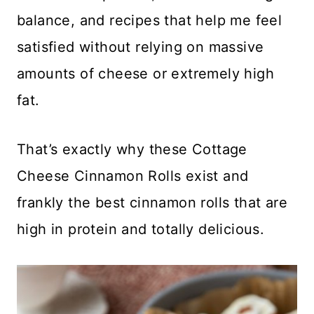
balance, and recipes that help me feel
satisfied without relying on massive
amounts of cheese or extremely high
fat.
That’s exactly why these Cottage
Cheese Cinnamon Rolls exist and
frankly the best cinnamon rolls that are
high in protein and totally delicious.