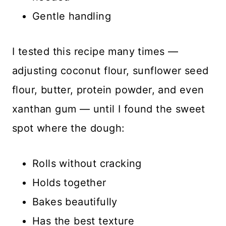
Gentle handling
I tested this recipe many times —
adjusting coconut flour, sunflower seed
flour, butter, protein powder, and even
xanthan gum — until I found the sweet
spot where the dough:
Rolls without cracking
Holds together
Bakes beautifully
Has the best texture