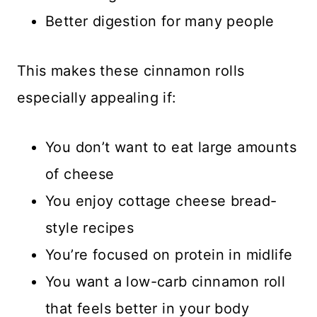
Better digestion for many people
This makes these cinnamon rolls
especially appealing if:
You don’t want to eat large amounts
of cheese
You enjoy cottage cheese bread-
style recipes
You’re focused on protein in midlife
You want a low-carb cinnamon roll
that feels better in your body