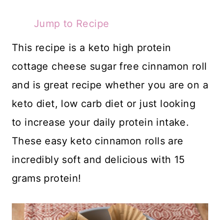
Jump to Recipe
This recipe is a keto high protein
cottage cheese sugar free cinnamon roll
and is great recipe whether you are on a
keto diet, low carb diet or just looking
to increase your daily protein intake.
These easy keto cinnamon rolls are
incredibly soft and delicious with 15
grams protein!