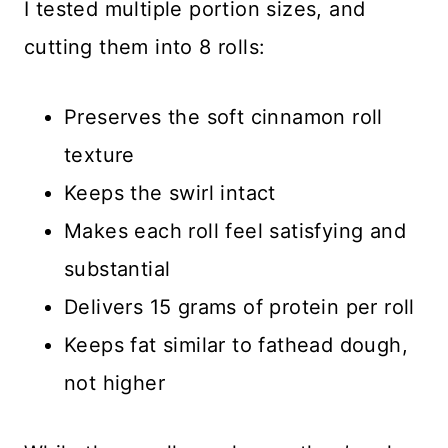
I tested multiple portion sizes, and
cutting them into 8 rolls:
Preserves the soft cinnamon roll
texture
Keeps the swirl intact
Makes each roll feel satisfying and
substantial
Delivers 15 grams of protein per roll
Keeps fat similar to fathead dough,
not higher