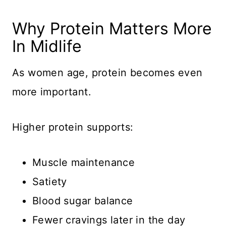
Why Protein Matters More
In Midlife
As women age, protein becomes even
more important.
Higher protein supports:
Muscle maintenance
Satiety
Blood sugar balance
Fewer cravings later in the day