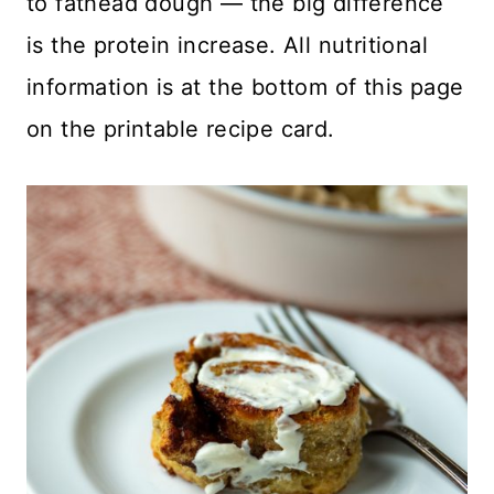
to fathead dough — the big difference
is the protein increase. All nutritional
information is at the bottom of this page
on the printable recipe card.