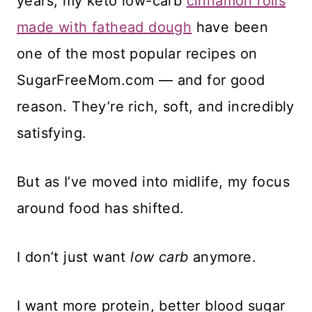
years, my keto low-carb
cinnamon rolls
made with fathead dough
have been
one of the most popular recipes on
SugarFreeMom.com — and for good
reason. They’re rich, soft, and incredibly
satisfying.
But as I’ve moved into midlife, my focus
around food has shifted.
I don’t just want
low carb
anymore.
I want more protein, better blood sugar