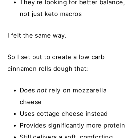
They’re looking for better balance,
not just keto macros
I felt the same way.
So I set out to create a low carb
cinnamon rolls dough that:
Does
not
rely on mozzarella
cheese
Uses cottage cheese instead
Provides significantly more protein
Still delivers a soft, comforting