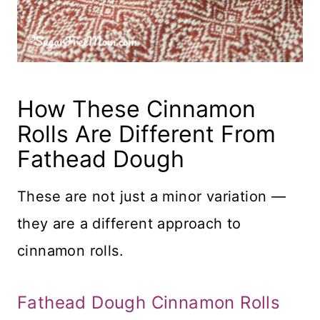
How These Cinnamon
Rolls Are Different From
Fathead Dough
These are not just a minor variation —
they are a different approach to
cinnamon rolls.
Fathead Dough Cinnamon Rolls