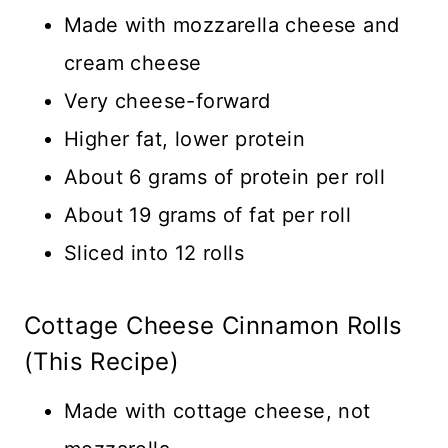
Made with mozzarella cheese and
cream cheese
Very cheese-forward
Higher fat, lower protein
About 6 grams of protein per roll
About 19 grams of fat per roll
Sliced into 12 rolls
Cottage Cheese Cinnamon Rolls
(This Recipe)
Made with cottage cheese, not