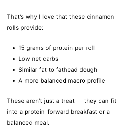
That’s why I love that these cinnamon
rolls provide:
15 grams of protein per roll
Low net carbs
Similar fat to fathead dough
A more balanced macro profile
These aren’t just a treat — they can fit
into a protein-forward breakfast or a
balanced meal.