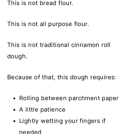
This is not bread flour.
This is not all purpose flour.
This is not traditional cinnamon roll
dough.
Because of that, this dough requires:
Rolling between parchment paper
A little patience
Lightly wetting your fingers if
needed