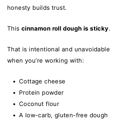
honesty builds trust.
This
cinnamon roll dough is sticky
.
That is intentional and unavoidable
when you’re working with:
Cottage cheese
Protein powder
Coconut flour
A low-carb, gluten-free dough