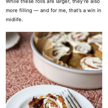
While these rolls are larger, they’re also
more filling — and for me, that’s a win in
midlife.