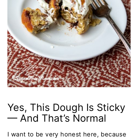
Yes, This Dough Is Sticky
— And That’s Normal
I want to be very honest here, because