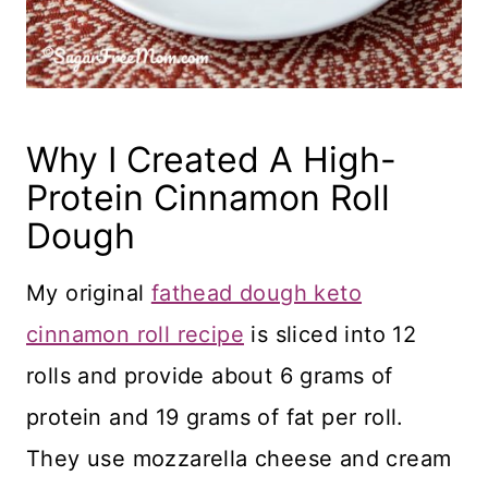
Why I Created A High-
Protein Cinnamon Roll
Dough
My original
fathead dough keto
cinnamon roll recipe
is sliced into 12
rolls and provide about 6 grams of
protein and 19 grams of fat per roll.
They use mozzarella cheese and cream