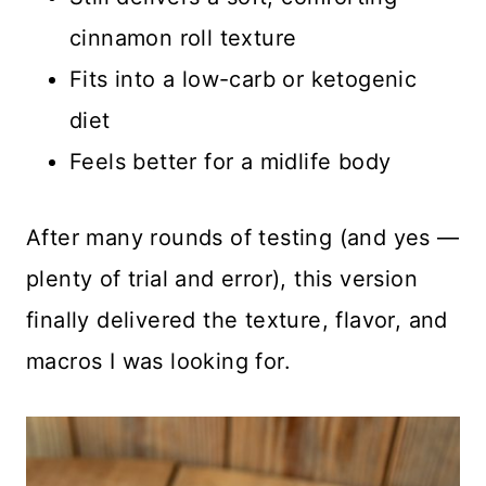
cinnamon roll texture
Fits into a low-carb or ketogenic
diet
Feels better for a midlife body
After many rounds of testing (and yes —
plenty of trial and error), this version
finally delivered the texture, flavor, and
macros I was looking for.