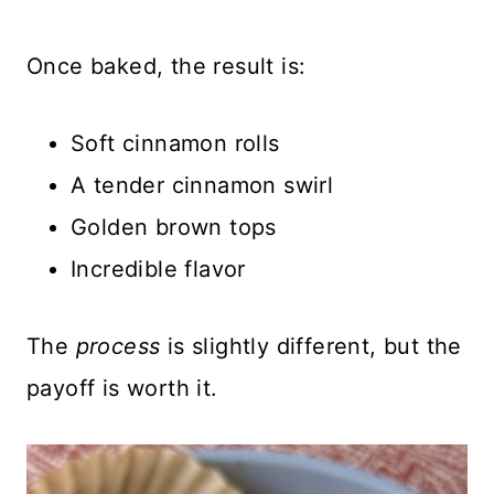
Once baked, the result is:
Soft cinnamon rolls
A tender cinnamon swirl
Golden brown tops
Incredible flavor
The
process
is slightly different, but the
payoff is worth it.