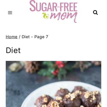
Skip
to
content
Home
/
Diet
- Page 7
Diet