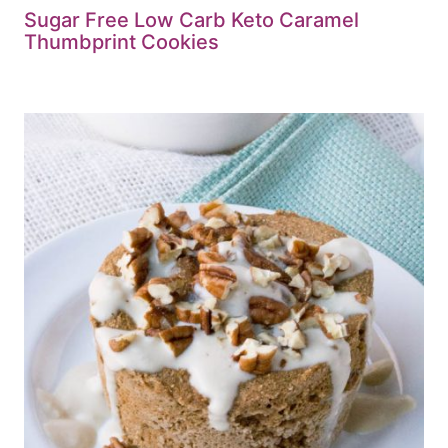
Sugar Free Low Carb Keto Caramel
Thumbprint Cookies