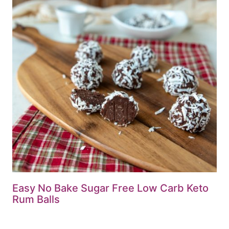
Easy No Bake Sugar Free Low Carb Keto
Rum Balls