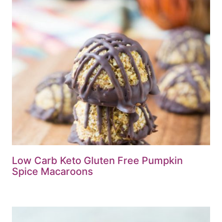
Low Carb Keto Gluten Free Pumpkin
Spice Macaroons