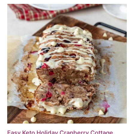
Easy Keto Holiday Cranberry Cottage