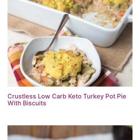
Crustless Low Carb Keto Turkey Pot Pie
With Biscuits