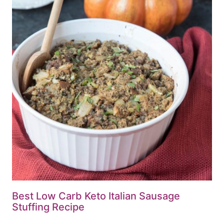
Best Low Carb Keto Italian Sausage
Stuffing Recipe