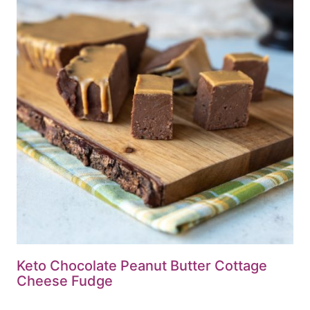
Keto Chocolate Peanut Butter Cottage
Cheese Fudge