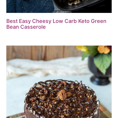
Best Easy Cheesy Low Carb Keto Green
Bean Casserole