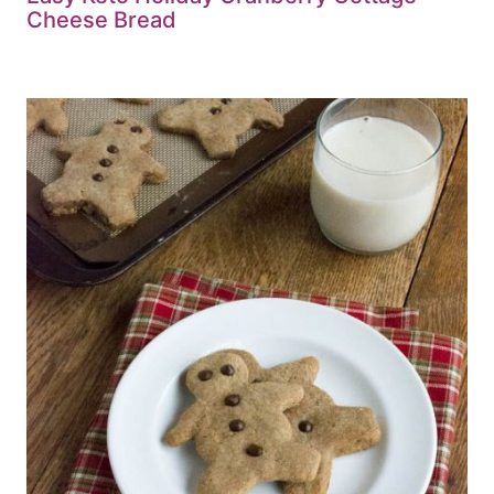
Cheese Bread