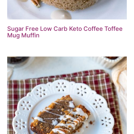
Sugar Free Low Carb Keto Coffee Toffee
Mug Muffin