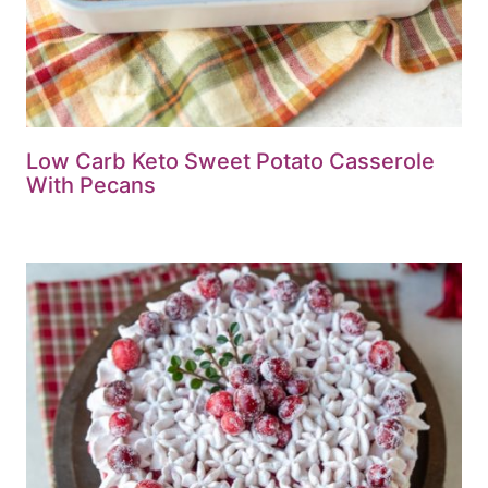
Low Carb Keto Sweet Potato Casserole
With Pecans