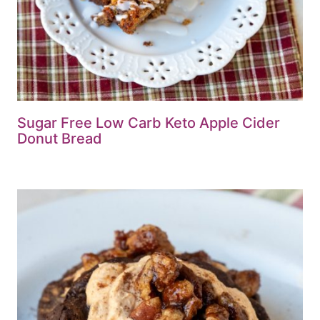
Sugar Free Low Carb Keto Apple Cider
Donut Bread