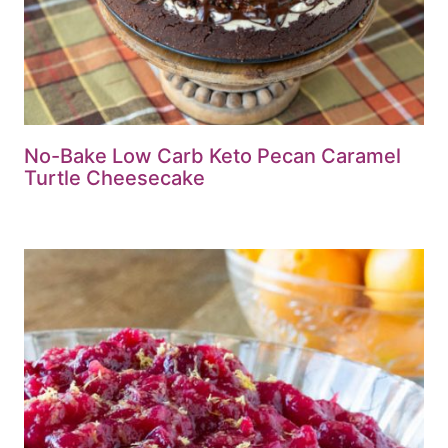
No-Bake Low Carb Keto Pecan Caramel
Turtle Cheesecake