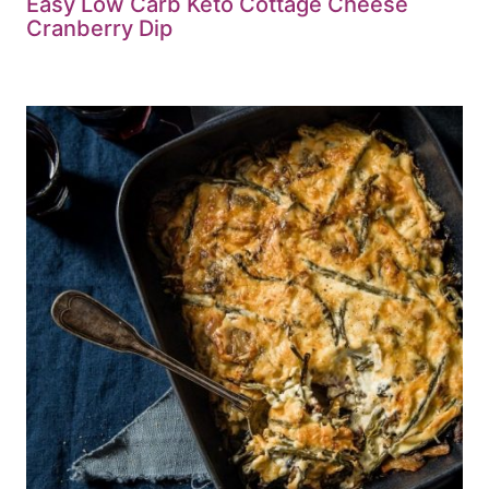
Easy Low Carb Keto Cottage Cheese
Cranberry Dip