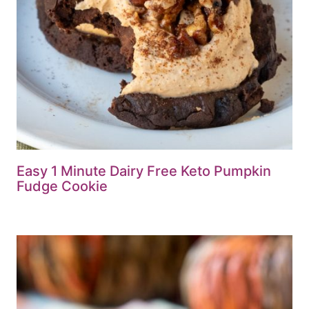
Easy 1 Minute Dairy Free Keto Pumpkin
Fudge Cookie