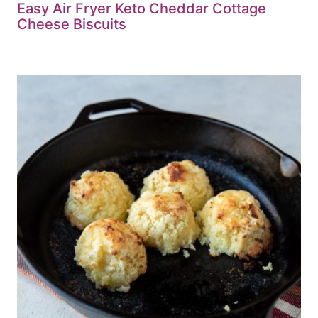
Easy Air Fryer Keto Cheddar Cottage
Cheese Biscuits