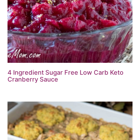
4 Ingredient Sugar Free Low Carb Keto
Cranberry Sauce