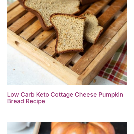
Low Carb Keto Cottage Cheese Pumpkin
Bread Recipe