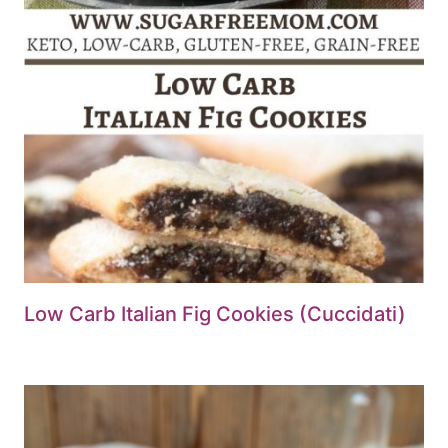
Low Carb Italian Fig Cookies (Cuccidati)