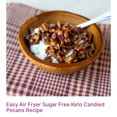
Easy Air Fryer Sugar Free Keto Candied
Pecans Recipe