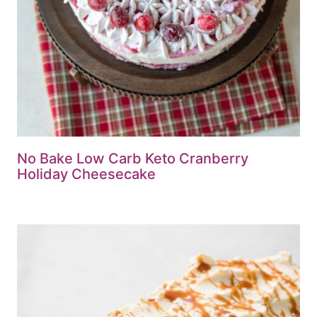
No Bake Low Carb Keto Cranberry
Holiday Cheesecake