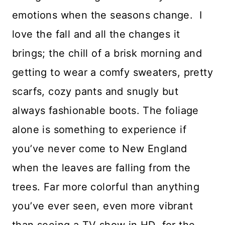
emotions when the seasons change. I
love the fall and all the changes it
brings; the chill of a brisk morning and
getting to wear a comfy sweaters, pretty
scarfs, cozy pants and snugly but
always fashionable boots. The foliage
alone is something to experience if
you’ve never come to New England
when the leaves are falling from the
trees. Far more colorful than anything
you’ve ever seen, even more vibrant
than seeing a TV show in HD for the