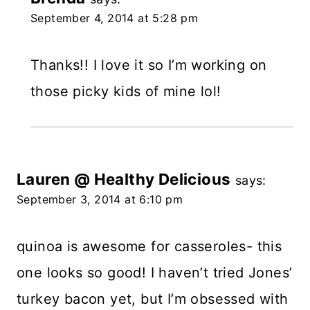
September 4, 2014 at 5:28 pm
Thanks!! I love it so I’m working on
those picky kids of mine lol!
Lauren @ Healthy Delicious
says:
September 3, 2014 at 6:10 pm
quinoa is awesome for casseroles- this
one looks so good! I haven’t tried Jones’
turkey bacon yet, but I’m obsessed with