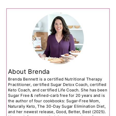
About Brenda
Brenda Bennett is a certified Nutritional Therapy
Practitioner, certified Sugar Detox Coach, certified
Keto Coach, and certified Life Coach. She has been
Sugar Free & refined-carb free for 20 years and is
the author of four cookbooks: Sugar-Free Mom,
Naturally Keto, The 30-Day Sugar Elimination Diet,
and her newest release, Good, Better, Best (2025).