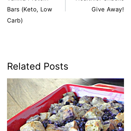
Bars (Keto, Low
Give Away!
Carb)
Related Posts