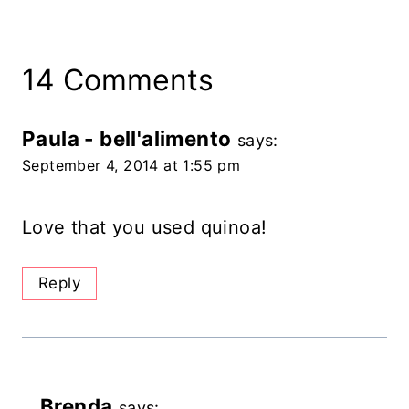
14 Comments
Paula - bell'alimento
says:
September 4, 2014 at 1:55 pm
Love that you used quinoa!
Reply
Brenda
says: