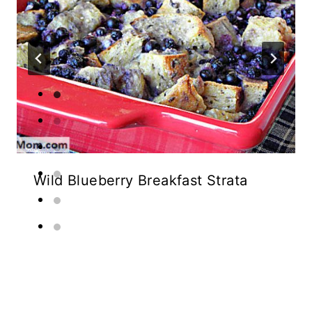
Wild Blueberry Breakfast Strata