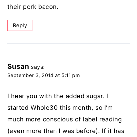
their pork bacon.
Reply
Susan
says:
September 3, 2014 at 5:11 pm
I hear you with the added sugar. I
started Whole30 this month, so I’m
much more conscious of label reading
(even more than I was before). If it has