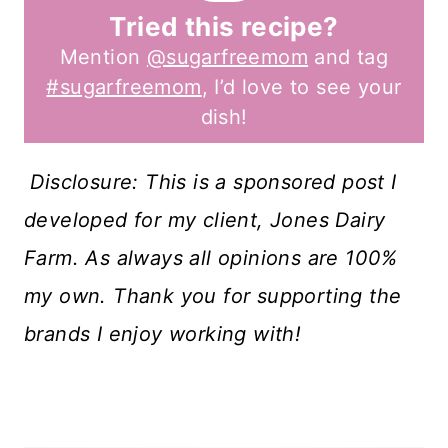
Tried this recipe?
Mention
@sugarfreemom
and tag
#sugarfreemom
, I’d love to see your
dish!
Disclosure: This is a sponsored post I
developed for my client, Jones Dairy
Farm. As always all opinions are 100%
my own. Thank you for supporting the
brands I enjoy working with!