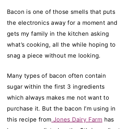
Bacon is one of those smells that puts
the electronics away for a moment and
gets my family in the kitchen asking
what’s cooking, all the while hoping to
snag a piece without me looking.
Many types of bacon often contain
sugar within the first 3 ingredients
which always makes me not want to
purchase it. But the bacon I’m using in
this recipe from
Jones Dairy Farm
has