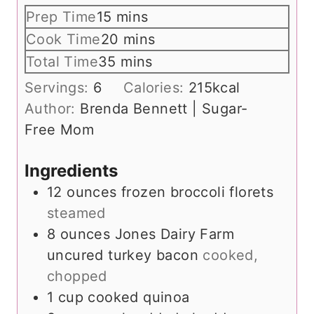
m
Prep Time
15
mins
i
m
Cook Time
20
mins
n
i
m
Total Time
35
mins
u
n
i
Servings:
6
Calories:
215
kcal
t
u
n
Author:
Brenda Bennett | Sugar-
e
t
u
Free Mom
s
e
t
s
e
Ingredients
s
12
ounces
frozen broccoli florets
steamed
8
ounces
Jones Dairy Farm
uncured turkey bacon
cooked,
chopped
1
cup
cooked quinoa