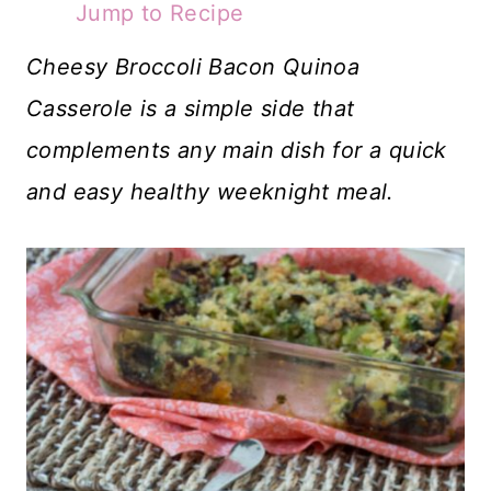
Jump to Recipe
Cheesy Broccoli Bacon Quinoa
Casserole is a simple side that
complements any main dish for a quick
and easy healthy weeknight meal.