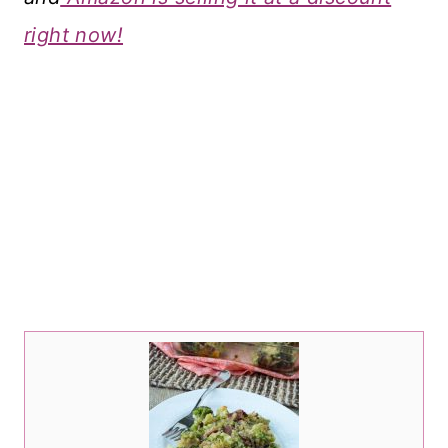
right now!