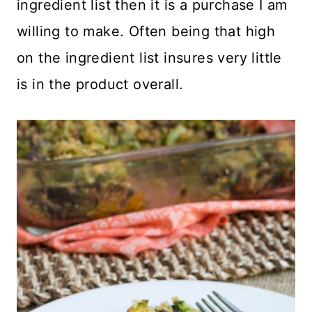
ingredient list then it is a purchase I am
willing to make. Often being that high
on the ingredient list insures very little
is in the product overall.