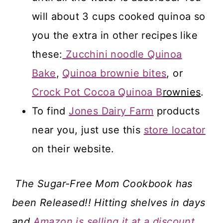
will about 3 cups cooked quinoa so
you the extra in other recipes like
these:
Zucchini noodle Quinoa
Bake
,
Quinoa brownie bites
, or
Crock Pot Cocoa Quinoa B
rownies
.
To find
Jones Dairy Farm
products
near you, just use this
store locator
on their website.
The Sugar-Free Mom Cookbook has
been Released!! Hitting shelves in days
and
Amazon is selling it at a discount