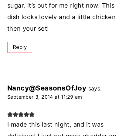
sugar, it’s out for me right now. This
dish looks lovely and a little chicken
then your set!
Reply
Nancy@SeasonsOfJoy
says:
September 3, 2014 at 11:29 am
I made this last night, and it was
delicious! I just put more cheddar on