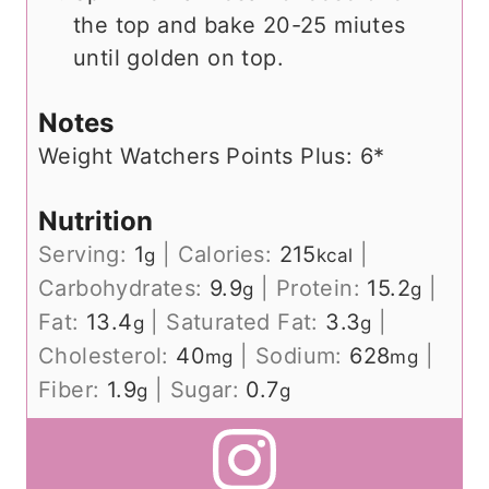
the top and bake 20-25 miutes
until golden on top.
Notes
Weight Watchers Points Plus: 6*
Nutrition
Serving:
1
|
Calories:
215
|
g
kcal
Carbohydrates:
9.9
|
Protein:
15.2
|
g
g
Fat:
13.4
|
Saturated Fat:
3.3
|
g
g
Cholesterol:
40
|
Sodium:
628
|
mg
mg
Fiber:
1.9
|
Sugar:
0.7
g
g