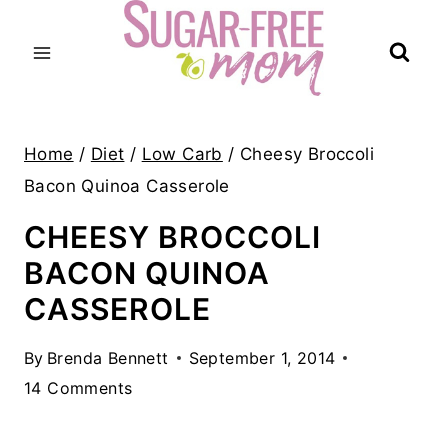
Skip
to
content
Home
/
Diet
/
Low Carb
/
Cheesy Broccoli
Bacon Quinoa Casserole
CHEESY BROCCOLI
BACON QUINOA
CASSEROLE
By
Brenda Bennett
September 1, 2014
14 Comments