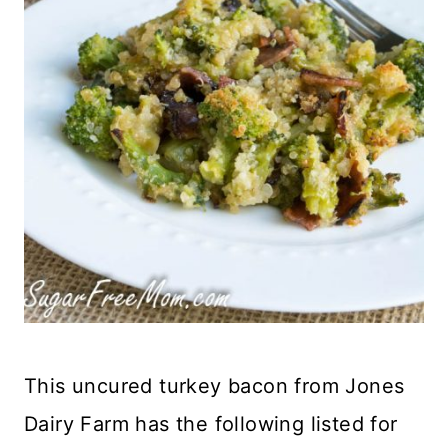
This uncured turkey bacon from Jones
Dairy Farm has the following listed for