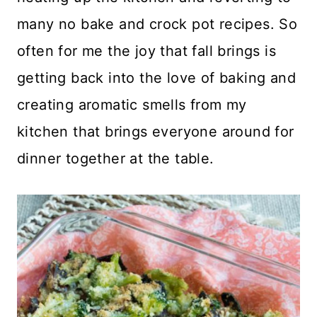
many no bake and crock pot recipes. So
often for me the joy that fall brings is
getting back into the love of baking and
creating aromatic smells from my
kitchen that brings everyone around for
dinner together at the table.