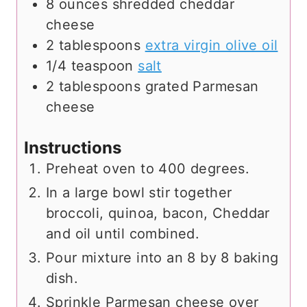
8
ounces
shredded cheddar
cheese
2
tablespoons
extra virgin olive oil
1/4
teaspoon
salt
2
tablespoons
grated Parmesan
cheese
Instructions
Preheat oven to 400 degrees.
In a large bowl stir together
broccoli, quinoa, bacon, Cheddar
and oil until combined.
Pour mixture into an 8 by 8 baking
dish.
Sprinkle Parmesan cheese over