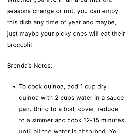
seasons change or not, you can enjoy
this dish any time of year and maybe,
just maybe your picky ones will eat their
broccoli!
Brenda’s Notes:
To cook quinoa, add 1 cup dry
quinoa with 2 cups water in a sauce
pan. Bring to a boil, cover, reduce
to a simmer and cook 12-15 minutes
until all the water is absorbed. You