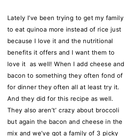
Lately I’ve been trying to get my family
to eat quinoa more instead of rice just
because I love it and the nutritional
benefits it offers and I want them to
love it as well! When I add cheese and
bacon to something they often fond of
for dinner they often all at least try it.
And they did for this recipe as well.
They also aren’t’ crazy about broccoli
but again the bacon and cheese in the
mix and we’ve got a family of 3 picky