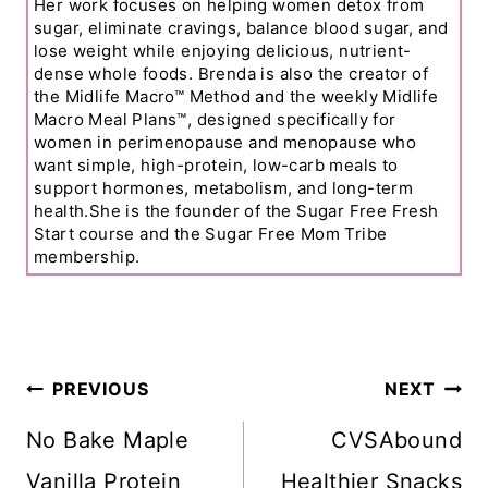
Her work focuses on helping women detox from
sugar, eliminate cravings, balance blood sugar, and
lose weight while enjoying delicious, nutrient-
dense whole foods. Brenda is also the creator of
the Midlife Macro™ Method and the weekly Midlife
Macro Meal Plans™, designed specifically for
women in perimenopause and menopause who
want simple, high-protein, low-carb meals to
support hormones, metabolism, and long-term
health.She is the founder of the Sugar Free Fresh
Start course and the Sugar Free Mom Tribe
membership.
Post
PREVIOUS
NEXT
Navigation
No Bake Maple
CVSAbound
Vanilla Protein
Healthier Snacks