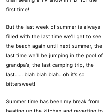
first time!
But the last week of summer is always
filled with the last time we’ll get to see
the beach again until next summer, the
last time we’ll be jumping in the pool of
grandpa’s, the last camping trip, the
last…… blah blah blah…oh it’s so
bittersweet!
Summer time has been my break from
heating up the kitchen and reverting to