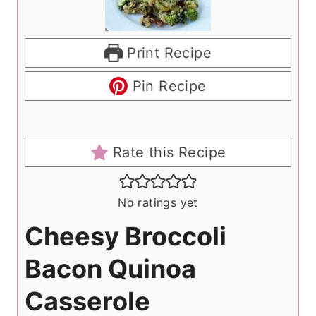
Print Recipe
Pin Recipe
Rate this Recipe
No ratings yet
Cheesy Broccoli
Bacon Quinoa
Casserole