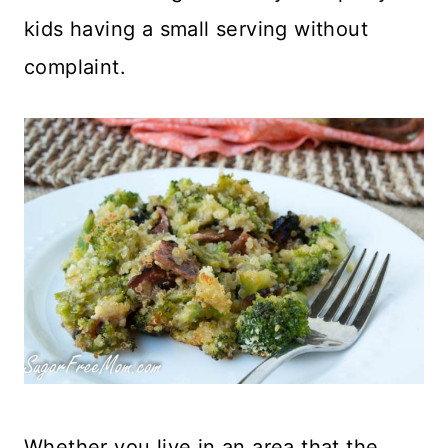
kids having a small serving without
complaint.
Whether you live in an area that the