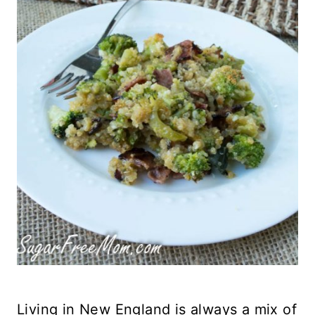
Living in New England is always a mix of