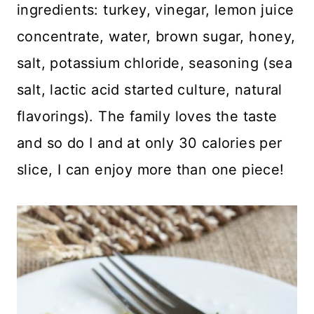
ingredients: turkey, vinegar, lemon juice
concentrate, water, brown sugar, honey,
salt, potassium chloride, seasoning (sea
salt, lactic acid started culture, natural
flavorings). The family loves the taste
and so do I and at only 30 calories per
slice, I can enjoy more than one piece!