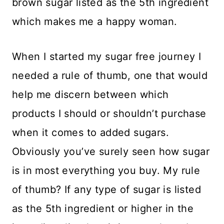
brown sugar listed as the 5th ingredient
which makes me a happy woman.
When I started my sugar free journey I
needed a rule of thumb, one that would
help me discern between which
products I should or shouldn’t purchase
when it comes to added sugars.
Obviously you’ve surely seen how sugar
is in most everything you buy. My rule
of thumb? If any type of sugar is listed
as the 5th ingredient or higher in the