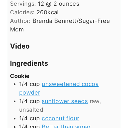
Servings:
12
@ 2 ounces
Calories:
260
kcal
Author:
Brenda Bennett/Sugar-Free
Mom
Video
Ingredients
Cookie
1/4
cup
unsweetened cocoa
powder
1/4
cup
sunflower seeds
raw,
unsalted
1/4
cup
coconut flour
1/4
cup
Better than sugar