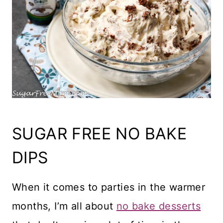
SUGAR FREE NO BAKE
DIPS
When it comes to parties in the warmer
months, I’m all about
no bake desserts