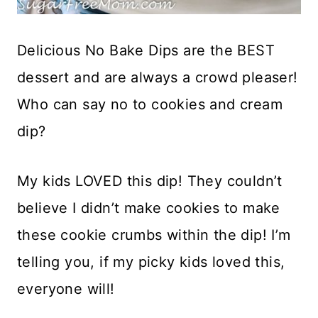
Delicious No Bake Dips are the BEST
dessert and are always a crowd pleaser!
Who can say no to cookies and cream
dip?
My kids LOVED this dip! They couldn’t
believe I didn’t make cookies to make
these cookie crumbs within the dip! I’m
telling you, if my picky kids loved this,
everyone will!