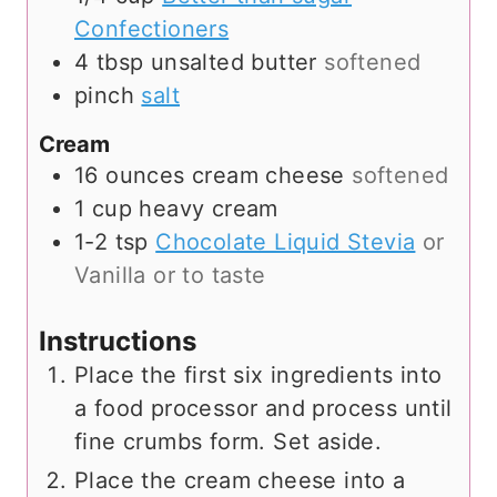
Confectioners
4
tbsp
unsalted butter
softened
pinch
salt
Cream
16
ounces
cream cheese
softened
1
cup
heavy cream
1-2
tsp
Chocolate Liquid Stevia
or
Vanilla or to taste
Instructions
Place the first six ingredients into
a food processor and process until
fine crumbs form. Set aside.
Place the cream cheese into a