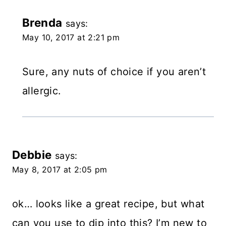
Brenda
says:
May 10, 2017 at 2:21 pm
Sure, any nuts of choice if you aren’t
allergic.
Debbie
says:
May 8, 2017 at 2:05 pm
ok… looks like a great recipe, but what
can you use to dip into this? I’m new to