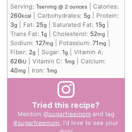
Serving:
1
|
Calories:
serving @ 2 ounces
260
|
Carbohydrates:
5
|
Protein:
kcal
g
3
|
Fat:
25
|
Saturated Fat:
15
|
g
g
g
Trans Fat:
1
|
Cholesterol:
52
|
g
mg
Sodium:
127
|
Potassium:
71
|
mg
mg
Fiber:
2
|
Sugar:
1
|
Vitamin A:
g
g
626
|
Vitamin C:
1
|
Calcium:
IU
mg
40
|
Iron:
1
mg
mg
Tried this recipe?
Mention
@sugarfreemom
and tag
#sugarfreemom
, I’d love to see your
dish!