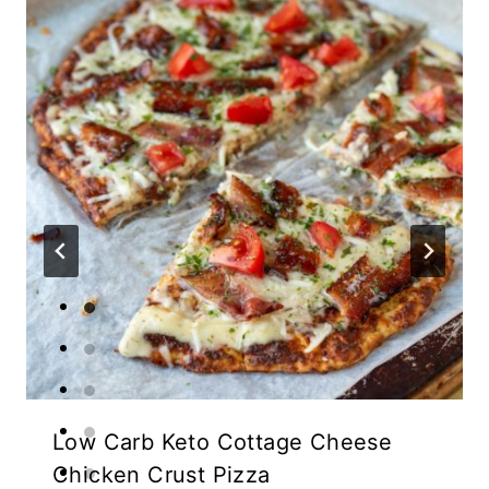
Low Carb Keto Cottage Cheese
Chicken Crust Pizza