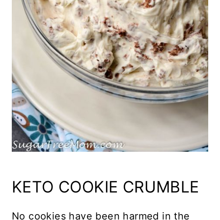
KETO COOKIE CRUMBLE
No cookies have been harmed in the