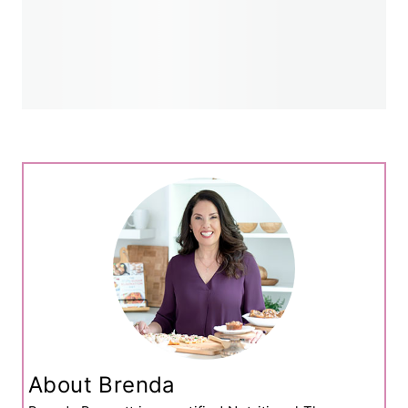
About Brenda