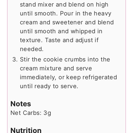
stand mixer and blend on high
until smooth. Pour in the heavy
cream and sweetener and blend
until smooth and whipped in
texture. Taste and adjust if
needed.
Stir the cookie crumbs into the
cream mixture and serve
immediately, or keep refrigerated
until ready to serve.
Notes
Net Carbs: 3g
Nutrition