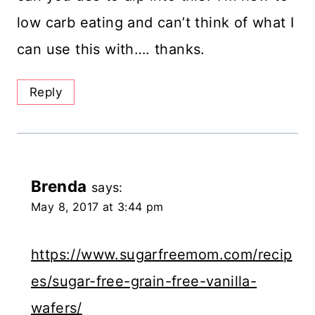
low carb eating and can’t think of what I
can use this with…. thanks.
Reply
Brenda
says:
May 8, 2017 at 3:44 pm
https://www.sugarfreemom.com/recip
es/sugar-free-grain-free-vanilla-
wafers/