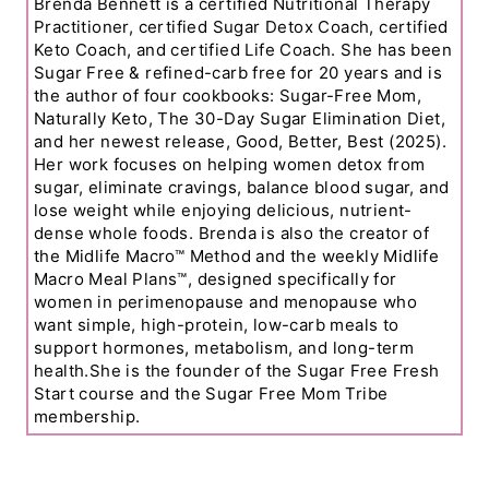
Brenda Bennett is a certified Nutritional Therapy
Practitioner, certified Sugar Detox Coach, certified
Keto Coach, and certified Life Coach. She has been
Sugar Free & refined-carb free for 20 years and is
the author of four cookbooks: Sugar-Free Mom,
Naturally Keto, The 30-Day Sugar Elimination Diet,
and her newest release, Good, Better, Best (2025).
Her work focuses on helping women detox from
sugar, eliminate cravings, balance blood sugar, and
lose weight while enjoying delicious, nutrient-
dense whole foods. Brenda is also the creator of
the Midlife Macro™ Method and the weekly Midlife
Macro Meal Plans™, designed specifically for
women in perimenopause and menopause who
want simple, high-protein, low-carb meals to
support hormones, metabolism, and long-term
health.She is the founder of the Sugar Free Fresh
Start course and the Sugar Free Mom Tribe
membership.