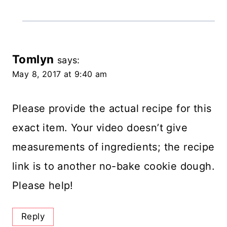
Tomlyn
says:
May 8, 2017 at 9:40 am
Please provide the actual recipe for this
exact item. Your video doesn’t give
measurements of ingredients; the recipe
link is to another no-bake cookie dough.
Please help!
Reply