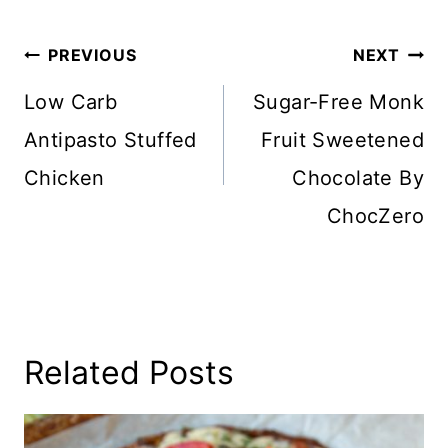
Post
PREVIOUS
NEXT
Navigation
Low Carb
Sugar-Free Monk
Antipasto Stuffed
Fruit Sweetened
Chicken
Chocolate By
ChocZero
Related Posts