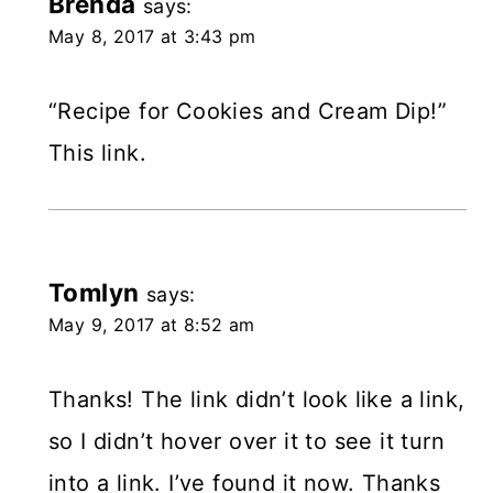
Brenda
says:
May 8, 2017 at 3:43 pm
“Recipe for Cookies and Cream Dip!”
This link.
Tomlyn
says:
May 9, 2017 at 8:52 am
Thanks! The link didn’t look like a link,
so I didn’t hover over it to see it turn
into a link. I’ve found it now. Thanks