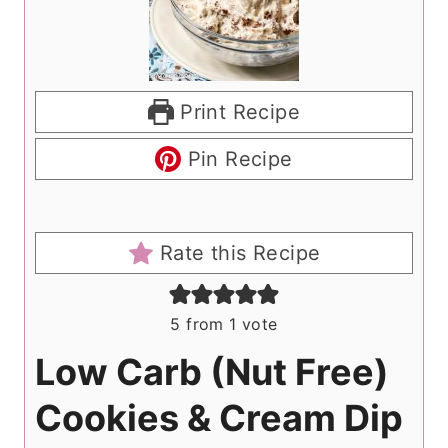
Print Recipe
Pin Recipe
Rate this Recipe
5
from 1 vote
Low Carb (Nut Free)
Cookies & Cream Dip