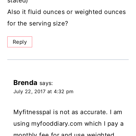
stated)
Also it fluid ounces or weighted ounces
for the serving size?
Reply
Brenda
says:
July 22, 2017 at 4:32 pm
Myfitnesspal is not as accurate. I am
using myfooddiary.com which I pay a
monthly fee for and use weighted