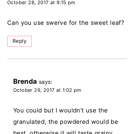
October 28, 2017 at 9:15 pm
Can you use swerve for the sweet leaf?
Reply
Brenda
says:
October 29, 2017 at 1:02 pm
You could but I wouldn’t use the
granulated, the powdered would be
best, otherwise it will taste grainy.