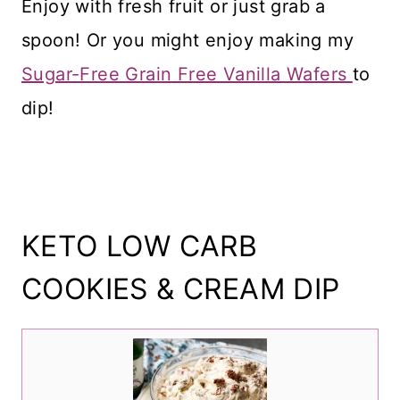
Enjoy with fresh fruit or just grab a
spoon! Or you might enjoy making my
Sugar-Free Grain Free Vanilla Wafers
to
dip!
KETO LOW CARB
COOKIES & CREAM DIP