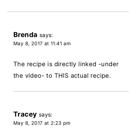
Brenda
says:
May 8, 2017 at 11:41 am
The recipe is directly linked -under
the video- to THIS actual recipe.
Tracey
says:
May 8, 2017 at 2:23 pm