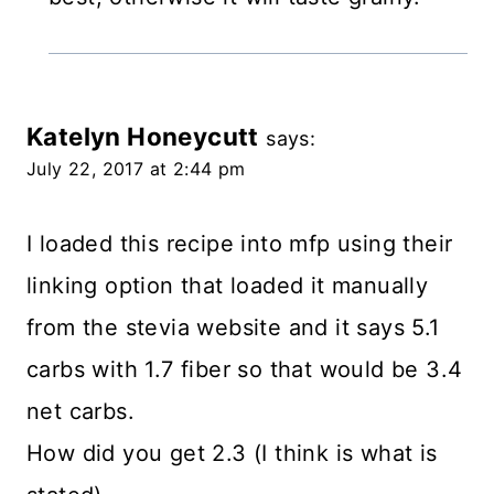
Katelyn Honeycutt
says:
July 22, 2017 at 2:44 pm
I loaded this recipe into mfp using their
linking option that loaded it manually
from the stevia website and it says 5.1
carbs with 1.7 fiber so that would be 3.4
net carbs.
How did you get 2.3 (I think is what is