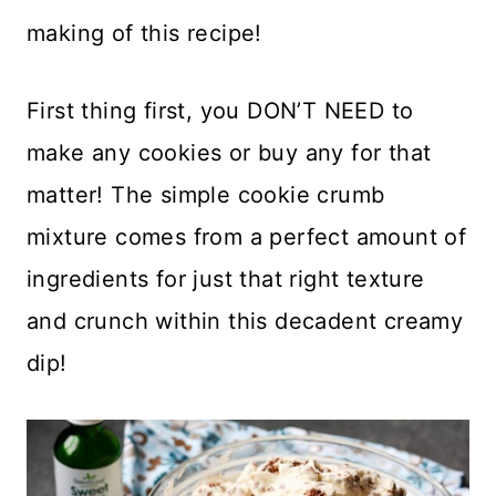
making of this recipe!
First thing first, you DON’T NEED to
make any cookies or buy any for that
matter! The simple cookie crumb
mixture comes from a perfect amount of
ingredients for just that right texture
and crunch within this decadent creamy
dip!