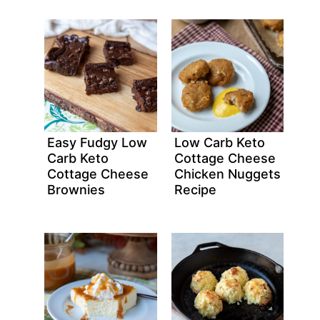
Easy Fudgy Low
Low Carb Keto
Carb Keto
Cottage Cheese
Cottage Cheese
Chicken Nuggets
Brownies
Recipe