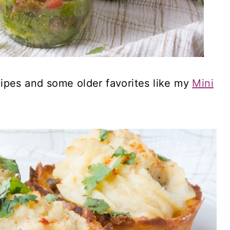
ipes and some older favorites like my
Mini