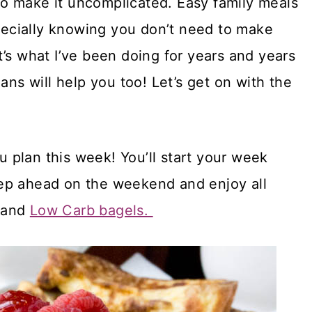
s to make it uncomplicated. Easy family meals
specially knowing you don’t need to make
’s what I’ve been doing for years and years
ans will help you too! Let’s get on with the
plan this week! You’ll start your week
ep ahead on the weekend and enjoy all
and
Low Carb bagels.