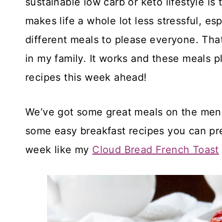
sustainable low carb or keto lifestyle i
makes life a whole lot less stressful, e
different meals to please everyone. That
in my family. It works and these meals pl
recipes this week ahead!
We’ve got some great meals on the menu 
some easy breakfast recipes you can pr
week like my
Cloud Bread French Toast