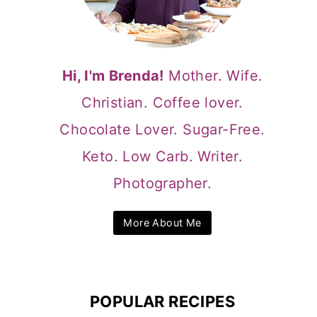
Hi, I'm Brenda!
Mother. Wife.
Christian. Coffee lover.
Chocolate Lover. Sugar-Free.
Keto. Low Carb. Writer.
Photographer.
More About Me
POPULAR RECIPES