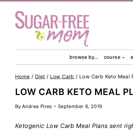
Skip
to
content
browse by…
course
Home
/
Diet
/
Low Carb
/
Low Carb Keto Meal 
LOW CARB KETO MEAL P
By
Andrea Pires
September 6, 2019
Ketogenic Low Carb Meal Plans sent rig