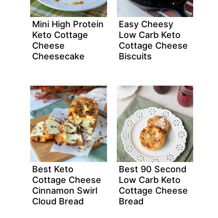
Mini High Protein
Easy Cheesy
Keto Cottage
Low Carb Keto
Cheese
Cottage Cheese
Cheesecake
Biscuits
Best Keto
Best 90 Second
Cottage Cheese
Low Carb Keto
Cinnamon Swirl
Cottage Cheese
Cloud Bread
Bread