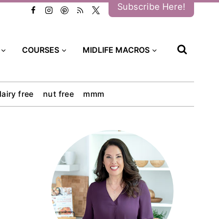
Subscribe Here!
COURSES
MIDLIFE MACROS
dairy free
nut free
mmm