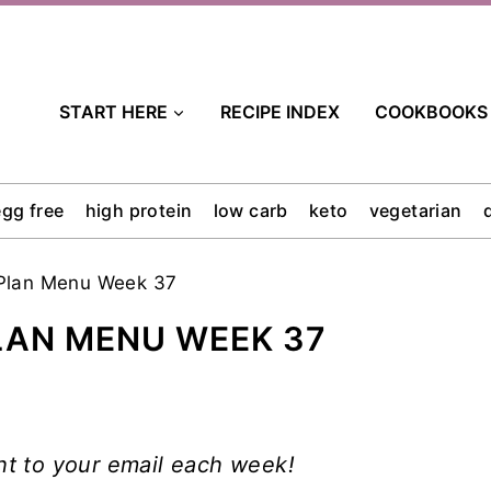
START HERE
RECIPE INDEX
COOKBOOKS
egg free
high protein
low carb
keto
vegetarian
Plan Menu Week 37
LAN MENU WEEK 37
ht to your email each week!