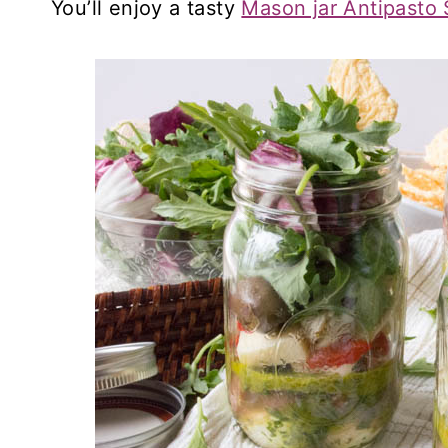
You’ll enjoy a tasty
Mason jar Antipasto