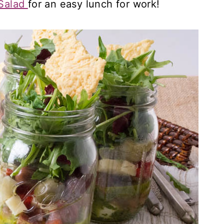
 Salad
for an easy lunch for work!