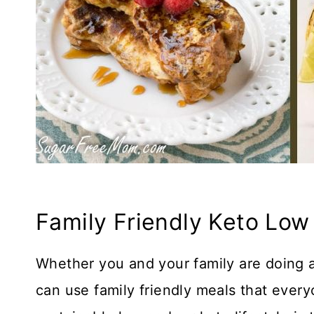
Family Friendly Keto Low
Whether you and your family are doing a
can use family friendly meals that every