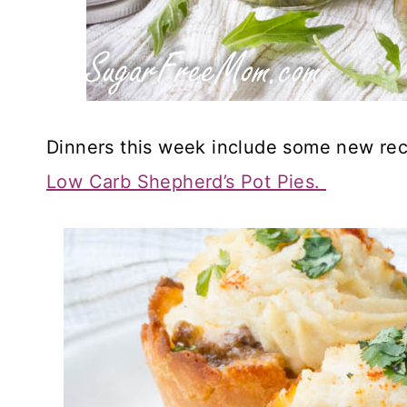
Dinners this week include some new rec
Low Carb Shepherd’s Pot Pies.