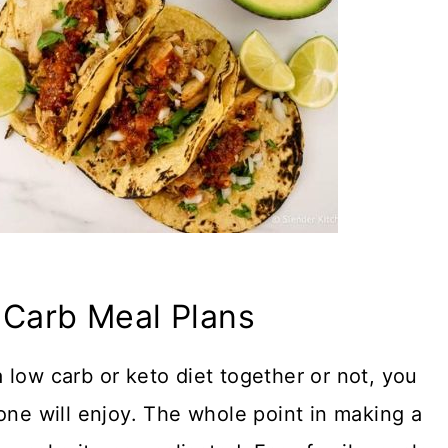
 Carb Meal Plans
 low carb or keto diet together or not, you
one will enjoy. The whole point in making a