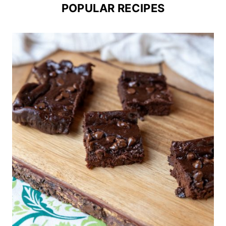
POPULAR RECIPES