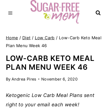
Skip
to
content
Home
/
Diet
/
Low Carb
/
Low-Carb Keto Meal
Plan Menu Week 46
LOW-CARB KETO MEAL
PLAN MENU WEEK 46
By
Andrea Pires
November 6, 2020
Ketogenic Low Carb Meal Plans sent
right to your email each week!