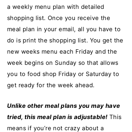
a weekly menu plan with detailed
shopping list. Once you receive the
meal plan in your email, all you have to
do is print the shopping list. You get the
new weeks menu each Friday and the
week begins on Sunday so that allows
you to food shop Friday or Saturday to
get ready for the week ahead.
Unlike other meal plans you may have
tried, this meal plan is adjustable!
This
means if you’re not crazy about a