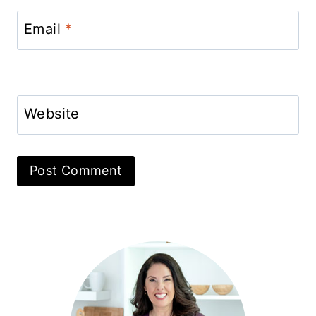
Email
*
Website