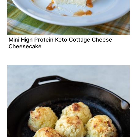
Mini High Protein Keto Cottage Cheese
Cheesecake