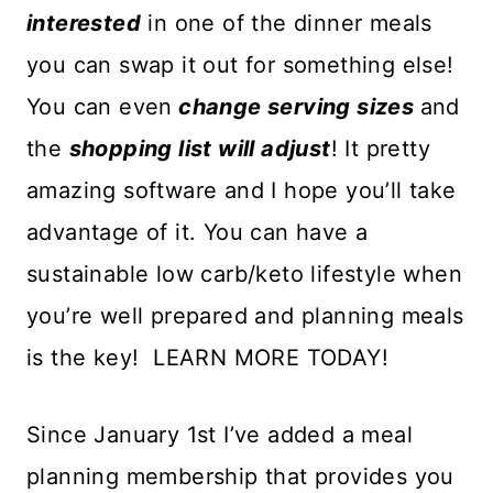
interested
in one of the dinner meals
you can swap it out for something else!
You can even
change serving sizes
and
the
shopping list will adjust
! It pretty
amazing software and I hope you’ll take
advantage of it. You can have a
sustainable low carb/keto lifestyle when
you’re well prepared and planning meals
is the key! LEARN MORE TODAY!
Since January 1st I’ve added a meal
planning membership that provides you