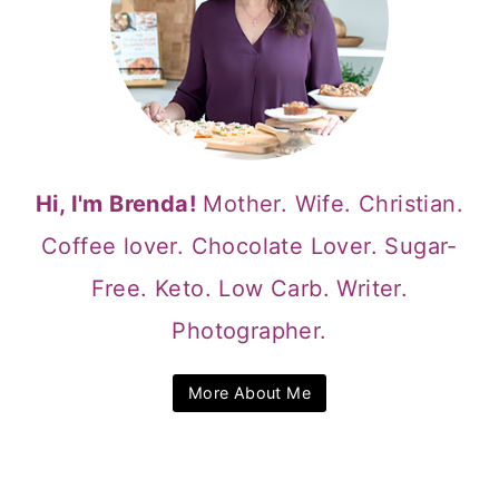
Hi, I'm Brenda!
Mother. Wife. Christian.
Coffee lover. Chocolate Lover. Sugar-
Free. Keto. Low Carb. Writer.
Photographer.
More About Me