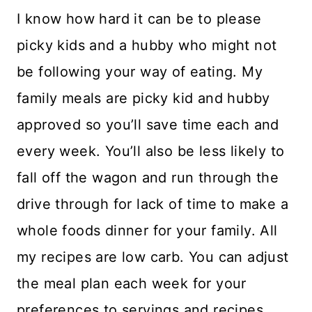
I know how hard it can be to please
picky kids and a hubby who might not
be following your way of eating. My
family meals are picky kid and hubby
approved so you’ll save time each and
every week. You’ll also be less likely to
fall off the wagon and run through the
drive through for lack of time to make a
whole foods dinner for your family. All
my recipes are low carb. You can adjust
the meal plan each week for your
preferences to servings and recipes.