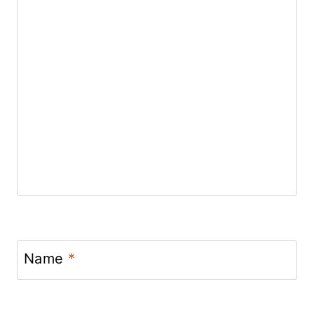
Name
*