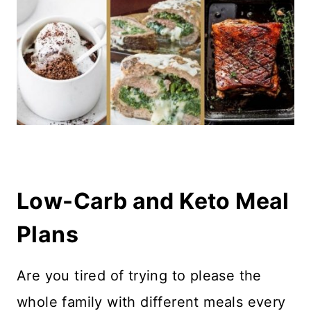
Low-Carb and Keto Meal
Plans
Are you tired of trying to please the
whole family with different meals every