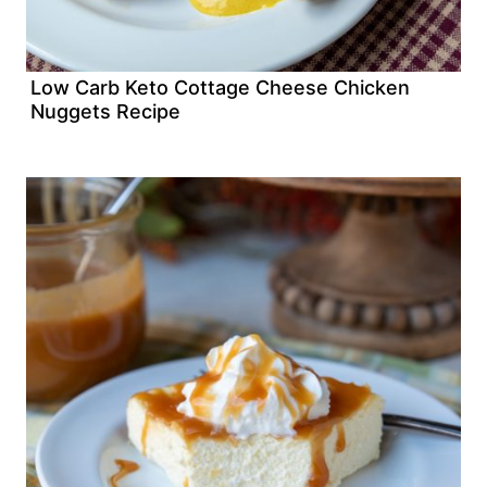
Low Carb Keto Cottage Cheese Chicken
Nuggets Recipe