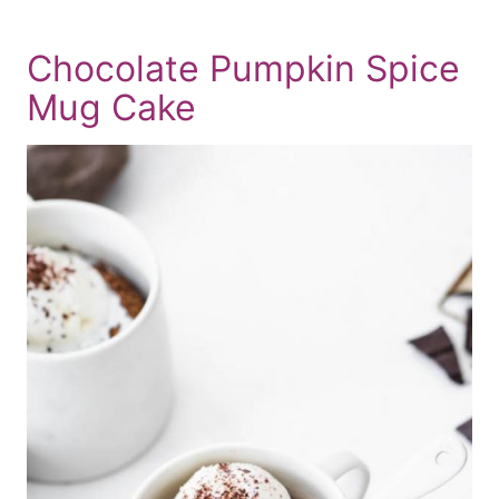
Chocolate Pumpkin Spice
Mug Cake