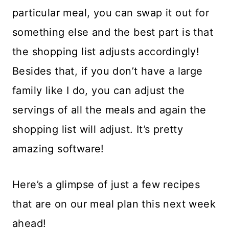
particular meal, you can swap it out for
something else and the best part is that
the shopping list adjusts accordingly!
Besides that, if you don’t have a large
family like I do, you can adjust the
servings of all the meals and again the
shopping list will adjust. It’s pretty
amazing software!
Here’s a glimpse of just a few recipes
that are on our meal plan this next week
ahead!