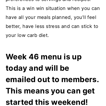
This is a win win situation when you can
have all your meals planned, you’ll feel
better, have less stress and can stick to
your low carb diet.
Week 46 menu is up
today and will be
emailed out to members.
This means you can get
started this weekend!