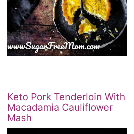
Keto Pork Tenderloin With
Macadamia Cauliflower
Mash