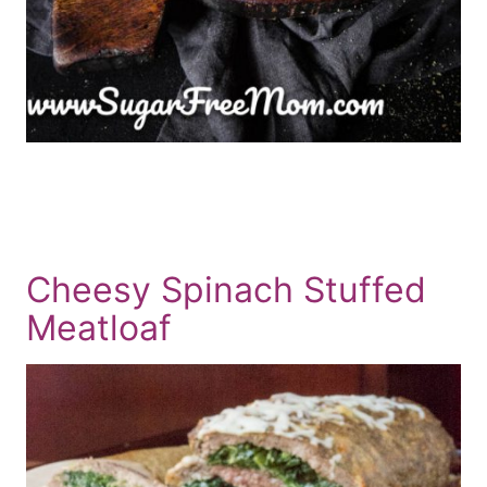
Cheesy Spinach Stuffed
Meatloaf