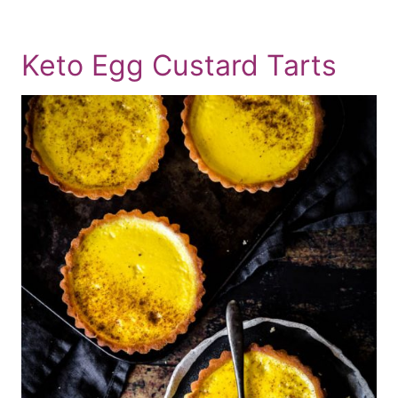
Keto Egg Custard Tarts