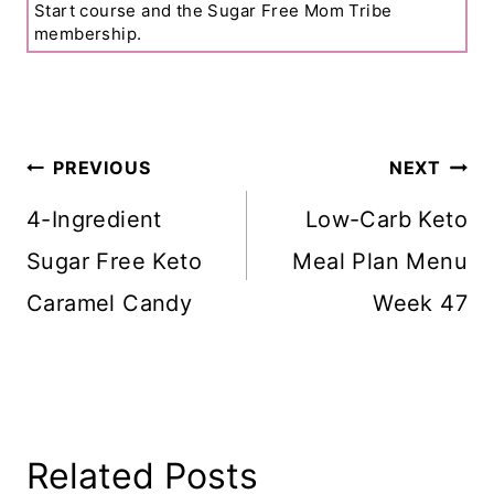
Start course and the Sugar Free Mom Tribe
membership.
Post
PREVIOUS
NEXT
Navigation
4-Ingredient
Low-Carb Keto
Sugar Free Keto
Meal Plan Menu
Caramel Candy
Week 47
Related Posts