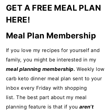
GET A FREE MEAL PLAN
HERE!
Meal Plan Membership
If you love my recipes for yourself and
family, you might be interested in my
meal planning membership.
Weekly low
carb keto dinner meal plan sent to your
inbox every Friday with shopping
list. The best part about my meal
planning feature is that if you
aren’t