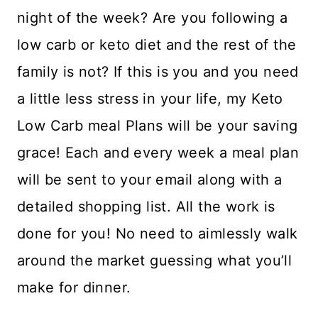
night of the week? Are you following a
low carb or keto diet and the rest of the
family is not? If this is you and you need
a little less stress in your life, my Keto
Low Carb meal Plans will be your saving
grace! Each and every week a meal plan
will be sent to your email along with a
detailed shopping list. All the work is
done for you! No need to aimlessly walk
around the market guessing what you’ll
make for dinner.