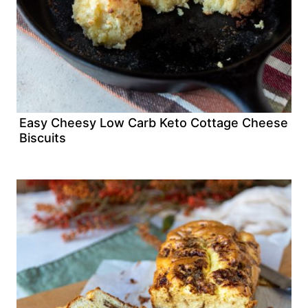
Easy Cheesy Low Carb Keto Cottage Cheese
Biscuits