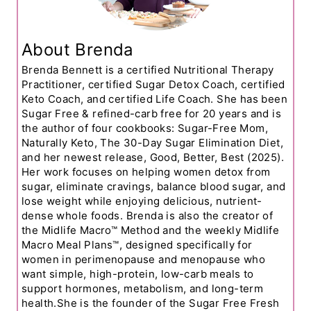
About Brenda
Brenda Bennett is a certified Nutritional Therapy
Practitioner, certified Sugar Detox Coach, certified
Keto Coach, and certified Life Coach. She has been
Sugar Free & refined-carb free for 20 years and is
the author of four cookbooks: Sugar-Free Mom,
Naturally Keto, The 30-Day Sugar Elimination Diet,
and her newest release, Good, Better, Best (2025).
Her work focuses on helping women detox from
sugar, eliminate cravings, balance blood sugar, and
lose weight while enjoying delicious, nutrient-
dense whole foods. Brenda is also the creator of
the Midlife Macro™ Method and the weekly Midlife
Macro Meal Plans™, designed specifically for
women in perimenopause and menopause who
want simple, high-protein, low-carb meals to
support hormones, metabolism, and long-term
health.She is the founder of the Sugar Free Fresh