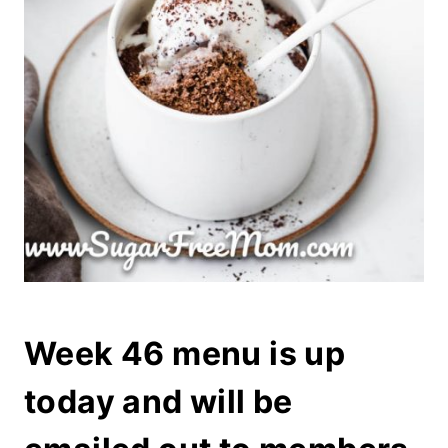
Week 46 menu is up
today and will be