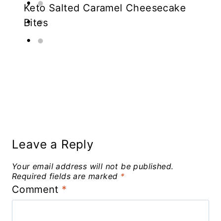
Keto Salted Caramel Cheesecake
Bites
Leave a Reply
Your email address will not be published.
Required fields are marked
*
Comment
*