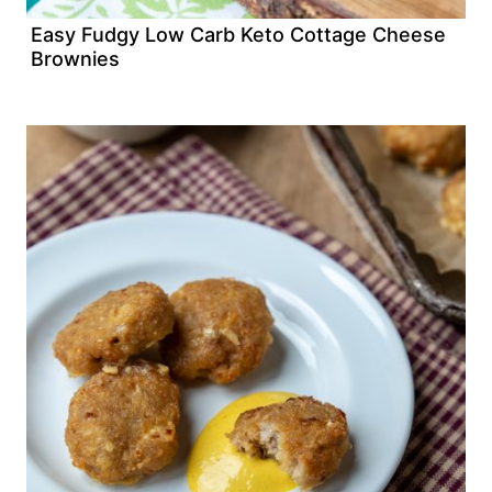
Easy Fudgy Low Carb Keto Cottage Cheese
Brownies