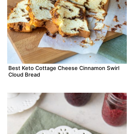
Best Keto Cottage Cheese Cinnamon Swirl
Cloud Bread