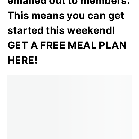
emailed out to members.
This means you can get
started this weekend!
GET A FREE MEAL PLAN
HERE!