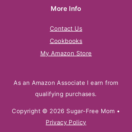
More Info
Contact Us
Cookbooks
My Amazon Store
As an Amazon Associate I earn from
qualifying purchases.
Copyright © 2026 Sugar-Free Mom •
Privacy Policy