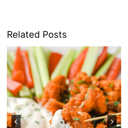
Related Posts