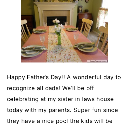
Happy Father’s Day!! A wonderful day to
recognize all dads! We’ll be off
celebrating at my sister in laws house
today with my parents. Super fun since
they have a nice pool the kids will be