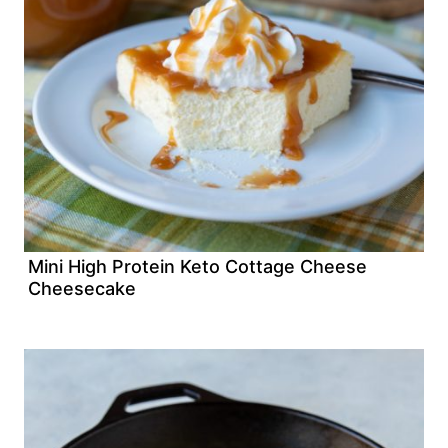
Mini High Protein Keto Cottage Cheese
Cheesecake