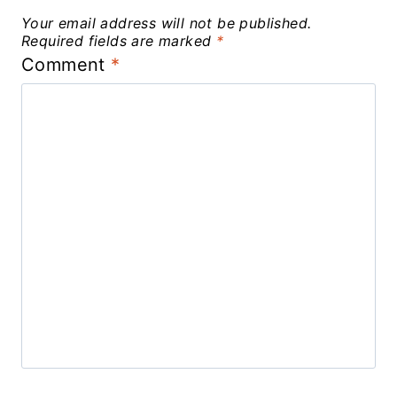
Your email address will not be published.
Required fields are marked
*
Comment
*