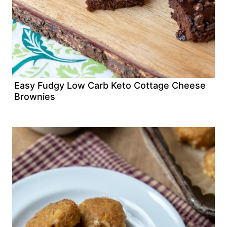
Easy Fudgy Low Carb Keto Cottage Cheese
Brownies