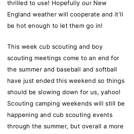
thrilled to use! Hopefully our New
England weather will cooperate and it’ll
be hot enough to let them go in!
This week cub scouting and boy
scouting meetings come to an end for
the summer and baseball and softball
have just ended this weekend so things
should be slowing down for us, yahoo!
Scouting camping weekends will still be
happening and cub scouting events
through the summer, but overall a more