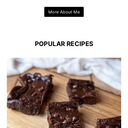
More About Me
POPULAR RECIPES