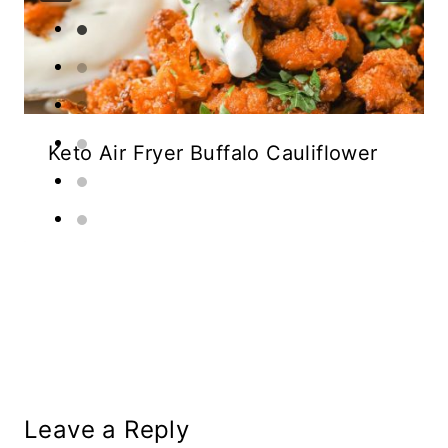
Keto Air Fryer Buffalo Cauliflower
Leave a Reply