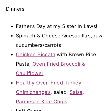
Dinners
Father’s Day at my Sister In Laws!
Spinach & Cheese Quesadilla’s, raw
cucumbers/carrots
Chicken Piccata
with Brown Rice
Pasta,
Oven Fried Broccoli &
Cauliflower
Healthy Oven Fried Turkey
Chimichanga’s,
salad,
Salsa
,
Parmesan Kale Chips
Left Overs