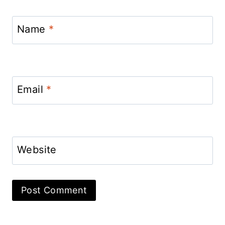
Name
*
Email
*
Website