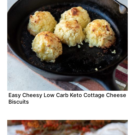
Easy Cheesy Low Carb Keto Cottage Cheese
Biscuits