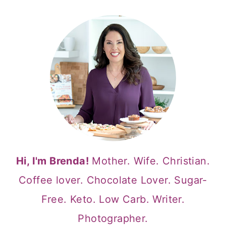
Hi, I'm Brenda!
Mother. Wife. Christian.
Coffee lover. Chocolate Lover. Sugar-
Free. Keto. Low Carb. Writer.
Photographer.