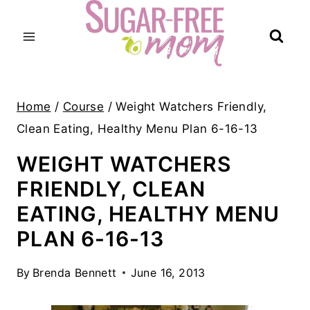
Skip
to
content
Home
/
Course
/
Weight Watchers Friendly,
Clean Eating, Healthy Menu Plan 6-16-13
WEIGHT WATCHERS
FRIENDLY, CLEAN
EATING, HEALTHY MENU
PLAN 6-16-13
By
Brenda Bennett
June 16, 2013