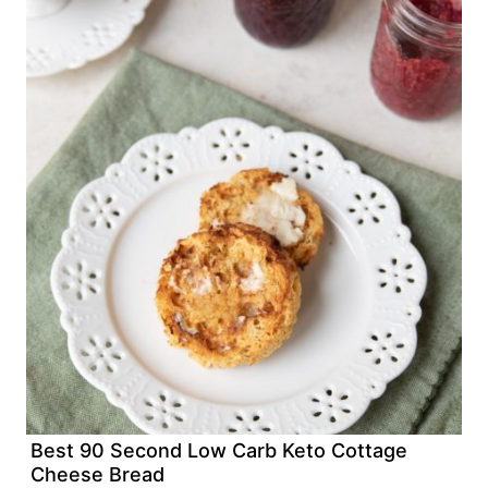
Best 90 Second Low Carb Keto Cottage
Cheese Bread