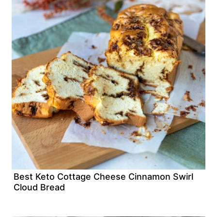
Best Keto Cottage Cheese Cinnamon Swirl
Cloud Bread