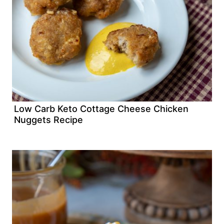
Low Carb Keto Cottage Cheese Chicken
Nuggets Recipe