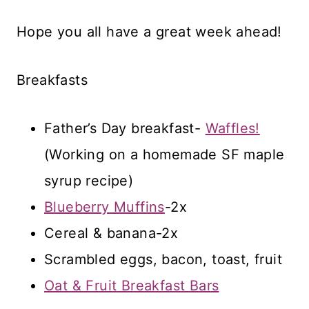
Hope you all have a great week ahead!
Breakfasts
Father’s Day breakfast-
Waffles!
(Working on a homemade SF maple
syrup recipe)
Blueberry Muffins
-2x
Cereal & banana-2x
Scrambled eggs, bacon, toast, fruit
Oat & Fruit Breakfast Bars