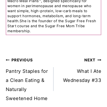
Macro Meal Plans™, designed specifically for
women in perimenopause and menopause who
want simple, high-protein, low-carb meals to
support hormones, metabolism, and long-term
health.She is the founder of the Sugar Free Fresh
Start course and the Sugar Free Mom Tribe
membership.
Post
PREVIOUS
NEXT
Navigation
Pantry Staples for
What I Ate
a Clean Eating &
Wednesday #33
Naturally
Sweetened Home