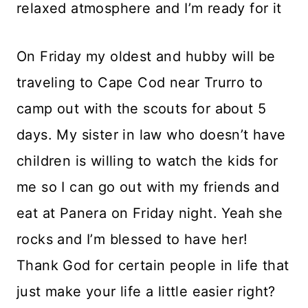
relaxed atmosphere and I’m ready for it
On Friday my oldest and hubby will be
traveling to Cape Cod near Trurro to
camp out with the scouts for about 5
days. My sister in law who doesn’t have
children is willing to watch the kids for
me so I can go out with my friends and
eat at Panera on Friday night. Yeah she
rocks and I’m blessed to have her!
Thank God for certain people in life that
just make your life a little easier right?