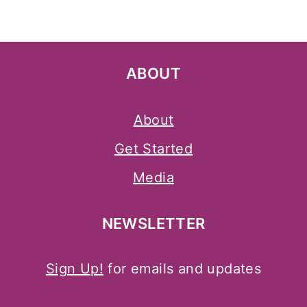
ABOUT
About
Get Started
Media
NEWSLETTER
Sign Up!
for emails and updates