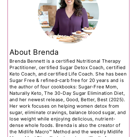
About Brenda
Brenda Bennett is a certified Nutritional Therapy
Practitioner, certified Sugar Detox Coach, certified
Keto Coach, and certified Life Coach. She has been
Sugar Free & refined-carb free for 20 years and is
the author of four cookbooks: Sugar-Free Mom,
Naturally Keto, The 30-Day Sugar Elimination Diet,
and her newest release, Good, Better, Best (2025).
Her work focuses on helping women detox from
sugar, eliminate cravings, balance blood sugar, and
lose weight while enjoying delicious, nutrient-
dense whole foods. Brenda is also the creator of
the Midlife Macro™ Method and the weekly Midlife