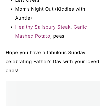
Mom’s Night Out (Kiddies with
Auntie)
Healthy Salisbury Steak
,
Garlic
Mashed Potato
, peas
Hope you have a fabulous Sunday
celebrating Father’s Day with your loved
ones!