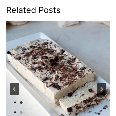
Related Posts