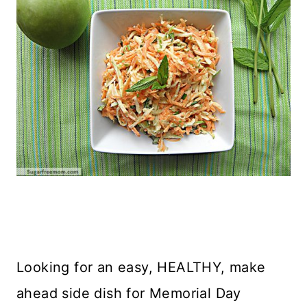
Looking for an easy, HEALTHY, make
ahead side dish for Memorial Day