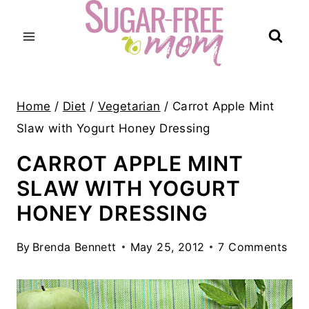
Skip
to
content
Home
/
Diet
/
Vegetarian
/
Carrot Apple Mint
Slaw with Yogurt Honey Dressing
CARROT APPLE MINT
SLAW WITH YOGURT
HONEY DRESSING
By
Brenda Bennett
May 25, 2012
7 Comments