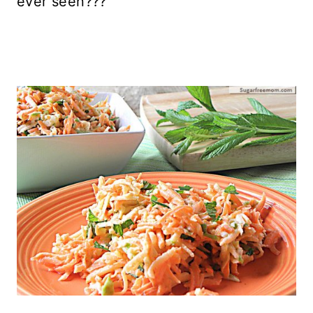
ever seen???