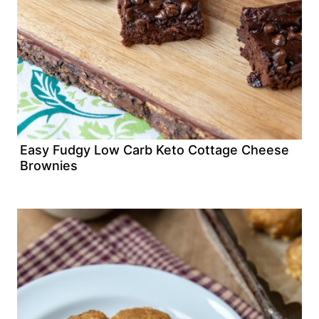
Easy Fudgy Low Carb Keto Cottage Cheese
Brownies