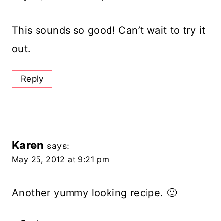
This sounds so good! Can’t wait to try it
out.
Reply
Karen
says:
May 25, 2012 at 9:21 pm
Another yummy looking recipe. 🙂