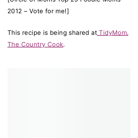
2012 – Vote for me!]
This recipe is being shared at
TidyMom
,
The Country Cook
.