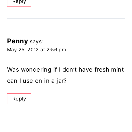
Reply
Penny
says:
May 25, 2012 at 2:56 pm
Was wondering if I don’t have fresh mint
can I use on in a jar?
Reply