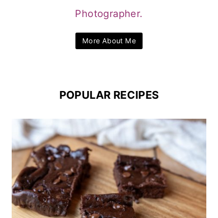
Photographer.
More About Me
POPULAR RECIPES