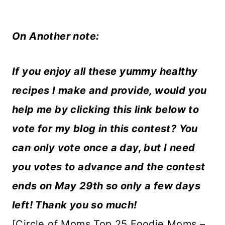
On Another note:
If you enjoy all these yummy healthy
recipes I make and provide, would you
help me by clicking this link below to
vote for my blog in this contest? You
can only vote once a day, but I need
you votes to advance and the contest
ends on May 29th so only a few days
left! Thank you so much!
[Circle of Moms Top 25 Foodie Moms –