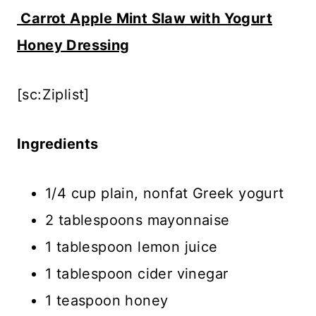
Carrot Apple Mint Slaw with Yogurt
Honey Dressing
[sc:Ziplist]
Ingredients
1/4 cup plain, nonfat Greek yogurt
2 tablespoons mayonnaise
1 tablespoon lemon juice
1 tablespoon cider vinegar
1 teaspoon honey