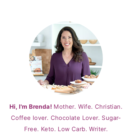
Hi, I'm Brenda!
Mother. Wife. Christian.
Coffee lover. Chocolate Lover. Sugar-
Free. Keto. Low Carb. Writer.