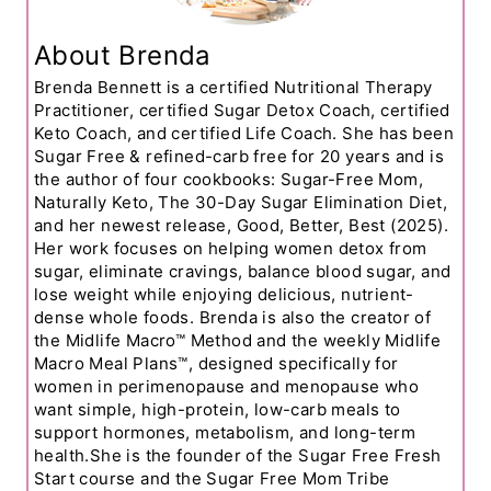
About Brenda
Brenda Bennett is a certified Nutritional Therapy
Practitioner, certified Sugar Detox Coach, certified
Keto Coach, and certified Life Coach. She has been
Sugar Free & refined-carb free for 20 years and is
the author of four cookbooks: Sugar-Free Mom,
Naturally Keto, The 30-Day Sugar Elimination Diet,
and her newest release, Good, Better, Best (2025).
Her work focuses on helping women detox from
sugar, eliminate cravings, balance blood sugar, and
lose weight while enjoying delicious, nutrient-
dense whole foods. Brenda is also the creator of
the Midlife Macro™ Method and the weekly Midlife
Macro Meal Plans™, designed specifically for
women in perimenopause and menopause who
want simple, high-protein, low-carb meals to
support hormones, metabolism, and long-term
health.She is the founder of the Sugar Free Fresh
Start course and the Sugar Free Mom Tribe