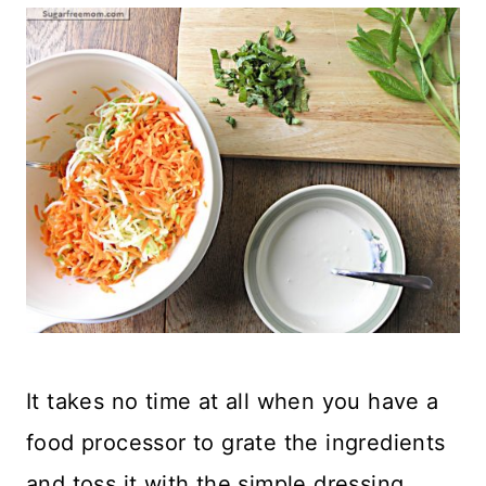
It takes no time at all when you have a
food processor to grate the ingredients
and toss it with the simple dressing.