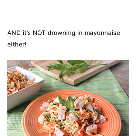
AND it’s NOT drowning in mayonnaise
either!