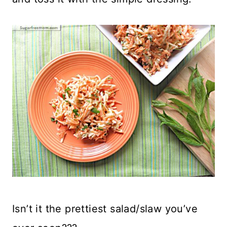
Isn’t it the prettiest salad/slaw you’ve