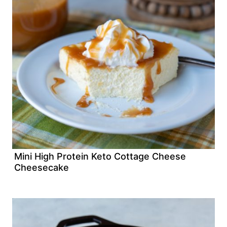
Mini High Protein Keto Cottage Cheese
Cheesecake