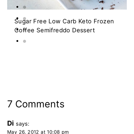
Sugar Free Low Carb Keto Frozen
Coffee Semifreddo Dessert
7 Comments
Di
says:
May 26, 2012 at 10:08 pm