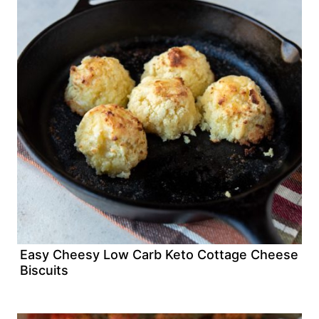
Easy Cheesy Low Carb Keto Cottage Cheese
Biscuits