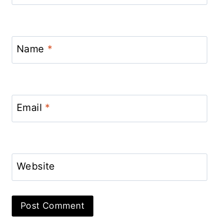
Name
*
Email
*
Website