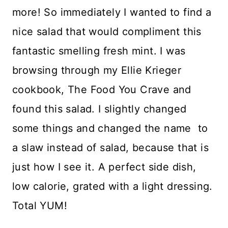
more! So immediately I wanted to find a
nice salad that would compliment this
fantastic smelling fresh mint. I was
browsing through my Ellie Krieger
cookbook, The Food You Crave and
found this salad. I slightly changed
some things and changed the name to
a slaw instead of salad, because that is
just how I see it. A perfect side dish,
low calorie, grated with a light dressing.
Total YUM!