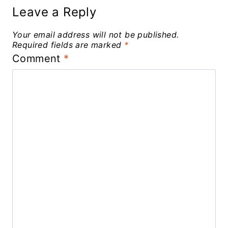
Leave a Reply
Your email address will not be published.
Required fields are marked
*
Comment
*