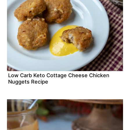
Low Carb Keto Cottage Cheese Chicken
Nuggets Recipe