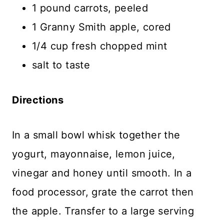
1 pound carrots, peeled
1 Granny Smith apple, cored
1/4 cup fresh chopped mint
salt to taste
Directions
In a small bowl whisk together the
yogurt, mayonnaise, lemon juice,
vinegar and honey until smooth. In a
food processor, grate the carrot then
the apple. Transfer to a large serving