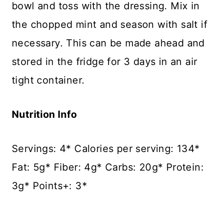
bowl and toss with the dressing. Mix in
the chopped mint and season with salt if
necessary. This can be made ahead and
stored in the fridge for 3 days in an air
tight container.
Nutrition Info
Servings: 4* Calories per serving: 134*
Fat: 5g* Fiber: 4g* Carbs: 20g* Protein:
3g* Points+: 3*