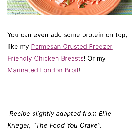
You can even add some protein on top,
like my
Parmesan Crusted Freezer
Friendly Chicken Breasts
! Or my
Marinated London Broil
!
Recipe slightly adapted from Ellie
Krieger, “The Food You Crave”.