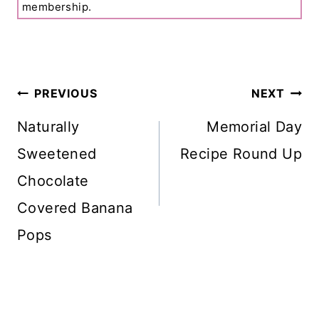
membership.
Post
PREVIOUS
NEXT
Navigation
Naturally
Memorial Day
Sweetened
Recipe Round Up
Chocolate
Covered Banana
Pops