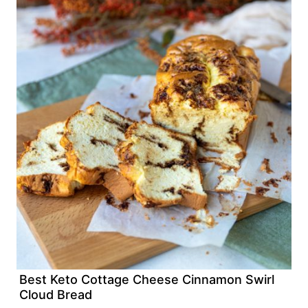
Best Keto Cottage Cheese Cinnamon Swirl
Cloud Bread