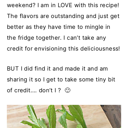
weekend? I am in LOVE with this recipe!
The flavors are outstanding and just get
better as they have time to mingle in
the fridge together. I can’t take any
credit for envisioning this deliciousness!
BUT I did find it and made it and am
sharing it so I get to take some tiny bit
of credit…. don’t I ? 🙂