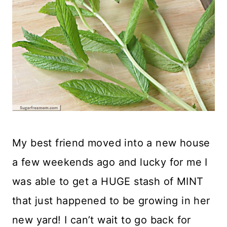
My best friend moved into a new house
a few weekends ago and lucky for me I
was able to get a HUGE stash of MINT
that just happened to be growing in her
new yard! I can’t wait to go back for