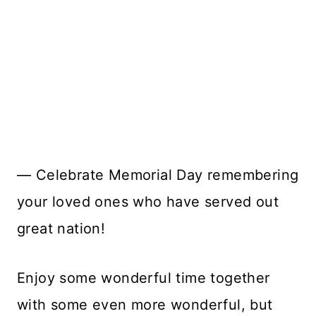
— Celebrate Memorial Day remembering
your loved ones who have served out
great nation!
Enjoy some wonderful time together
with some even more wonderful, but