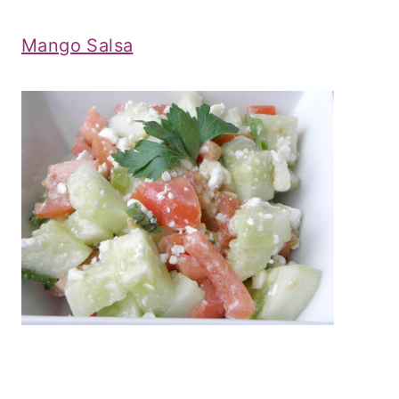
Mango Salsa