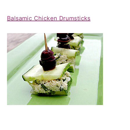
Balsamic Chicken Drumsticks