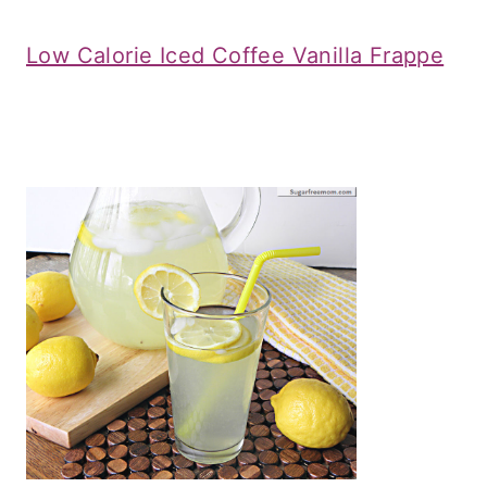
Low Calorie Iced Coffee Vanilla Frappe