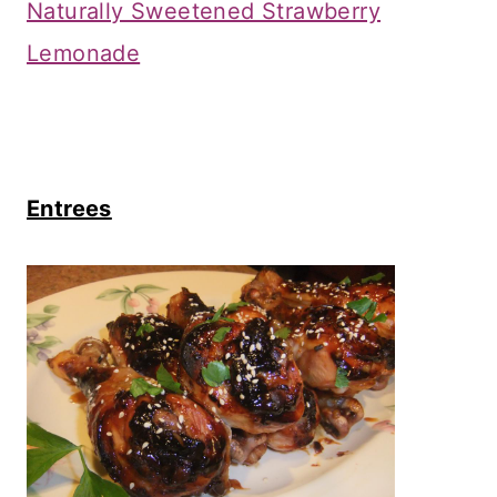
Naturally Sweetened Strawberry
Lemonade
Entrees