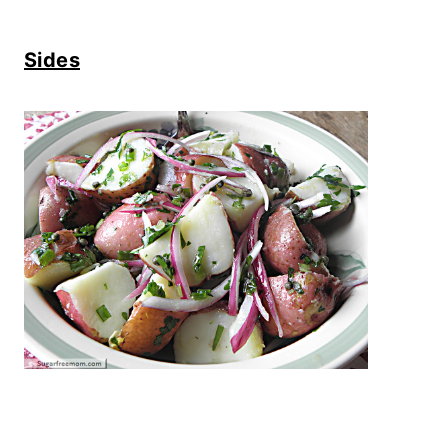
Sides