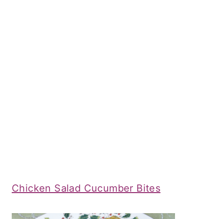
Chicken Salad Cucumber Bites