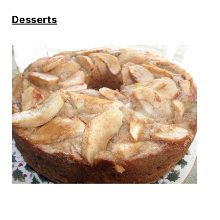
Desserts