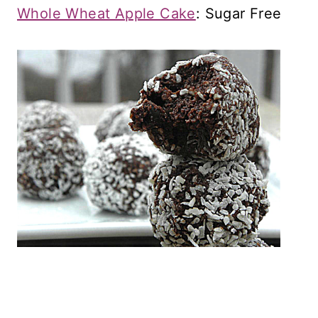
Whole Wheat Apple Cake
: Sugar Free