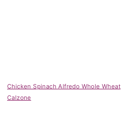
Chicken Spinach Alfredo Whole Wheat
Calzone