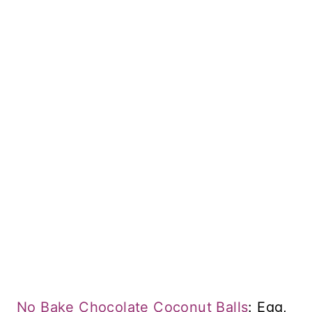
No Bake Chocolate Coconut Balls
: Egg,