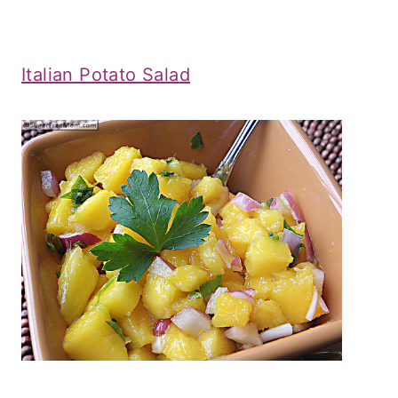
Italian Potato Salad