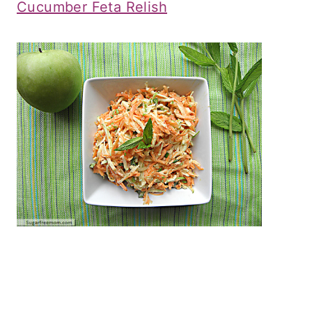
Cucumber Feta Relish