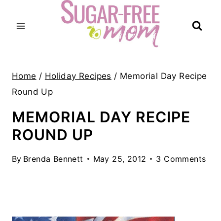
Skip
to
content
Home
/
Holiday Recipes
/
Memorial Day Recipe
Round Up
MEMORIAL DAY RECIPE
ROUND UP
By
Brenda Bennett
May 25, 2012
3 Comments