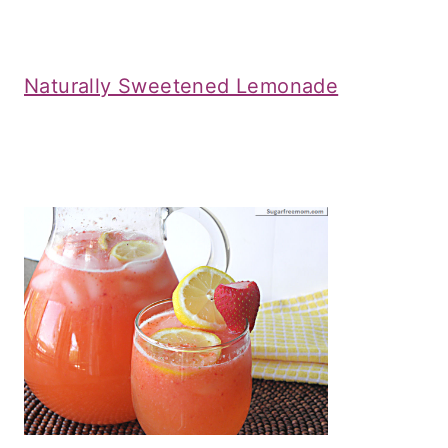
Naturally Sweetened Lemonade