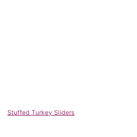
Stuffed Turkey Sliders