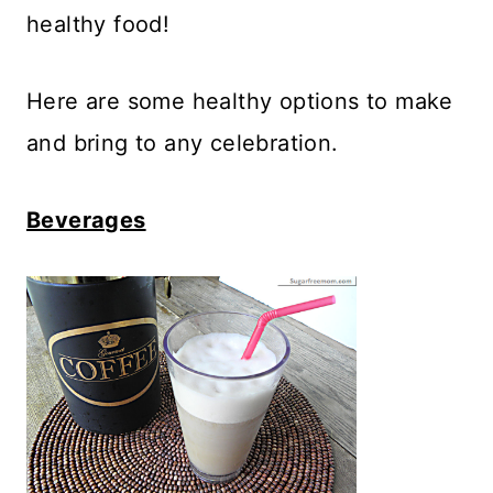
healthy food!
Here are some healthy options to make
and bring to any celebration.
Beverages