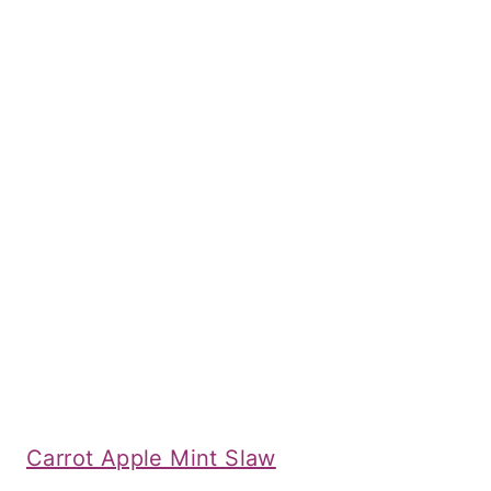
Carrot Apple Mint Slaw