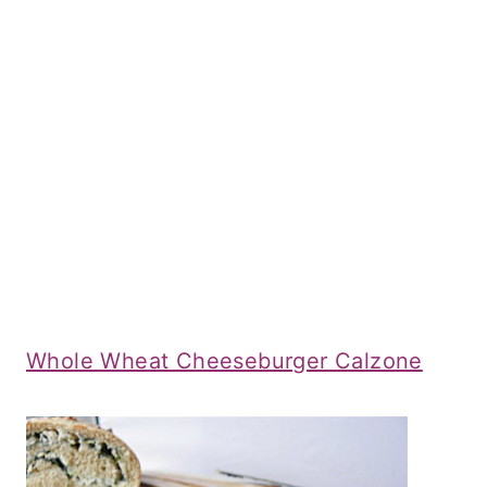
Whole Wheat Cheeseburger Calzone