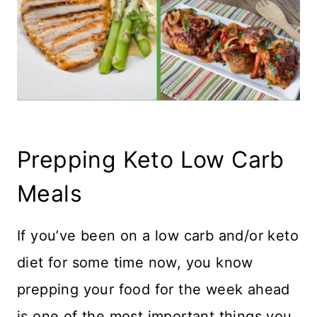
Prepping Keto Low Carb
Meals
If you’ve been on a low carb and/or keto
diet for some time now, you know
prepping your food for the week ahead
is one of the most important things you