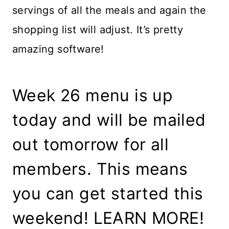
servings of all the meals and again the
shopping list will adjust. It’s pretty
amazing software!
Week 26 menu is up
today and will be mailed
out tomorrow for all
members. This means
you can get started this
weekend! LEARN MORE!