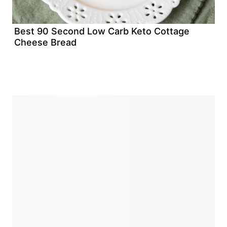
Best 90 Second Low Carb Keto Cottage
Cheese Bread