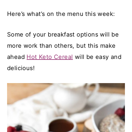
Here’s what’s on the menu this week:
Some of your breakfast options will be
more work than others, but this make
ahead
Hot Keto Cereal
will be easy and
delicious!