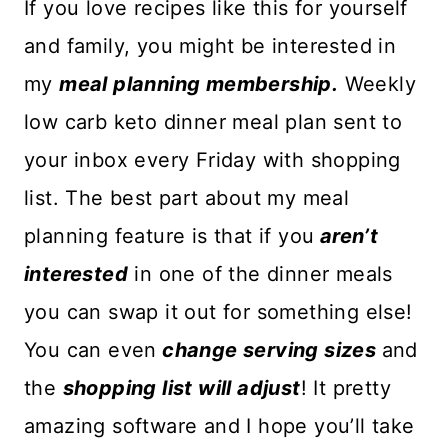
If you love recipes like this for yourself
and family, you might be interested in
my
meal planning membership.
Weekly
low carb keto dinner meal plan sent to
your inbox every Friday with shopping
list. The best part about my meal
planning feature is that if you
aren’t
interested
in one of the dinner meals
you can swap it out for something else!
You can even
change serving sizes
and
the
shopping list will adjust
! It pretty
amazing software and I hope you’ll take