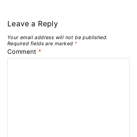
Leave a Reply
Your email address will not be published.
Required fields are marked
*
Comment
*