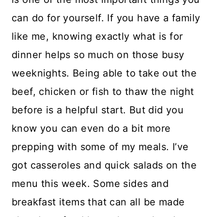
can do for yourself. If you have a family
like me, knowing exactly what is for
dinner helps so much on those busy
weeknights. Being able to take out the
beef, chicken or fish to thaw the night
before is a helpful start. But did you
know you can even do a bit more
prepping with some of my meals. I’ve
got casseroles and quick salads on the
menu this week. Some sides and
breakfast items that can all be made