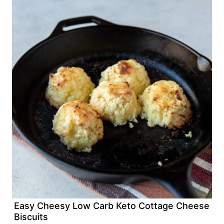
Easy Cheesy Low Carb Keto Cottage Cheese
Biscuits