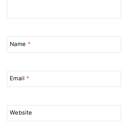
Name
*
Email
*
Website