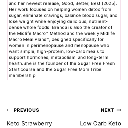
and her newest release, Good, Better, Best (2025).
Her work focuses on helping women detox from
sugar, eliminate cravings, balance blood sugar, and
lose weight while enjoying delicious, nutrient-
dense whole foods. Brenda is also the creator of
the Midlife Macro™ Method and the weekly Midlife
Macro Meal Plans™, designed specifically for
women in perimenopause and menopause who
want simple, high-protein, low-carb meals to
support hormones, metabolism, and long-term
health.She is the founder of the Sugar Free Fresh
Start course and the Sugar Free Mom Tribe
membership.
Post
PREVIOUS
NEXT
Navigation
Keto Strawberry
Low Carb Keto