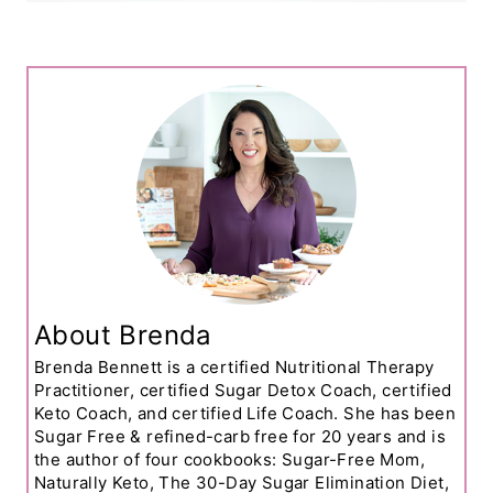
About Brenda
Brenda Bennett is a certified Nutritional Therapy
Practitioner, certified Sugar Detox Coach, certified
Keto Coach, and certified Life Coach. She has been
Sugar Free & refined-carb free for 20 years and is
the author of four cookbooks: Sugar-Free Mom,
Naturally Keto, The 30-Day Sugar Elimination Diet,