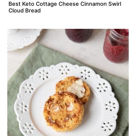
Best Keto Cottage Cheese Cinnamon Swirl
Cloud Bread