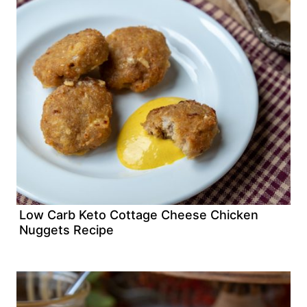
Low Carb Keto Cottage Cheese Chicken
Nuggets Recipe