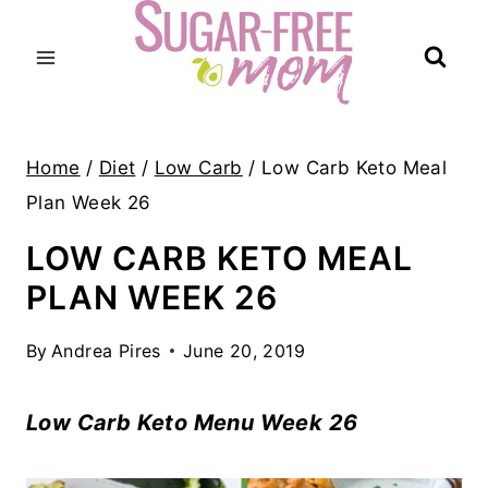
Skip
to
content
Home
/
Diet
/
Low Carb
/
Low Carb Keto Meal
Plan Week 26
LOW CARB KETO MEAL
PLAN WEEK 26
By
Andrea Pires
June 20, 2019
Low Carb Keto Menu Week 26