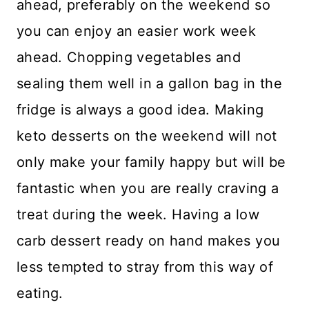
ahead, preferably on the weekend so
you can enjoy an easier work week
ahead. Chopping vegetables and
sealing them well in a gallon bag in the
fridge is always a good idea. Making
keto desserts on the weekend will not
only make your family happy but will be
fantastic when you are really craving a
treat during the week. Having a low
carb dessert ready on hand makes you
less tempted to stray from this way of
eating.