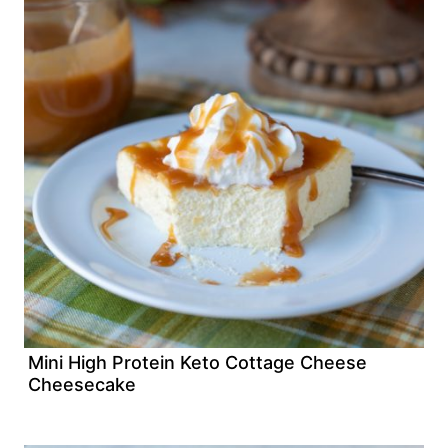
Mini High Protein Keto Cottage Cheese
Cheesecake