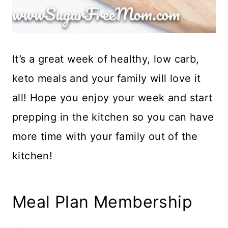
It’s a great week of healthy, low carb,
keto meals and your family will love it
all! Hope you enjoy your week and start
prepping in the kitchen so you can have
more time with your family out of the
kitchen!
Meal Plan Membership