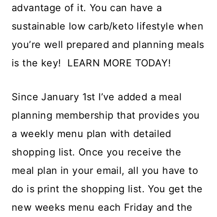
advantage of it. You can have a
sustainable low carb/keto lifestyle when
you’re well prepared and planning meals
is the key! LEARN MORE TODAY!
Since January 1st I’ve added a meal
planning membership that provides you
a weekly menu plan with detailed
shopping list. Once you receive the
meal plan in your email, all you have to
do is print the shopping list. You get the
new weeks menu each Friday and the