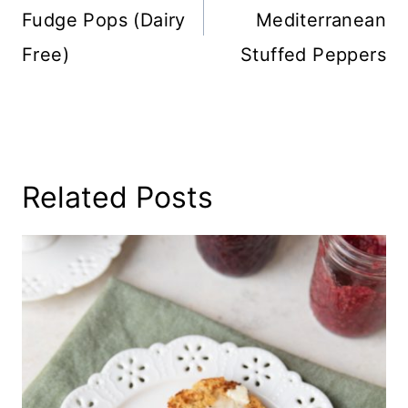
Fudge Pops (Dairy
Mediterranean
Free)
Stuffed Peppers
Related Posts