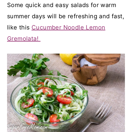
Some quick and easy salads for warm
summer days will be refreshing and fast,
like this
Cucumber Noodle Lemon
Gremolata!