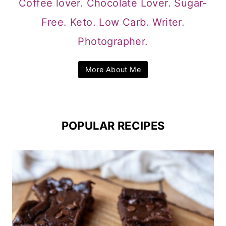
Coffee lover. Chocolate Lover. Sugar-
Free. Keto. Low Carb. Writer.
Photographer.
More About Me
POPULAR RECIPES