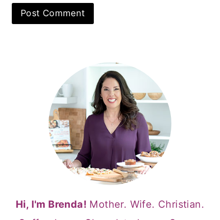
Hi, I'm Brenda!
Mother. Wife. Christian.