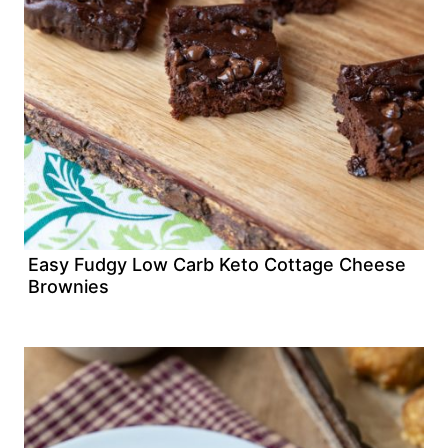
Easy Fudgy Low Carb Keto Cottage Cheese
Brownies