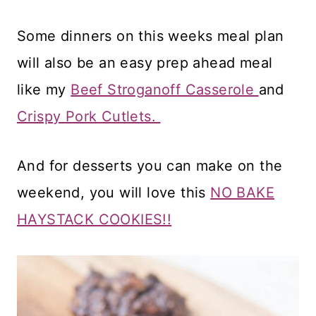
Some dinners on this weeks meal plan
will also be an easy prep ahead meal
like my
Beef Stroganoff Casserole
and
Crispy Pork Cutlets.
And for desserts you can make on the
weekend, you will love this
NO BAKE
HAYSTACK COOKIES!!