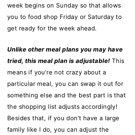
week begins on Sunday so that allows
you to food shop Friday or Saturday to
get ready for the week ahead.
Unlike other meal plans you may have
tried, this meal plan is adjustable!
This
means if you’re not crazy about a
particular meal, you can swap it out for
something else and the best part is that
the shopping list adjusts accordingly!
Besides that, if you don’t have a large
family like I do, you can adjust the