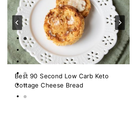
Best 90 Second Low Carb Keto
Cottage Cheese Bread