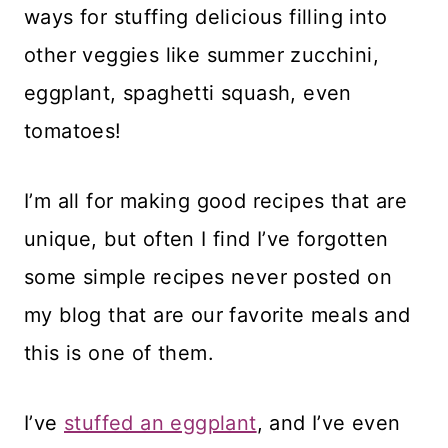
ways for stuffing delicious filling into
other veggies like summer zucchini,
eggplant, spaghetti squash, even
tomatoes!
I’m all for making good recipes that are
unique, but often I find I’ve forgotten
some simple recipes never posted on
my blog that are our favorite meals and
this is one of them.
I’ve
stuffed an eggplant
, and I’ve even