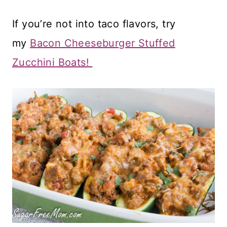
If you’re not into taco flavors, try
my
Bacon Cheeseburger Stuffed
Zucchini Boats!