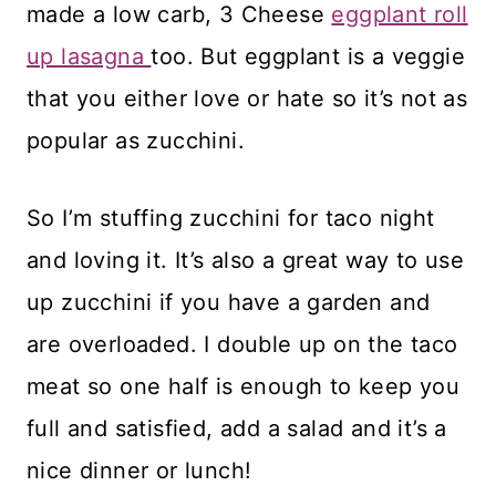
made a low carb, 3 Cheese
eggplant roll
up lasagna
too. But eggplant is a veggie
that you either love or hate so it’s not as
popular as zucchini.
So I’m stuffing zucchini for taco night
and loving it. It’s also a great way to use
up zucchini if you have a garden and
are overloaded. I double up on the taco
meat so one half is enough to keep you
full and satisfied, add a salad and it’s a
nice dinner or lunch!