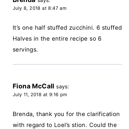
says:
July 8, 2018 at 8:47 am
It’s one half stuffed zucchini. 6 stuffed
Halves in the entire recipe so 6
servings.
Fiona McCall
says:
July 11, 2018 at 9:16 pm
Brenda, thank you for the clarification
with regard to Loel’s stion. Could the