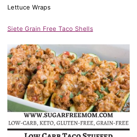
Lettuce Wraps
Siete Grain Free Taco Shells