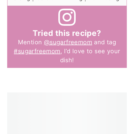
Tried this recipe?
Mention
@sugarfreemom
and tag
#sugarfreemom
, I’d love to see your
dish!