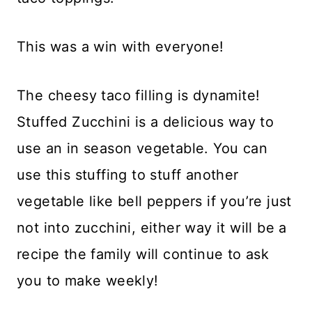
This was a win with everyone!
The cheesy taco filling is dynamite!
Stuffed Zucchini is a delicious way to
use an in season vegetable. You can
use this stuffing to stuff another
vegetable like bell peppers if you’re just
not into zucchini, either way it will be a
recipe the family will continue to ask
you to make weekly!