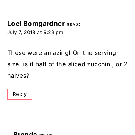
Loel Bomgardner
says:
July 7, 2018 at 9:29 pm
These were amazing! On the serving
size, is it half of the sliced zucchini, or 2
halves?
Reply
Brenda