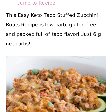
Jump to Recipe
This Easy Keto Taco Stuffed Zucchini
Boats Recipe is low carb, gluten free
and packed full of taco flavor! Just 6 g
net carbs!