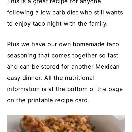
This is a great recipe for anyone
following a low carb diet who still wants
to enjoy taco night with the family.
Plus we have our own homemade taco
seasoning that comes together so fast
and can be stored for another Mexican
easy dinner. All the nutritional
information is at the bottom of the page
on the printable recipe card.