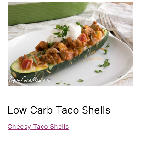
Low Carb Taco Shells
Cheesy Taco Shells