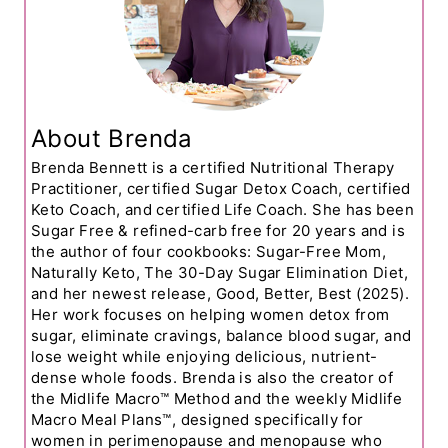
About Brenda
Brenda Bennett is a certified Nutritional Therapy
Practitioner, certified Sugar Detox Coach, certified
Keto Coach, and certified Life Coach. She has been
Sugar Free & refined-carb free for 20 years and is
the author of four cookbooks: Sugar-Free Mom,
Naturally Keto, The 30-Day Sugar Elimination Diet,
and her newest release, Good, Better, Best (2025).
Her work focuses on helping women detox from
sugar, eliminate cravings, balance blood sugar, and
lose weight while enjoying delicious, nutrient-
dense whole foods. Brenda is also the creator of
the Midlife Macro™ Method and the weekly Midlife
Macro Meal Plans™, designed specifically for
women in perimenopause and menopause who