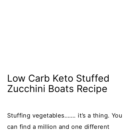
Low Carb Keto Stuffed
Zucchini Boats Recipe
Stuffing vegetables……. it’s a thing. You
can find a million and one different