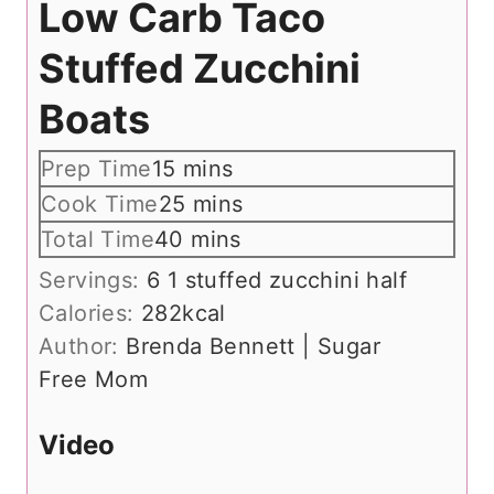
Low Carb Taco
Stuffed Zucchini
Boats
m
Prep Time
15
mins
i
m
Cook Time
25
mins
n
i
m
Total Time
40
mins
u
n
i
Servings:
6
1 stuffed zucchini half
t
u
n
Calories:
282
kcal
e
t
u
Author:
Brenda Bennett | Sugar
s
e
t
Free Mom
s
e
s
Video