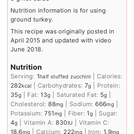
Nutrition information is for using
ground turkey.
This recipe was originally posted in
April 2015 and updated with video
June 2018.
Nutrition
Serving:
1
|
Calories:
half stuffed zucchini
282
|
Carbohydrates:
7
|
Protein:
kcal
g
35
|
Fat:
13
|
Saturated Fat:
5
|
g
g
g
Cholesterol:
88
|
Sodium:
666
|
mg
mg
Potassium:
751
|
Fiber:
1
|
Sugar:
mg
g
4
|
Vitamin A:
830
|
Vitamin C:
g
IU
18.6
|
Calcium:
222
|
Iron:
1.9
mg
mg
mg