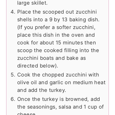
large skillet.
Place the scooped out zucchini
shells into a 9 by 13 baking dish.
(If you prefer a softer zucchini,
place this dish in the oven and
cook for about 15 minutes then
scoop the cooked filling into the
zucchini boats and bake as
directed below).
Cook the chopped zucchini with
olive oil and garlic on medium heat
and add the turkey.
Once the turkey is browned, add
the seasonings, salsa and 1 cup of
cheese.