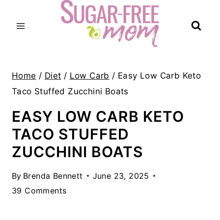
Skip
to
content
Home
/
Diet
/
Low Carb
/
Easy Low Carb Keto
Taco Stuffed Zucchini Boats
EASY LOW CARB KETO
TACO STUFFED
ZUCCHINI BOATS
By
Brenda Bennett
June 23, 2025
39 Comments