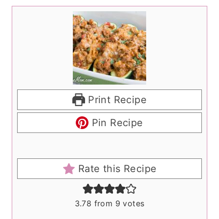
Print Recipe
Pin Recipe
Rate this Recipe
3.78
from
9
votes