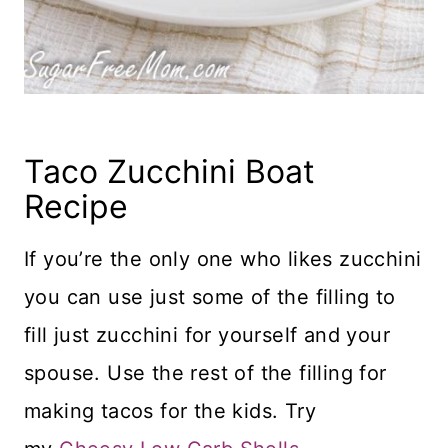
Taco Zucchini Boat
Recipe
If you’re the only one who likes zucchini
you can use just some of the filling to
fill just zucchini for yourself and your
spouse. Use the rest of the filling for
making tacos for the kids. Try