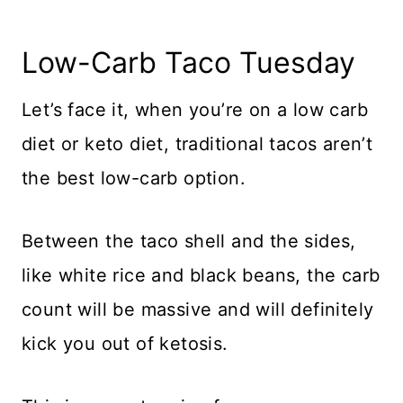
Low-Carb Taco Tuesday
Let’s face it, when you’re on a low carb
diet or keto diet, traditional tacos aren’t
the best low-carb option.
Between the taco shell and the sides,
like white rice and black beans, the carb
count will be massive and will definitely
kick you out of ketosis.