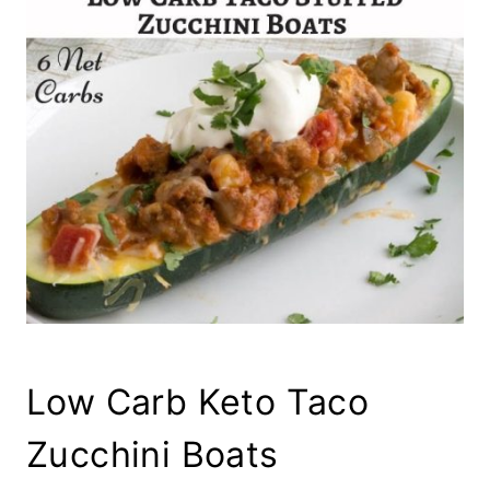
Low Carb Keto Taco
Zucchini Boats