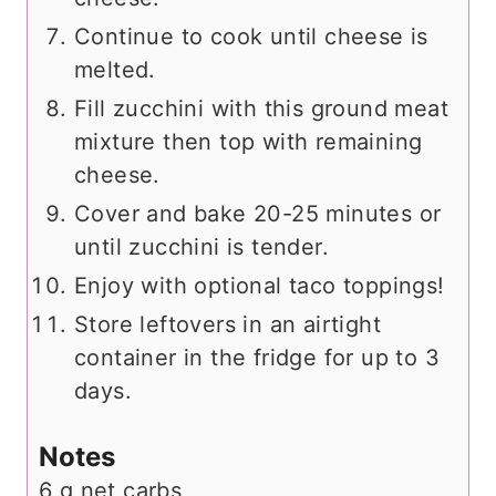
Continue to cook until cheese is
melted.
Fill zucchini with this ground meat
mixture then top with remaining
cheese.
Cover and bake 20-25 minutes or
until zucchini is tender.
Enjoy with optional taco toppings!
Store leftovers in an airtight
container in the fridge for up to 3
days.
Notes
6 g net carbs