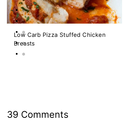
Low Carb Pizza Stuffed Chicken
Breasts
39 Comments