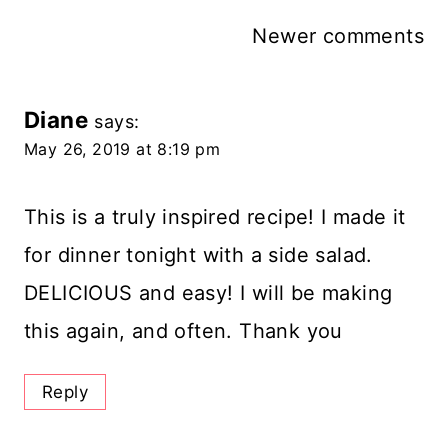
Comments
Newer comments
Navigation
Diane
says:
May 26, 2019 at 8:19 pm
This is a truly inspired recipe! I made it
for dinner tonight with a side salad.
DELICIOUS and easy! I will be making
this again, and often. Thank you
Reply