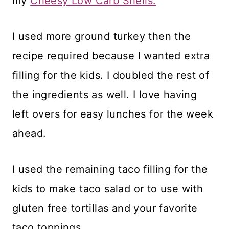
my
Cheesy Low Carb Shells.
I used more ground turkey then the
recipe required because I wanted extra
filling for the kids. I doubled the rest of
the ingredients as well. I love having
left overs for easy lunches for the week
ahead.
I used the remaining taco filling for the
kids to make taco salad or to use with
gluten free tortillas and your favorite
taco toppings.