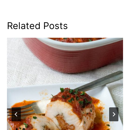
Related Posts