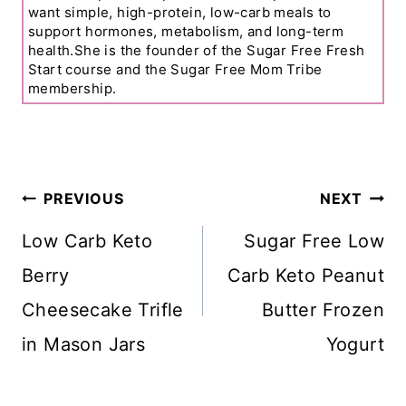
want simple, high-protein, low-carb meals to
support hormones, metabolism, and long-term
health.She is the founder of the Sugar Free Fresh
Start course and the Sugar Free Mom Tribe
membership.
Post
PREVIOUS
NEXT
Navigation
Low Carb Keto
Sugar Free Low
Berry
Carb Keto Peanut
Cheesecake Trifle
Butter Frozen
in Mason Jars
Yogurt