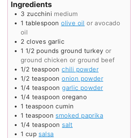
Ingredients
3
zucchini
medium
1
tablespoon
olive oil
or avocado
oil
2
cloves
garlic
1 1/2
pounds
ground turkey
or
ground chicken or ground beef
1/2
teaspoon
chili powder
1/2
teaspoon
onion powder
1/4
teaspoon
garlic powder
1/4
teaspoon
oregano
1
teaspoon
cumin
1
teaspoon
smoked paprika
1/4
teaspoon
salt
1
cup
salsa