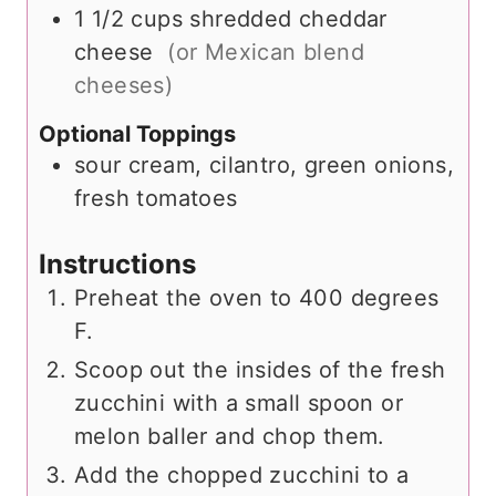
1 1/2
cups
shredded cheddar
cheese
(or Mexican blend
cheeses)
Optional Toppings
sour cream, cilantro, green onions,
fresh tomatoes
Instructions
Preheat the oven to 400 degrees
F.
Scoop out the insides of the fresh
zucchini with a small spoon or
melon baller and chop them.
Add the chopped zucchini to a