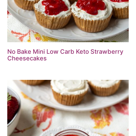
No Bake Mini Low Carb Keto Strawberry
Cheesecakes