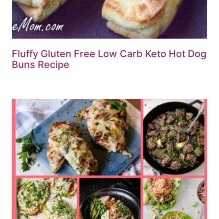
Fluffy Gluten Free Low Carb Keto Hot Dog
Buns Recipe