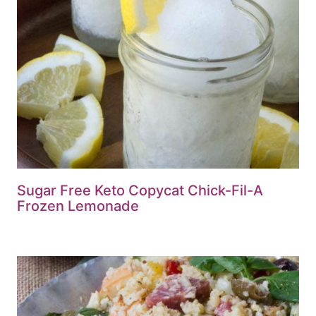
Sugar Free Keto Copycat Chick-Fil-A
Frozen Lemonade