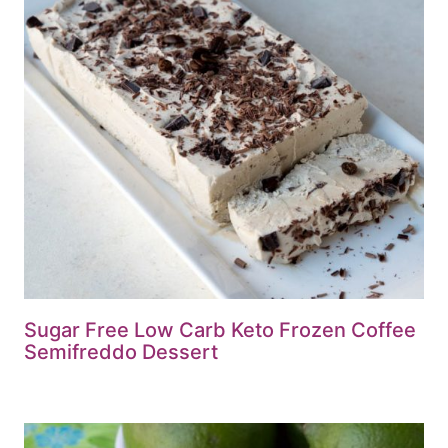
Sugar Free Low Carb Keto Frozen Coffee
Semifreddo Dessert