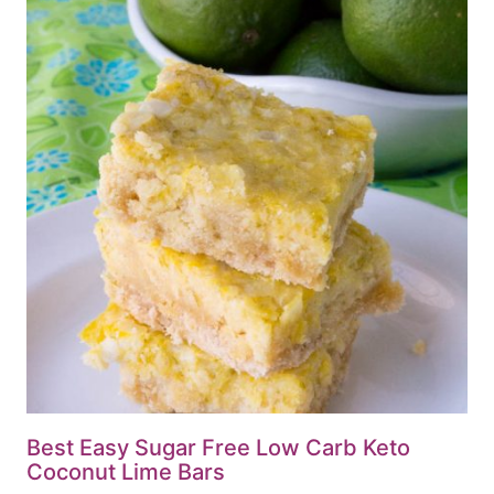
Best Easy Sugar Free Low Carb Keto
Coconut Lime Bars