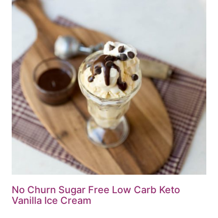
No Churn Sugar Free Low Carb Keto
Vanilla Ice Cream