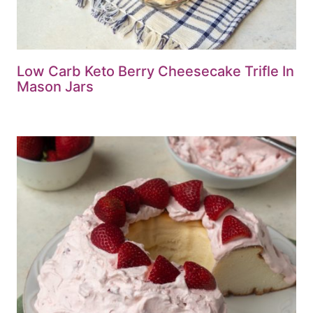
Low Carb Keto Berry Cheesecake Trifle In
Mason Jars