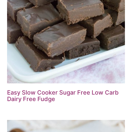
Easy Slow Cooker Sugar Free Low Carb
Dairy Free Fudge