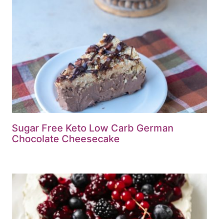
Sugar Free Keto Low Carb German
Chocolate Cheesecake