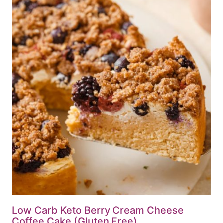
Low Carb Keto Berry Cream Cheese
Coffee Cake (Gluten Free)