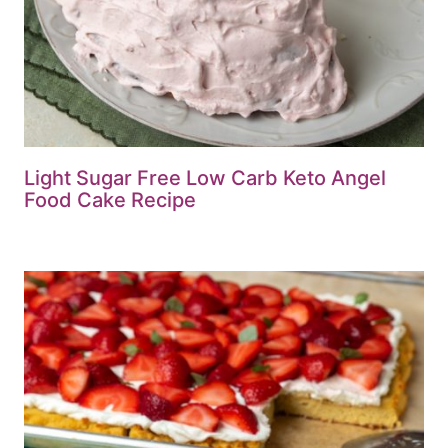
Light Sugar Free Low Carb Keto Angel
Food Cake Recipe