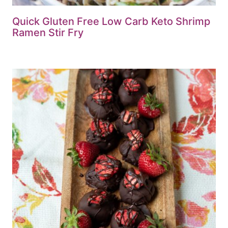
Quick Gluten Free Low Carb Keto Shrimp
Ramen Stir Fry