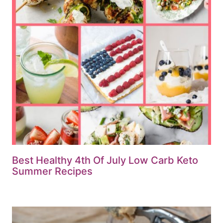
Best Healthy 4th Of July Low Carb Keto
Summer Recipes