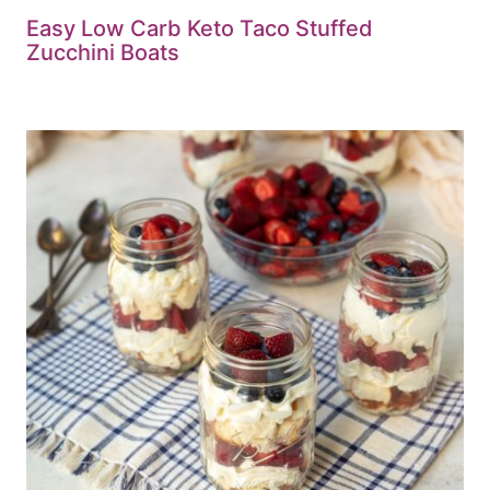
Easy Low Carb Keto Taco Stuffed
Zucchini Boats