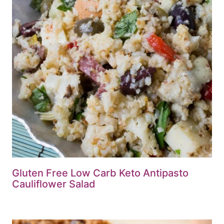
Gluten Free Low Carb Keto Antipasto
Cauliflower Salad