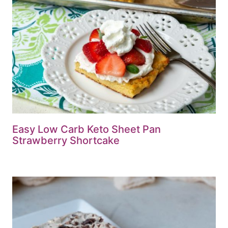
Easy Low Carb Keto Sheet Pan
Strawberry Shortcake