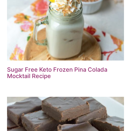
Sugar Free Keto Frozen Pina Colada
Mocktail Recipe