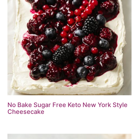
No Bake Sugar Free Keto New York Style
Cheesecake