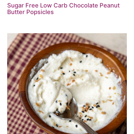
Sugar Free Low Carb Chocolate Peanut
Butter Popsicles