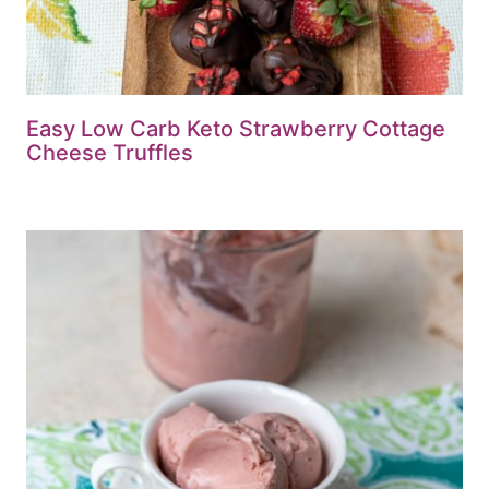
Easy Low Carb Keto Strawberry Cottage
Cheese Truffles