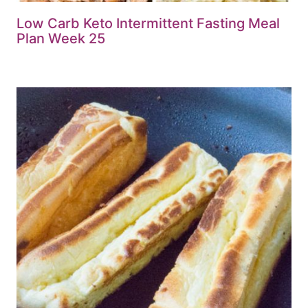
Low Carb Keto Intermittent Fasting Meal
Plan Week 25