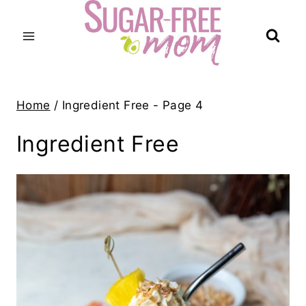
Skip
to
content
Home
/
Ingredient Free
- Page 4
Ingredient Free