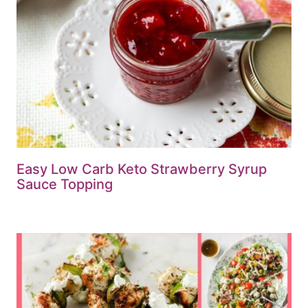
Easy Low Carb Keto Strawberry Syrup
Sauce Topping