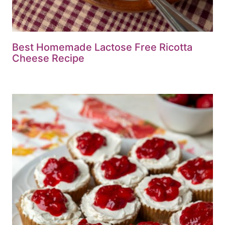
Best Homemade Lactose Free Ricotta
Cheese Recipe