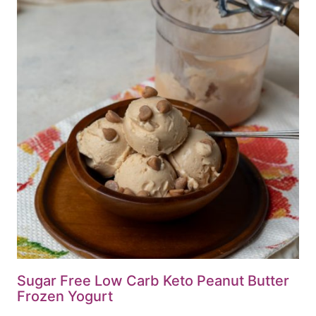
Sugar Free Low Carb Keto Peanut Butter
Frozen Yogurt