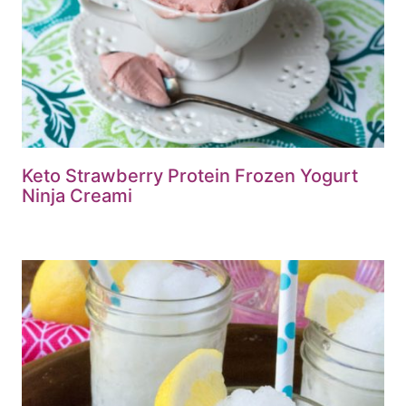
Keto Strawberry Protein Frozen Yogurt
Ninja Creami