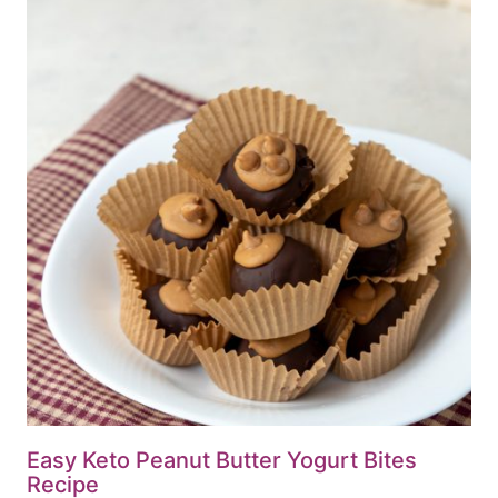
Easy Keto Peanut Butter Yogurt Bites
Recipe