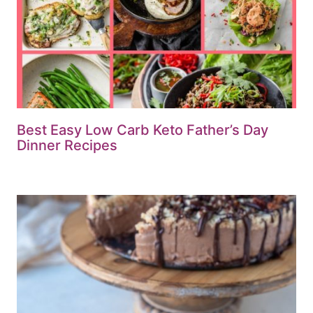
Best Easy Low Carb Keto Father’s Day
Dinner Recipes