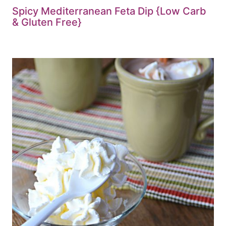
Spicy Mediterranean Feta Dip {Low Carb
& Gluten Free}