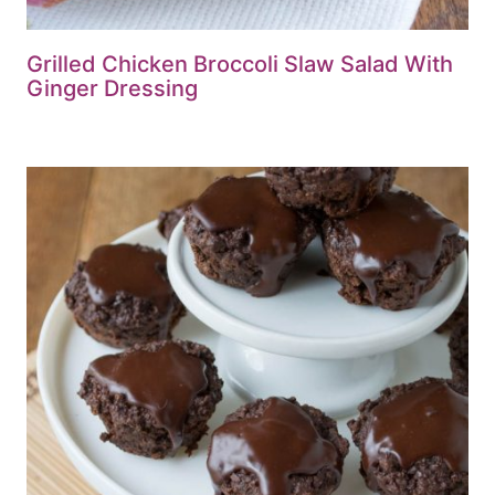
Grilled Chicken Broccoli Slaw Salad With
Ginger Dressing