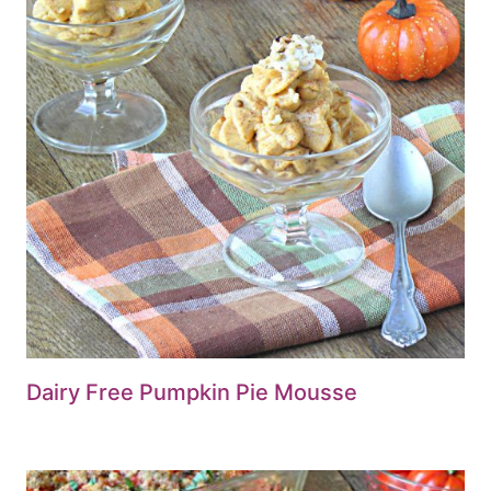
Dairy Free Pumpkin Pie Mousse