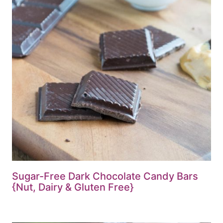
Sugar-Free Dark Chocolate Candy Bars
{Nut, Dairy & Gluten Free}