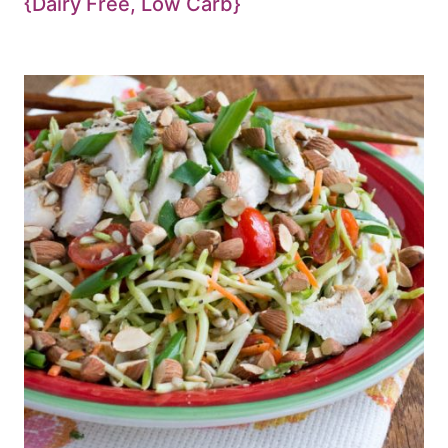
{Dairy Free, Low Carb}