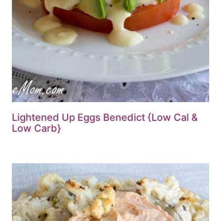
Lightened Up Eggs Benedict {Low Cal &
Low Carb}