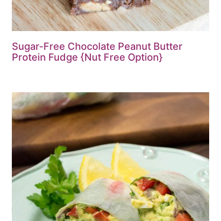
Sugar-Free Chocolate Peanut Butter
Protein Fudge {Nut Free Option}