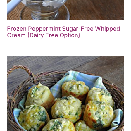
Frozen Peppermint Sugar-Free Whipped
Cream {Dairy Free Option}