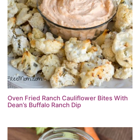
Oven Fried Ranch Cauliflower Bites With
Dean’s Buffalo Ranch Dip