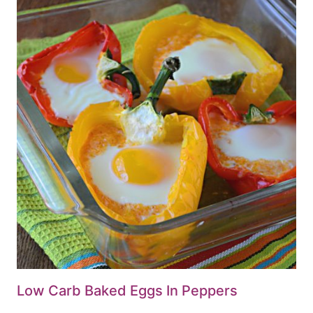
Low Carb Baked Eggs In Peppers