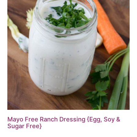
Mayo Free Ranch Dressing {Egg, Soy &
Sugar Free}