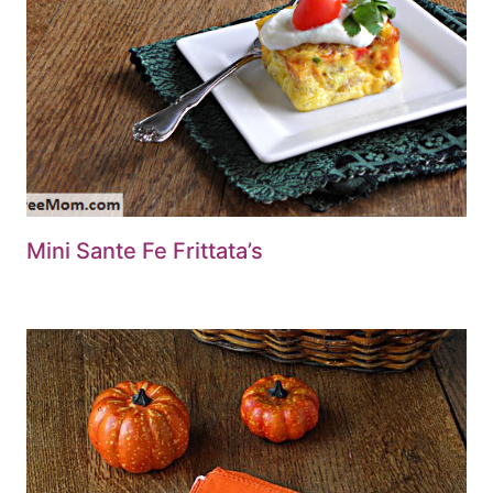
Mini Sante Fe Frittata’s