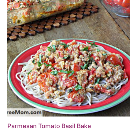
Parmesan Tomato Basil Bake