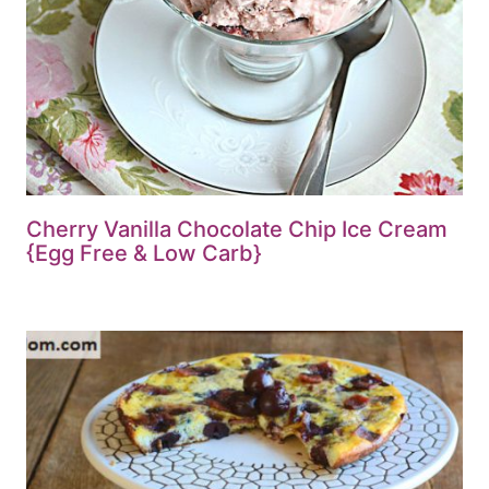
Cherry Vanilla Chocolate Chip Ice Cream
{Egg Free & Low Carb}