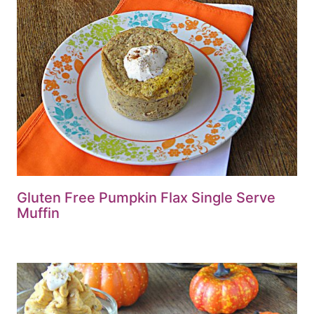
Gluten Free Pumpkin Flax Single Serve
Muffin