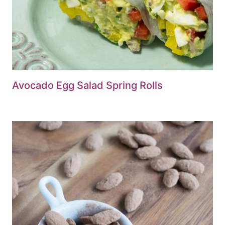
Avocado Egg Salad Spring Rolls