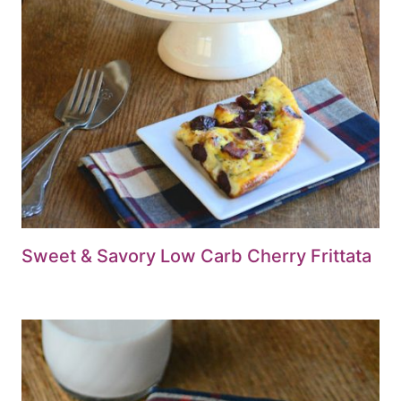
Sweet & Savory Low Carb Cherry Frittata