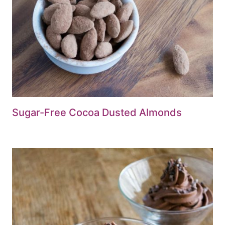
Sugar-Free Cocoa Dusted Almonds