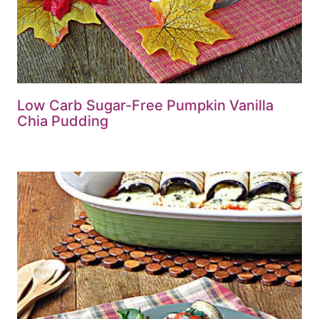
Low Carb Sugar-Free Pumpkin Vanilla
Chia Pudding