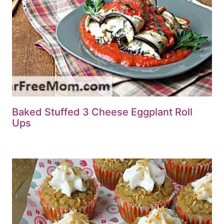
Baked Stuffed 3 Cheese Eggplant Roll
Ups