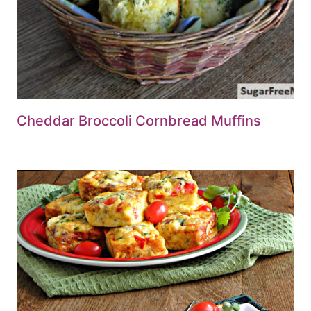
Cheddar Broccoli Cornbread Muffins