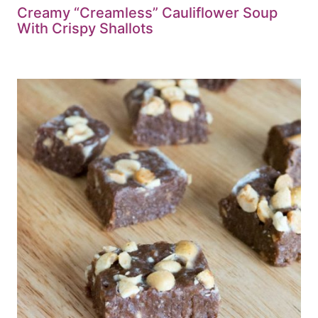
Creamy “Creamless” Cauliflower Soup
With Crispy Shallots