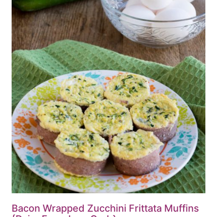
Bacon Wrapped Zucchini Frittata Muffins