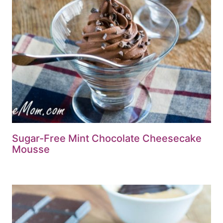
Sugar-Free Mint Chocolate Cheesecake
Mousse