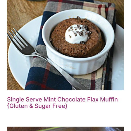
Single Serve Mint Chocolate Flax Muffin
{Gluten & Sugar Free}