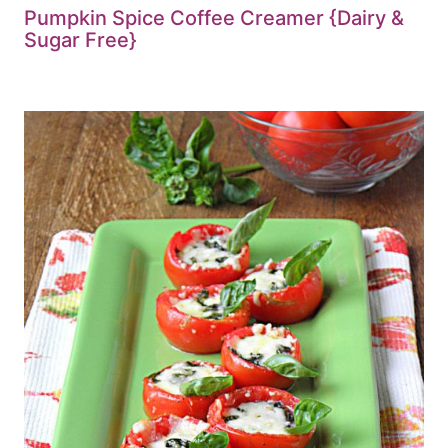
Pumpkin Spice Coffee Creamer {Dairy &
Sugar Free}