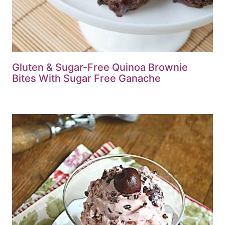
Gluten & Sugar-Free Quinoa Brownie
Bites With Sugar Free Ganache