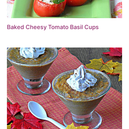
Baked Cheesy Tomato Basil Cups