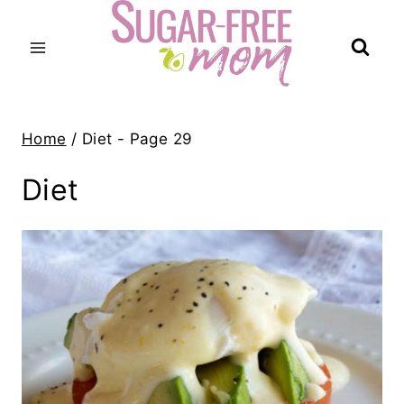
Skip
to
content
Home
/
Diet
- Page 29
Diet