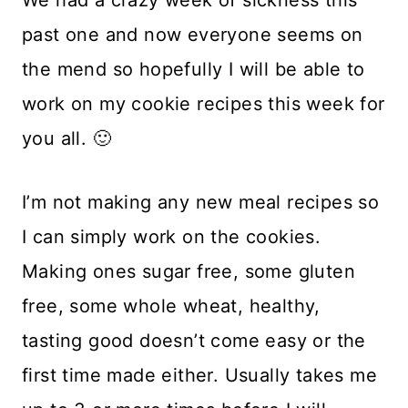
past one and now everyone seems on
the mend so hopefully I will be able to
work on my cookie recipes this week for
you all. 🙂
I’m not making any new meal recipes so
I can simply work on the cookies.
Making ones sugar free, some gluten
free, some whole wheat, healthy,
tasting good doesn’t come easy or the
first time made either. Usually takes me