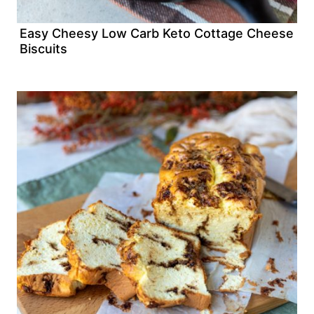
Easy Cheesy Low Carb Keto Cottage Cheese
Biscuits