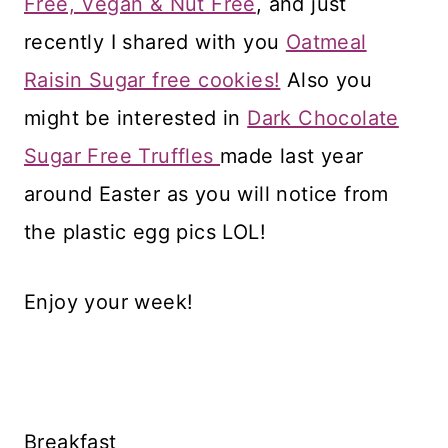
Free, Vegan & Nut Free
, and just
recently I shared with you
Oatmeal
Raisin Sugar free cookies!
Also you
might be interested in
Dark Chocolate
Sugar Free Truffles
made last year
around Easter as you will notice from
the plastic egg pics LOL!
Enjoy your week!
Breakfast