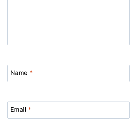
Name
*
Email
*