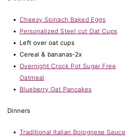
Cheesy Spinach Baked Eggs
Personalized Steel cut Oat Cups
Left over oat cups
Cereal & bananas-2x
Overnight Crock Pot Sugar Free
Oatmeal
Blueberry Oat Pancakes
Dinners
Traditional Italian Bolognese Sauce