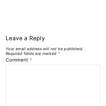
Leave a Reply
Your email address will not be published.
Required fields are marked
*
Comment
*