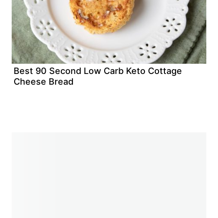
Best 90 Second Low Carb Keto Cottage
Cheese Bread