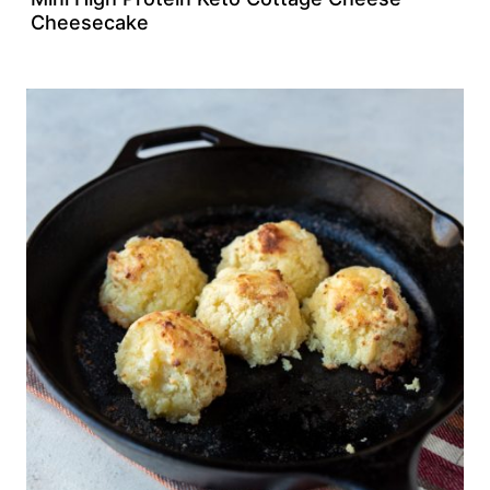
Cheesecake