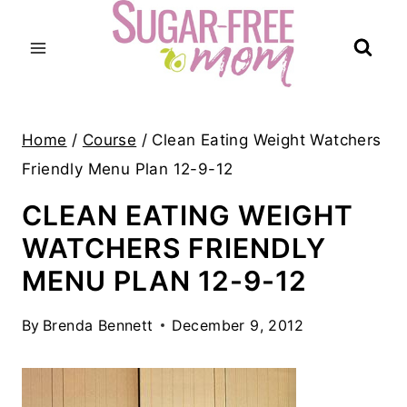
Skip
to
content
Home
/
Course
/
Clean Eating Weight Watchers
Friendly Menu Plan 12-9-12
CLEAN EATING WEIGHT
WATCHERS FRIENDLY
MENU PLAN 12-9-12
By
Brenda Bennett
December 9, 2012