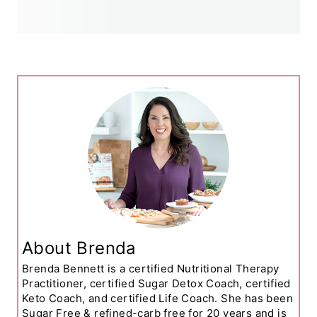
About Brenda
Brenda Bennett is a certified Nutritional Therapy
Practitioner, certified Sugar Detox Coach, certified
Keto Coach, and certified Life Coach. She has been
Sugar Free & refined-carb free for 20 years and is