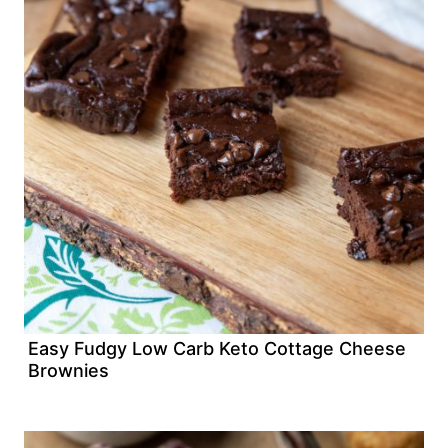
Easy Fudgy Low Carb Keto Cottage Cheese
Brownies