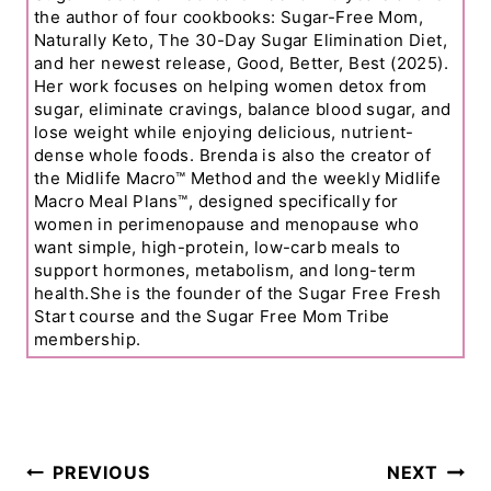
the author of four cookbooks: Sugar-Free Mom,
Naturally Keto, The 30-Day Sugar Elimination Diet,
and her newest release, Good, Better, Best (2025).
Her work focuses on helping women detox from
sugar, eliminate cravings, balance blood sugar, and
lose weight while enjoying delicious, nutrient-
dense whole foods. Brenda is also the creator of
the Midlife Macro™ Method and the weekly Midlife
Macro Meal Plans™, designed specifically for
women in perimenopause and menopause who
want simple, high-protein, low-carb meals to
support hormones, metabolism, and long-term
health.She is the founder of the Sugar Free Fresh
Start course and the Sugar Free Mom Tribe
membership.
Post
PREVIOUS
NEXT