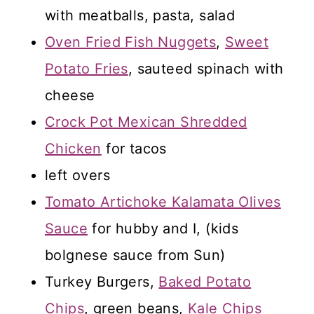
with meatballs, pasta, salad
Oven Fried Fish Nuggets
,
Sweet
Potato Fries
, sauteed spinach with
cheese
Crock Pot Mexican Shredded
Chicken
for tacos
left overs
Tomato Artichoke Kalamata Olives
Sauce
for hubby and I, (kids
bolgnese sauce from Sun)
Turkey Burgers,
Baked Potato
Chips
, green beans,
Kale Chips