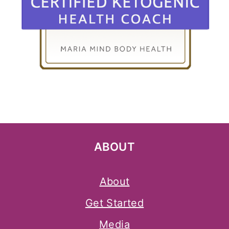
ABOUT
About
Get Started
Media