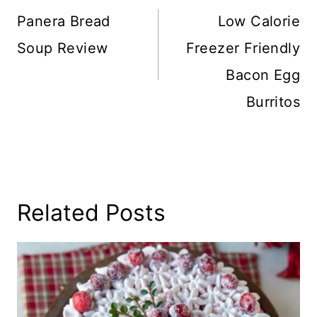
Navigation
Panera Bread
Low Calorie
Soup Review
Freezer Friendly
Bacon Egg
Burritos
Related Posts