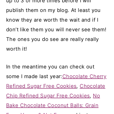
up to 3 or more times before I will
publish them on my blog. At least you
know they are worth the wait and if I
don’t like them you will never see them!
The ones you do see are really really
worth it!
In the meantime you can check out
some I made last year:
Chocolate Cherry
Refined Sugar Free Cookies
,
Chocolate
Chip Refined Sugar Free Cookies
,
No
Bake Chocolate Coconut Balls: Grain