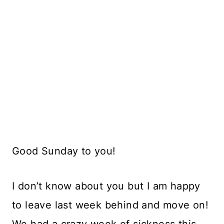
Good Sunday to you!
I don’t know about you but I am happy
to leave last week behind and move on!
We had a crazy week of sickness this