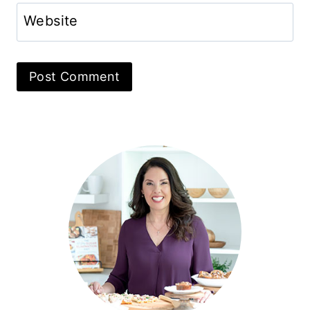
Website