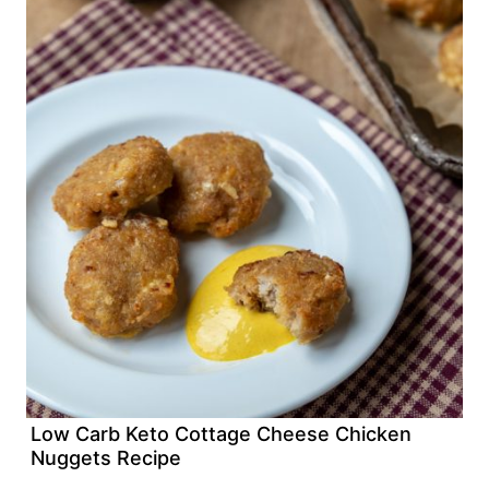
Low Carb Keto Cottage Cheese Chicken
Nuggets Recipe