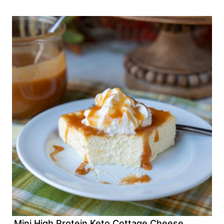
Mini High Protein Keto Cottage Cheese