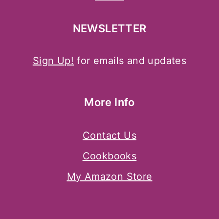
NEWSLETTER
Sign Up!
for emails and updates
More Info
Contact Us
Cookbooks
My Amazon Store