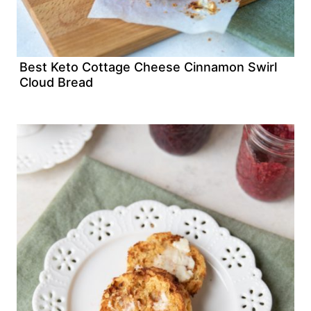
Best Keto Cottage Cheese Cinnamon Swirl
Cloud Bread