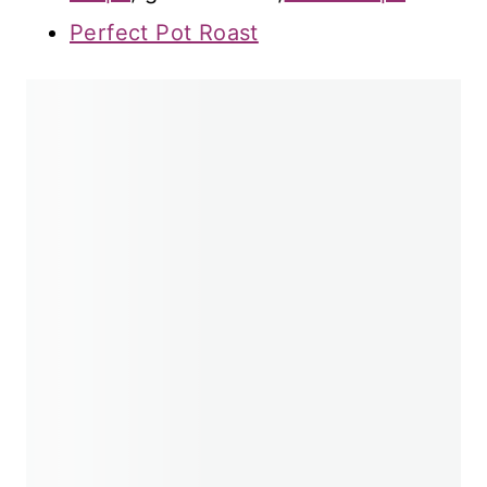
Perfect Pot Roast