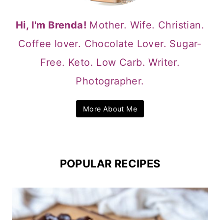
Hi, I'm Brenda!
Mother. Wife. Christian.
Coffee lover. Chocolate Lover. Sugar-
Free. Keto. Low Carb. Writer.
Photographer.
More About Me
POPULAR RECIPES