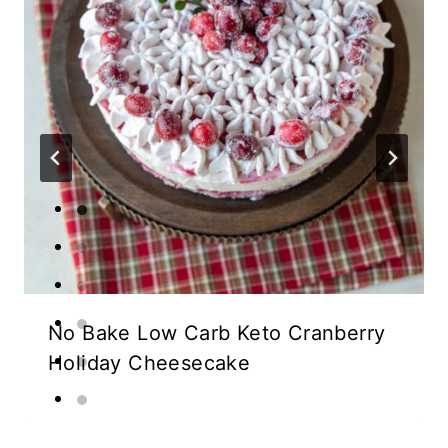
No Bake Low Carb Keto Cranberry
Holiday Cheesecake