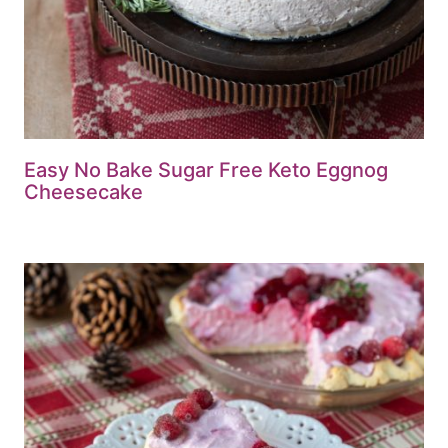
Easy No Bake Sugar Free Keto Eggnog
Cheesecake