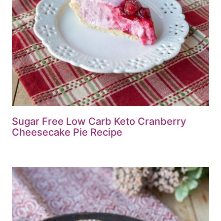
Sugar Free Low Carb Keto Cranberry
Cheesecake Pie Recipe