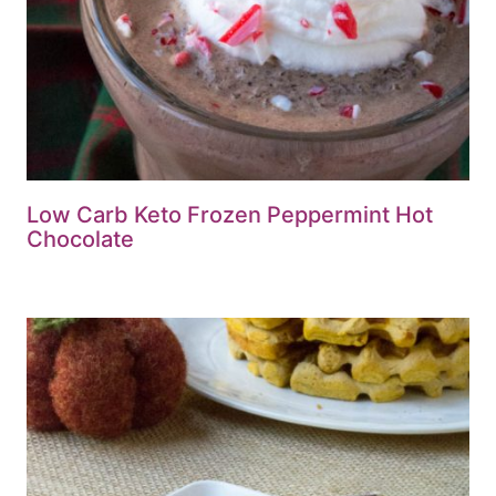
Low Carb Keto Frozen Peppermint Hot
Chocolate