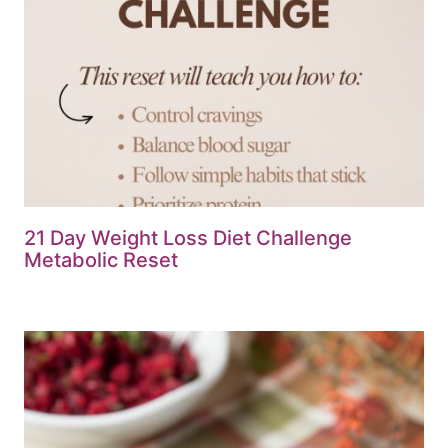
21 Day Weight Loss Diet Challenge
Metabolic Reset