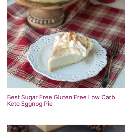
Best Sugar Free Gluten Free Low Carb
Keto Eggnog Pie