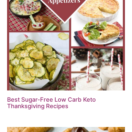
Best Sugar-Free Low Carb Keto
Thanksgiving Recipes