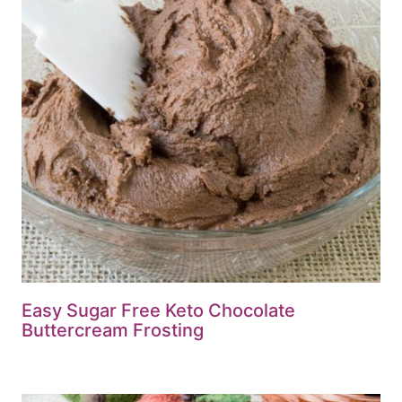
Easy Sugar Free Keto Chocolate
Buttercream Frosting