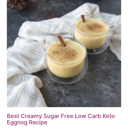
Best Creamy Sugar Free Low Carb Keto
Eggnog Recipe