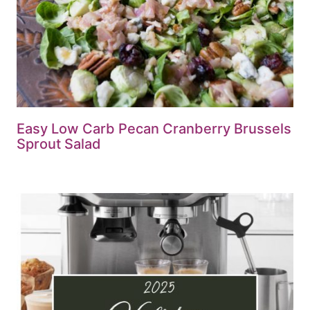
Easy Low Carb Pecan Cranberry Brussels
Sprout Salad