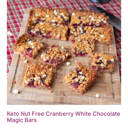
Keto Nut Free Cranberry White Chocolate
Magic Bars