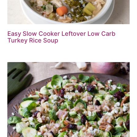
Easy Slow Cooker Leftover Low Carb
Turkey Rice Soup