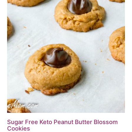
Sugar Free Keto Peanut Butter Blossom
Cookies