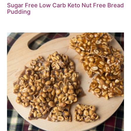
Sugar Free Low Carb Keto Nut Free Bread
Pudding