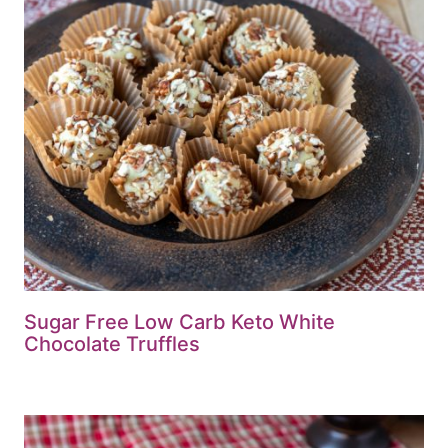
Sugar Free Low Carb Keto White
Chocolate Truffles