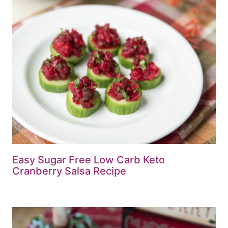
Easy Sugar Free Low Carb Keto
Cranberry Salsa Recipe