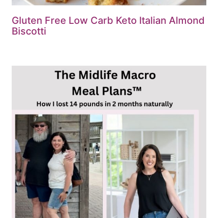
Gluten Free Low Carb Keto Italian Almond
Biscotti