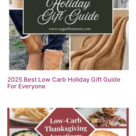
2025 Best Low Carb Holiday Gift Guide
For Everyone