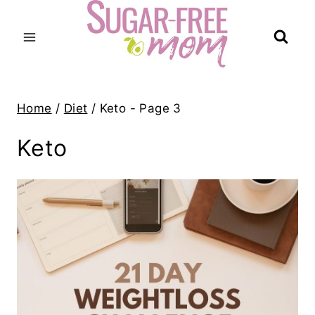
Skip
to
content
Home
/
Diet
/
Keto
- Page 3
Keto