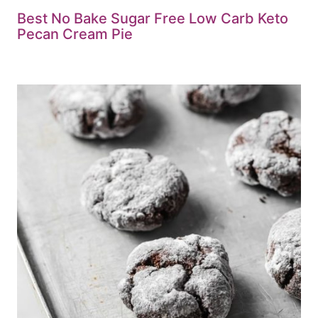
Best No Bake Sugar Free Low Carb Keto
Pecan Cream Pie