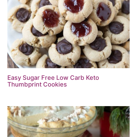
Easy Sugar Free Low Carb Keto
Thumbprint Cookies