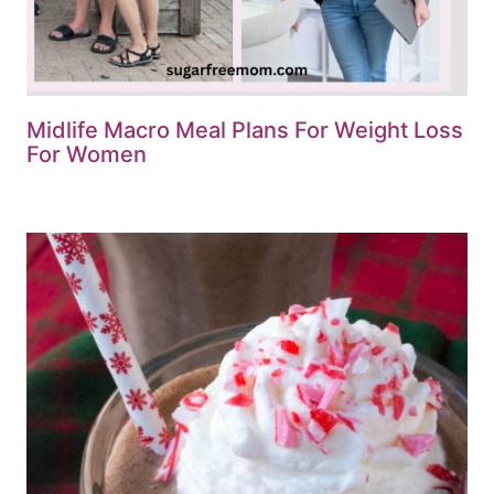
Midlife Macro Meal Plans For Weight Loss
For Women