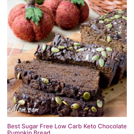
Best Sugar Free Low Carb Keto Chocolate
Pumpkin Bread