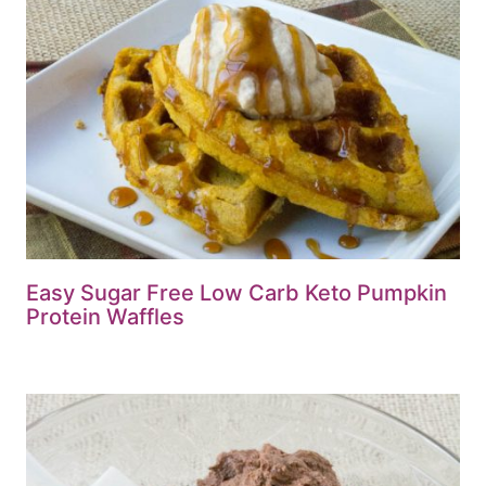
Easy Sugar Free Low Carb Keto Pumpkin
Protein Waffles