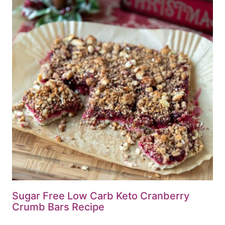
Sugar Free Low Carb Keto Cranberry
Crumb Bars Recipe