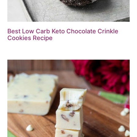
Best Low Carb Keto Chocolate Crinkle
Cookies Recipe