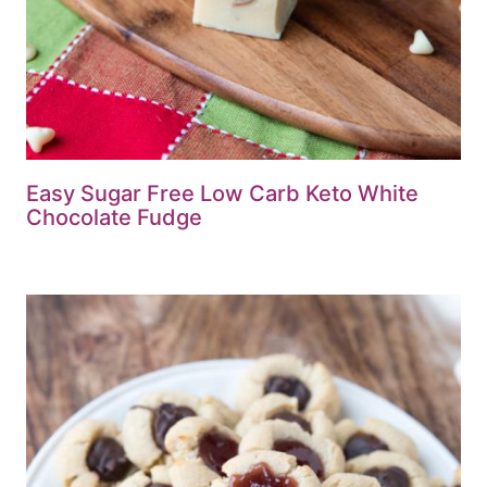
Easy Sugar Free Low Carb Keto White
Chocolate Fudge