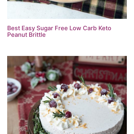
Best Easy Sugar Free Low Carb Keto
Peanut Brittle