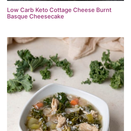
Low Carb Keto Cottage Cheese Burnt
Basque Cheesecake