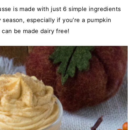
sse is made with just 6 simple ingredients
 season, especially if you’re a pumpkin
n can be made dairy free!