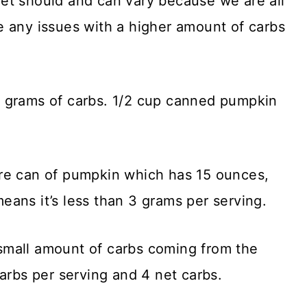
et should and can vary because we are all
 any issues with a higher amount of carbs
 grams of carbs. 1/2 cup canned pumpkin
re can of pumpkin which has 15 ounces,
ans it’s less than 3 grams per serving.
small amount of carbs coming from the
arbs per serving and 4 net carbs.