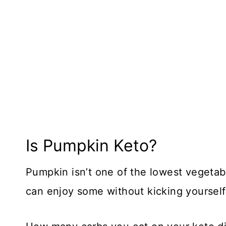
Is Pumpkin Keto?
Pumpkin isn’t one of the lowest vegetabl
can enjoy some without kicking yourself 