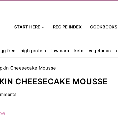
START HERE
RECIPE INDEX
COOKBOOKS
egg free
high protein
low carb
keto
vegetarian
mpkin Cheesecake Mousse
KIN CHEESECAKE MOUSSE
omments
pe