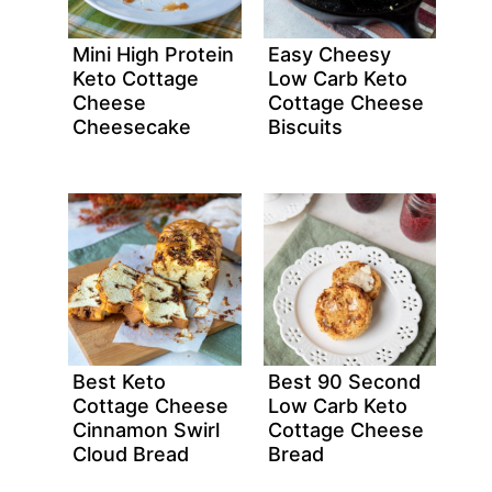
Mini High Protein
Easy Cheesy
Keto Cottage
Low Carb Keto
Cheese
Cottage Cheese
Cheesecake
Biscuits
Best Keto
Best 90 Second
Cottage Cheese
Low Carb Keto
Cinnamon Swirl
Cottage Cheese
Cloud Bread
Bread