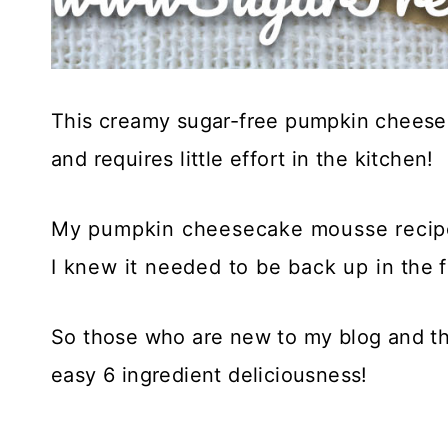
This creamy sugar-free pumpkin cheesec
and requires little effort in the kitchen! 
My pumpkin cheesecake mousse recipe
I knew it needed to be back up in the 
So those who are new to my blog and th
easy 6 ingredient deliciousness!