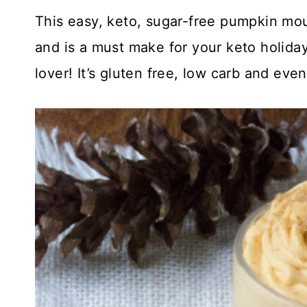
This easy, keto, sugar-free pumpkin mou
and is a must make for your keto holiday
lover! It’s gluten free, low carb and eve