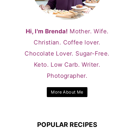
Hi, I'm Brenda!
Mother. Wife.
Christian. Coffee lover.
Chocolate Lover. Sugar-Free.
Keto. Low Carb. Writer.
Photographer.
More About Me
POPULAR RECIPES