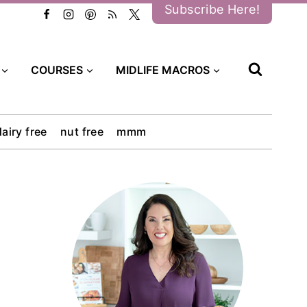
Subscribe Here!
COURSES
MIDLIFE MACROS
dairy free
nut free
mmm