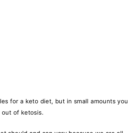
es for a keto diet, but in small amounts you
out of ketosis.