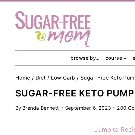
Skip
to
content
browse by…
course
Home
/
Diet
/
Low Carb
/
Sugar-Free Keto Pu
SUGAR-FREE KETO PUMP
By
Brenda Bennett
September 6, 2023
200 C
Jump to Reci