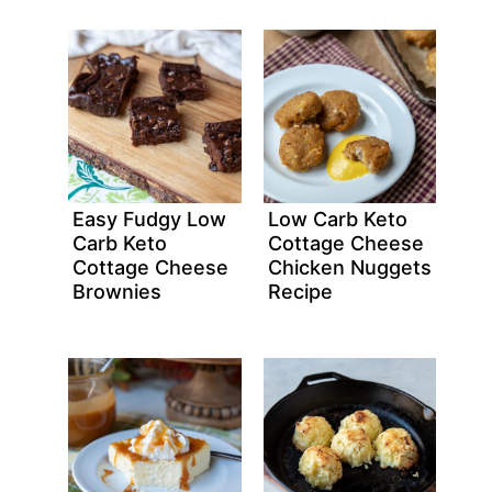
Easy Fudgy Low
Low Carb Keto
Carb Keto
Cottage Cheese
Cottage Cheese
Chicken Nuggets
Brownies
Recipe