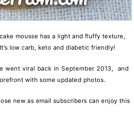
ake mousse has a light and fluffy texture,
It’s low carb, keto and diabetic friendly!
 went viral back in September 2013, and
forefront with some updated photos.
ose new as email subscribers can enjoy this