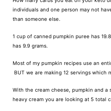
How many carbs you eat on your keto di
individuals and one person may not have
than someone else.
1 cup of canned pumpkin puree has 19.8
has 9.9 grams.
Most of my pumpkin recipes use an enti
BUT we are making 12 servings which me
With the cream cheese, pumpkin and a 
heavy cream you are looking at 5 total c