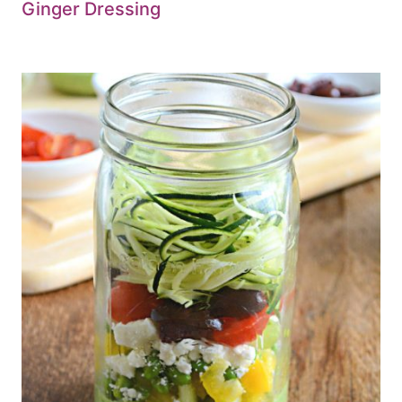
Ginger Dressing