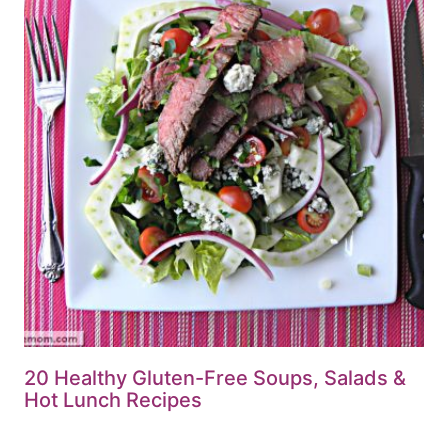
20 Healthy Gluten-Free Soups, Salads &
Hot Lunch Recipes