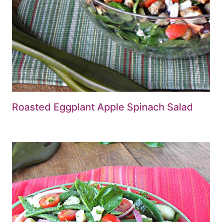
Roasted Eggplant Apple Spinach Salad