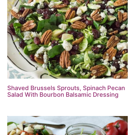
Shaved Brussels Sprouts, Spinach Pecan
Salad With Bourbon Balsamic Dressing