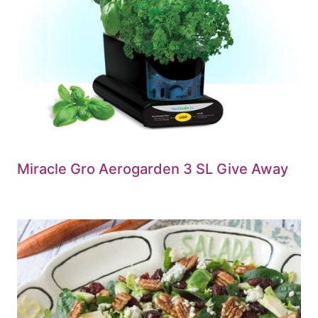
Miracle Gro Aerogarden 3 SL Give Away