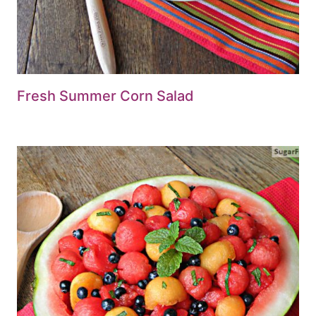
Fresh Summer Corn Salad