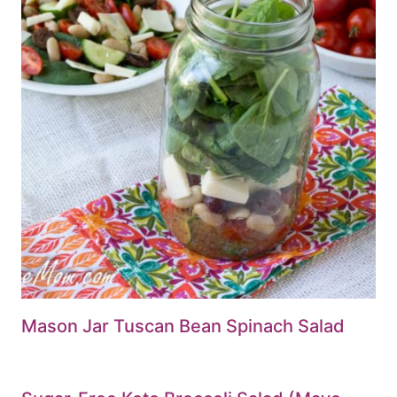
Mason Jar Tuscan Bean Spinach Salad