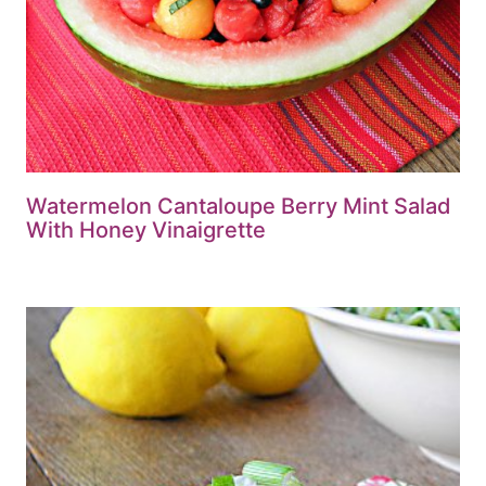
Watermelon Cantaloupe Berry Mint Salad
With Honey Vinaigrette