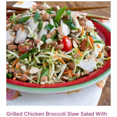
Grilled Chicken Broccoli Slaw Salad With