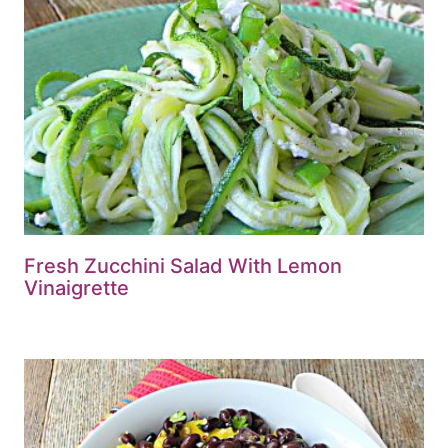
Fresh Zucchini Salad With Lemon
Vinaigrette