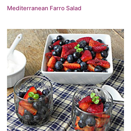
Mediterranean Farro Salad