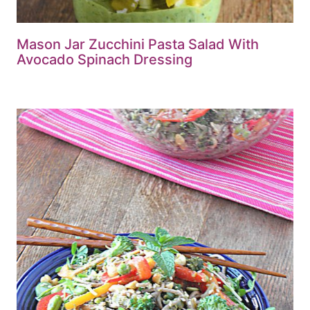
Mason Jar Zucchini Pasta Salad With
Avocado Spinach Dressing