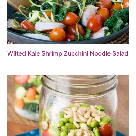
Wilted Kale Shrimp Zucchini Noodle Salad