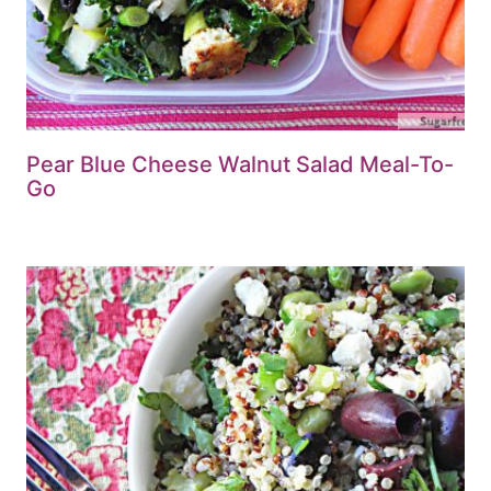
Pear Blue Cheese Walnut Salad Meal-To-
Go