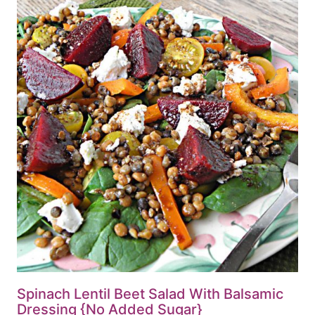
Spinach Lentil Beet Salad With Balsamic
Dressing {No Added Sugar}