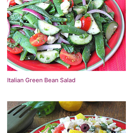
Italian Green Bean Salad