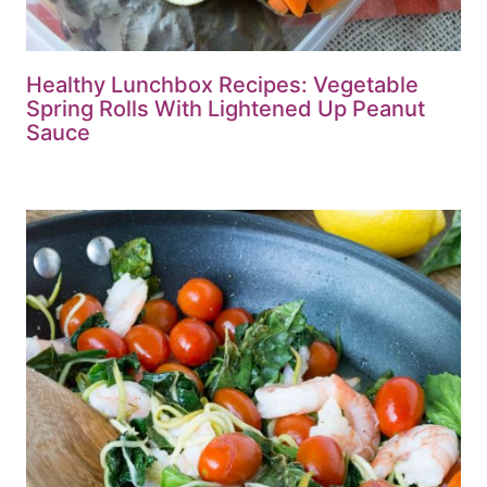
Healthy Lunchbox Recipes: Vegetable
Spring Rolls With Lightened Up Peanut
Sauce