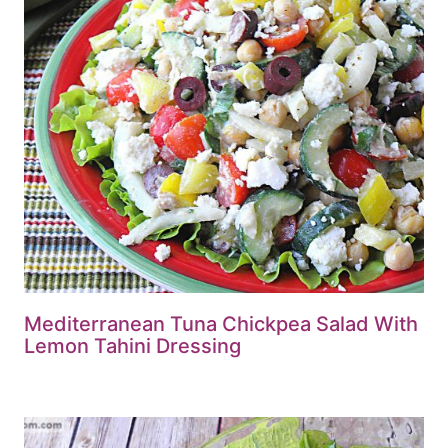
Mediterranean Tuna Chickpea Salad With
Lemon Tahini Dressing