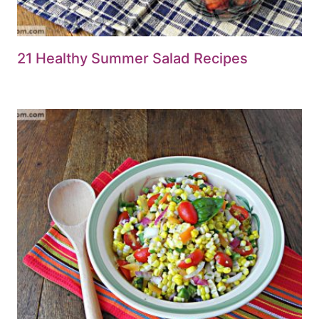
21 Healthy Summer Salad Recipes