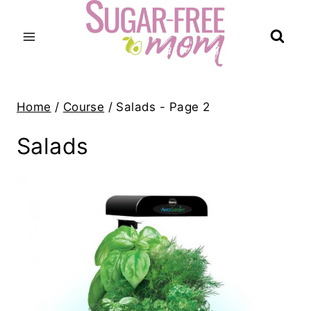
Skip
to
content
Home
/
Course
/
Salads
- Page 2
Salads