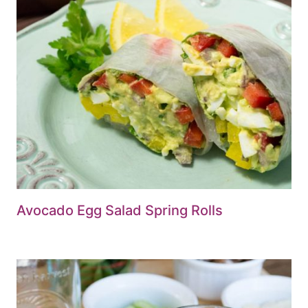
Avocado Egg Salad Spring Rolls