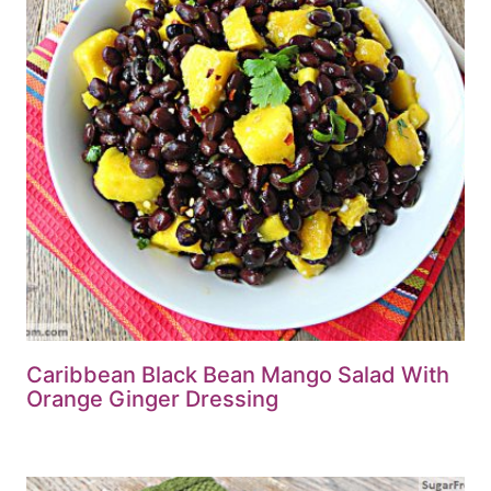
Caribbean Black Bean Mango Salad With
Orange Ginger Dressing