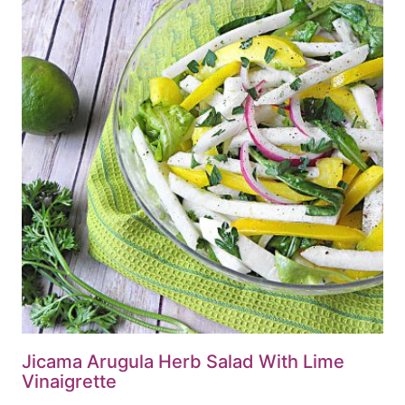
Jicama Arugula Herb Salad With Lime
Vinaigrette