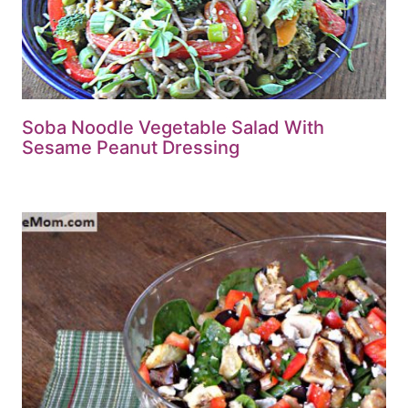
Soba Noodle Vegetable Salad With
Sesame Peanut Dressing