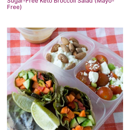
Sugar-Free Keto Broccoli Salad (Mayo-
Free)