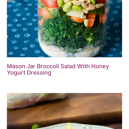
Mason Jar Broccoli Salad With Honey
Yogurt Dressing