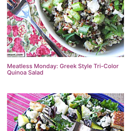
Meatless Monday: Greek Style Tri-Color
Quinoa Salad