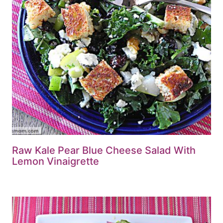
Raw Kale Pear Blue Cheese Salad With
Lemon Vinaigrette