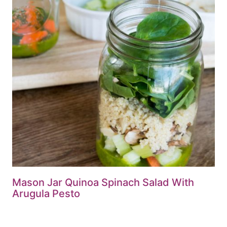
Mason Jar Quinoa Spinach Salad With
Arugula Pesto