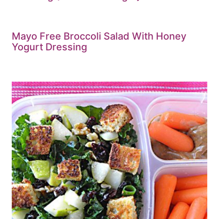
Mayo Free Broccoli Salad With Honey
Yogurt Dressing