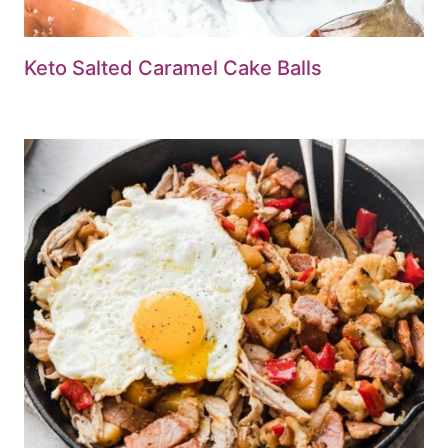
Keto Salted Caramel Cake Balls