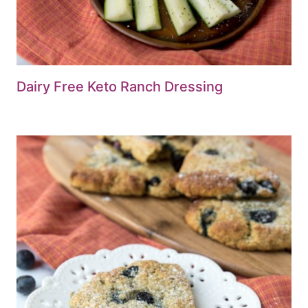
Dairy Free Keto Ranch Dressing