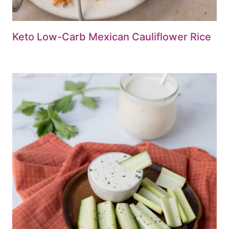
Keto Low-Carb Mexican Cauliflower Rice