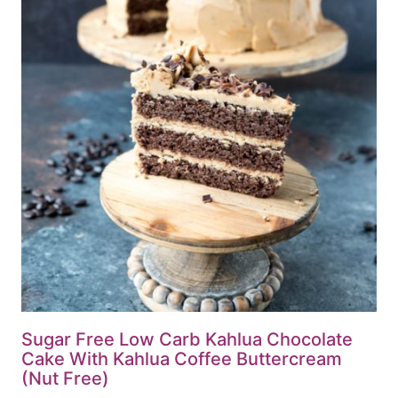
Sugar Free Low Carb Kahlua Chocolate
Cake With Kahlua Coffee Buttercream
(Nut Free)