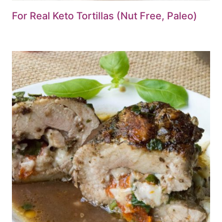
For Real Keto Tortillas (Nut Free, Paleo)