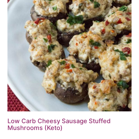
Low Carb Cheesy Sausage Stuffed
Mushrooms (Keto)