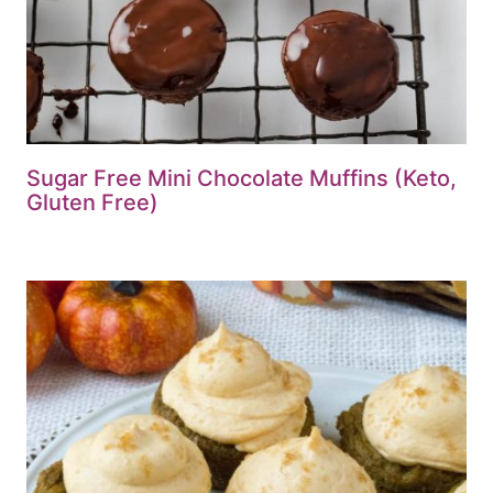
Sugar Free Mini Chocolate Muffins (Keto,
Gluten Free)