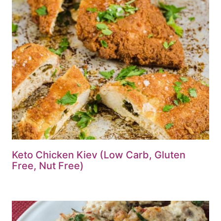
Keto Chicken Kiev (Low Carb, Gluten
Free, Nut Free)