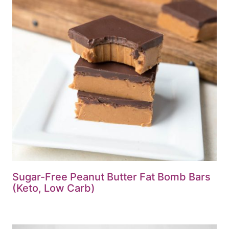
Sugar-Free Peanut Butter Fat Bomb Bars
(Keto, Low Carb)