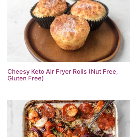
Cheesy Keto Air Fryer Rolls (Nut Free,
Gluten Free)