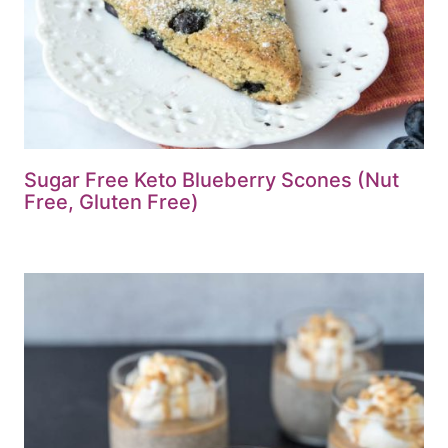
Sugar Free Keto Blueberry Scones (Nut
Free, Gluten Free)