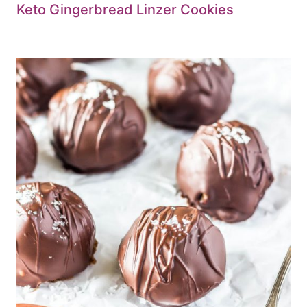
Keto Gingerbread Linzer Cookies