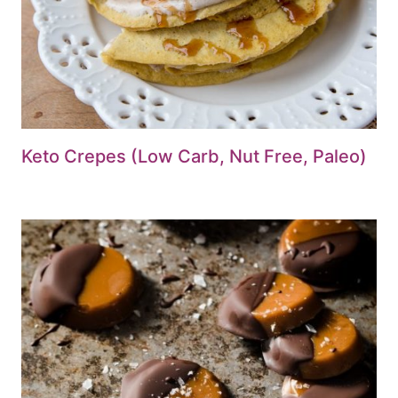
Keto Crepes (Low Carb, Nut Free, Paleo)