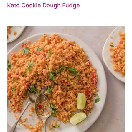
Keto Cookie Dough Fudge