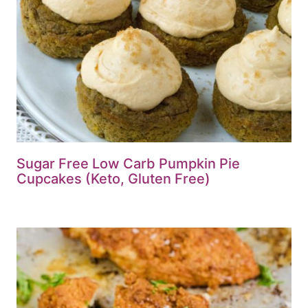
Sugar Free Low Carb Pumpkin Pie
Cupcakes (Keto, Gluten Free)