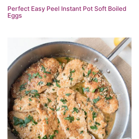
Perfect Easy Peel Instant Pot Soft Boiled
Eggs