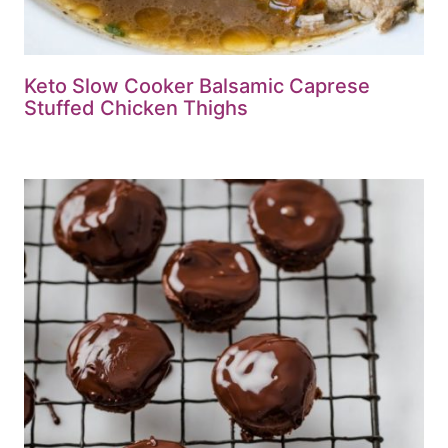
Keto Slow Cooker Balsamic Caprese
Stuffed Chicken Thighs