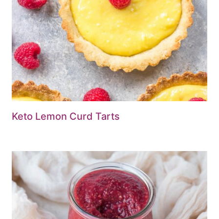
Keto Lemon Curd Tarts