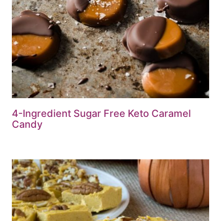
4-Ingredient Sugar Free Keto Caramel
Candy