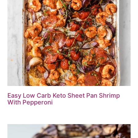
Easy Low Carb Keto Sheet Pan Shrimp
With Pepperoni