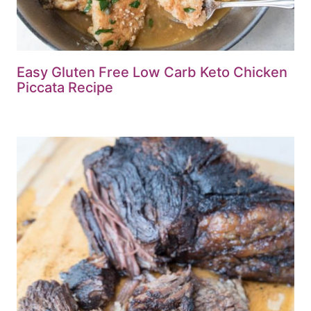
Easy Gluten Free Low Carb Keto Chicken
Piccata Recipe