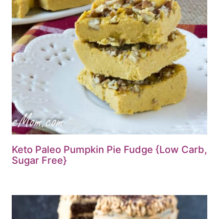
Keto Paleo Pumpkin Pie Fudge {Low Carb,
Sugar Free}