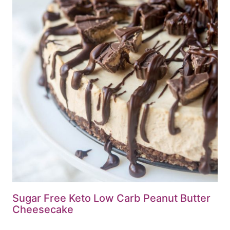
Sugar Free Keto Low Carb Peanut Butter
Cheesecake