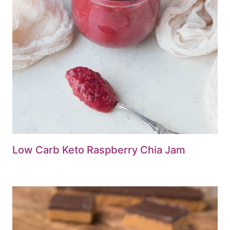
Low Carb Keto Raspberry Chia Jam