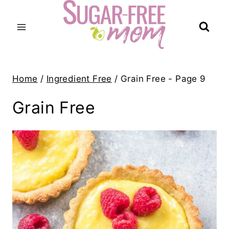
Skip
to
content
Home
/
Ingredient Free
/
Grain Free
- Page 9
Grain Free