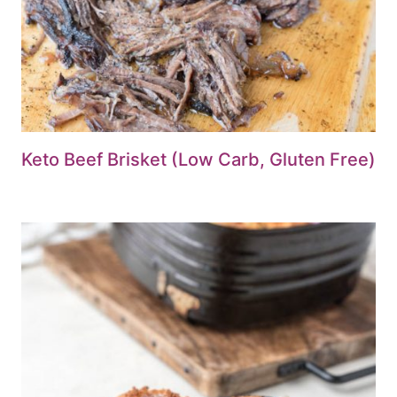
Keto Beef Brisket (Low Carb, Gluten Free)