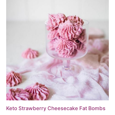
Keto Strawberry Cheesecake Fat Bombs