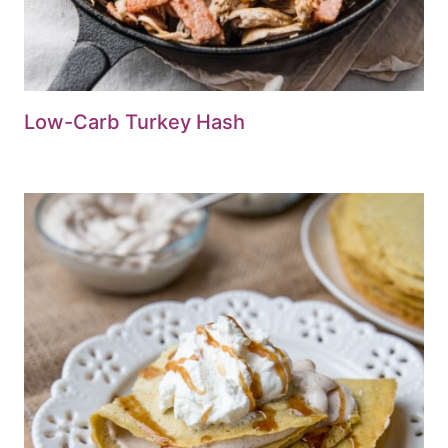
Low-Carb Turkey Hash