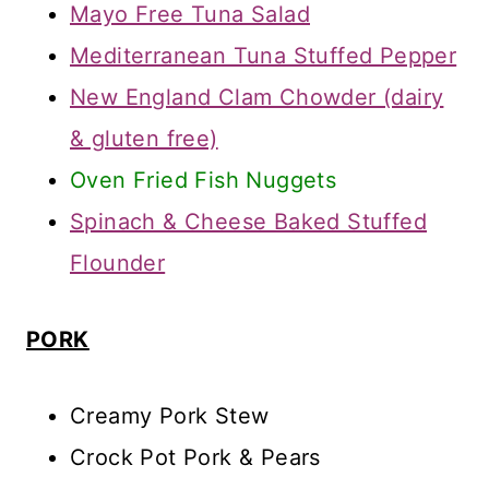
Mayo Free Tuna Salad
Mediterranean Tuna Stuffed Pepper
New England Clam Chowder (dairy
& gluten free)
Oven Fried Fish Nuggets
Spinach & Cheese Baked Stuffed
Flounder
PORK
Creamy Pork Stew
Crock Pot Pork & Pears