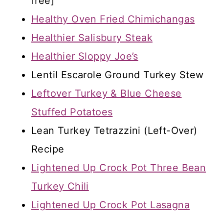
free]
Healthy Oven Fried Chimichangas
Healthier Salisbury Steak
Healthier Sloppy Joe’s
Lentil Escarole Ground Turkey Stew
Leftover Turkey & Blue Cheese
Stuffed Potatoes
Lean Turkey Tetrazzini (Left-Over)
Recipe
Lightened Up Crock Pot Three Bean
Turkey Chili
Lightened Up Crock Pot Lasagna