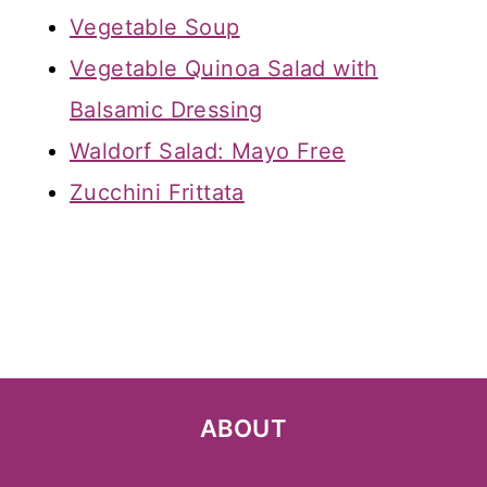
Vegetable Soup
Vegetable Quinoa Salad with
Balsamic Dressing
Waldorf Salad: Mayo Free
Zucchini Frittata
ABOUT