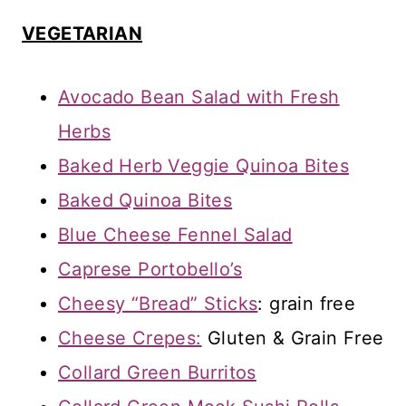
VEGETARIAN
Avocado Bean Salad with Fresh
Herbs
Baked Herb Veggie Quinoa Bites
Baked Quinoa Bites
Blue Cheese Fennel Salad
Caprese Portobello’s
Cheesy “Bread” Sticks
: grain free
Cheese Crepes:
Gluten & Grain Free
Collard Green Burritos