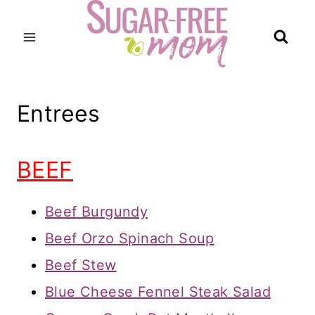
Skip
to
content
Entrees
BEEF
Beef Burgundy
Beef Orzo Spinach Soup
Beef Stew
Blue Cheese Fennel Steak Salad