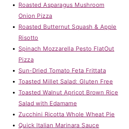
Roasted Asparagus Mushroom
Onion Pizza
Roasted Butternut Squash & Apple
Risotto
Spinach Mozzarella Pesto FlatOut
Pizza
Sun-Dried Tomato Feta Frittata
Toasted Millet Salad: Gluten Free
Toasted Walnut Apricot Brown Rice
Salad with Edamame
Zucchini Ricotta Whole Wheat Pie
Quick Italian Marinara Sauce