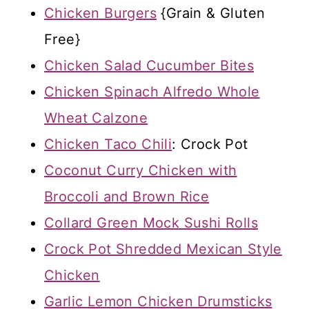
Chicken Burgers
{Grain & Gluten
Free}
Chicken Salad Cucumber Bites
Chicken Spinach Alfredo Whole
Wheat Calzone
Chicken Taco Chili
: Crock Pot
Coconut Curry Chicken with
Broccoli and Brown Rice
Collard Green Mock Sushi Rolls
Crock Pot Shredded Mexican Style
Chicken
Garlic Lemon Chicken Drumsticks