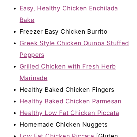
Easy, Healthy Chicken Enchilada
Bake
Freezer Easy Chicken Burrito
Greek Style Chicken Quinoa Stuffed
Peppers
Grilled Chicken with Fresh Herb
Marinade
Healthy Baked Chicken Fingers
Healthy Baked Chicken Parmesan
Healthy Low Fat Chicken Piccata
Homemade Chicken Nuggets
Low Fat Chicken Piccata
[Gluten