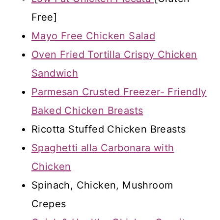
Free]
Mayo Free Chicken Salad
Oven Fried Tortilla Crispy Chicken
Sandwich
Parmesan Crusted Freezer- Friendly
Baked Chicken Breasts
Ricotta Stuffed Chicken Breasts
Spaghetti alla Carbonara with
Chicken
Spinach, Chicken, Mushroom
Crepes