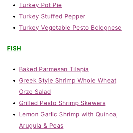
Turkey Pot Pie
Turkey Stuffed Pepper
Turkey Vegetable Pesto Bolognese
FISH
Baked Parmesan Tilapia
Greek Style Shrimp Whole Wheat
Orzo Salad
Grilled Pesto Shrimp Skewers
Lemon Garlic Shrimp with Quinoa,
Arugula & Peas