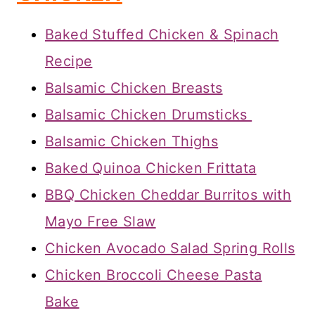
Baked Stuffed Chicken & Spinach
Recipe
Balsamic Chicken Breasts
Balsamic Chicken Drumsticks
Balsamic Chicken Thighs
Baked Quinoa Chicken Frittata
BBQ Chicken Cheddar Burritos with
Mayo Free Slaw
Chicken Avocado Salad Spring Rolls
Chicken Broccoli Cheese Pasta
Bake