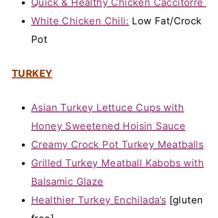
Quick & Healthy Chicken Caccitorre
White Chicken Chili:
Low Fat/Crock
Pot
TURKEY
Asian Turkey Lettuce Cups with
Honey Sweetened Hoisin Sauce
Creamy Crock Pot Turkey Meatballs
Grilled Turkey Meatball Kabobs with
Balsamic Glaze
Healthier Turkey Enchilada’s
[gluten