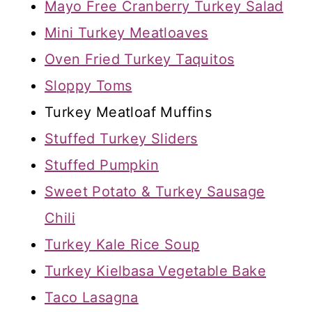
Mayo Free Cranberry Turkey Salad
Mini Turkey Meatloaves
Oven Fried Turkey Taquitos
Sloppy Toms
Turkey Meatloaf Muffins
Stuffed Turkey Sliders
Stuffed Pumpkin
Sweet Potato & Turkey Sausage
Chili
Turkey Kale Rice Soup
Turkey Kielbasa Vegetable Bake
Taco Lasagna