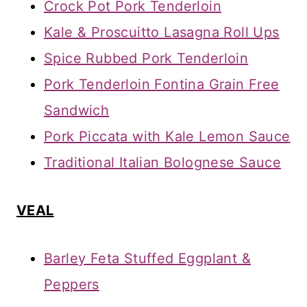
Crock Pot Pork Tenderloin
Kale & Proscuitto Lasagna Roll Ups
Spice Rubbed Pork Tenderloin
Pork Tenderloin Fontina Grain Free
Sandwich
Pork Piccata with Kale Lemon Sauce
Traditional Italian Bolognese Sauce
VEAL
Barley Feta Stuffed Eggplant &
Peppers