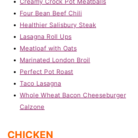
Creamy Crock Pot Meatballs
Four Bean Beef Chili
Healthier Salisbury Steak
Lasagna Roll Ups
Meatloaf with Oats
Marinated London Broil
Perfect Pot Roast
Taco Lasagna
Whole Wheat Bacon Cheeseburger
Calzone
CHICKEN