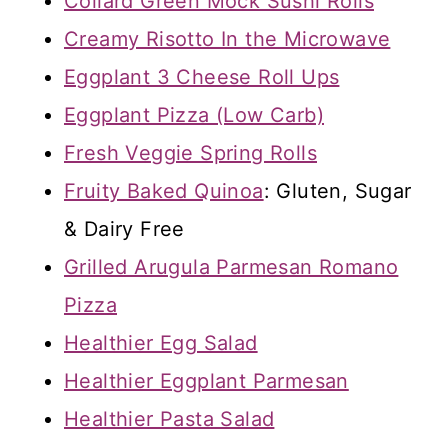
Collard Green Mock Sushi Rolls
Creamy Risotto In the Microwave
Eggplant 3 Cheese Roll Ups
Eggplant Pizza (Low Carb)
Fresh Veggie Spring Rolls
Fruity Baked Quinoa
: Gluten, Sugar
& Dairy Free
Grilled Arugula Parmesan Romano
Pizza
Healthier Egg Salad
Healthier Eggplant Parmesan
Healthier Pasta Salad