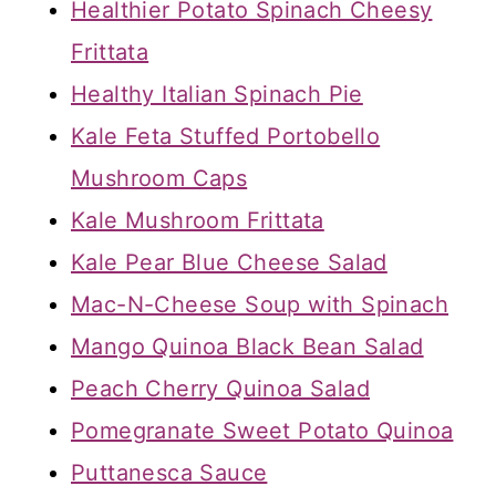
Healthier Potato Spinach Cheesy
Frittata
Healthy Italian Spinach Pie
Kale Feta Stuffed Portobello
Mushroom Caps
Kale Mushroom Frittata
Kale Pear Blue Cheese Salad
Mac-N-Cheese Soup with Spinach
Mango Quinoa Black Bean Salad
Peach Cherry Quinoa Salad
Pomegranate Sweet Potato Quinoa
Puttanesca Sauce