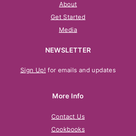
About
Get Started
Media
NEWSLETTER
Sign Up!
for emails and updates
More Info
Contact Us
Cookbooks